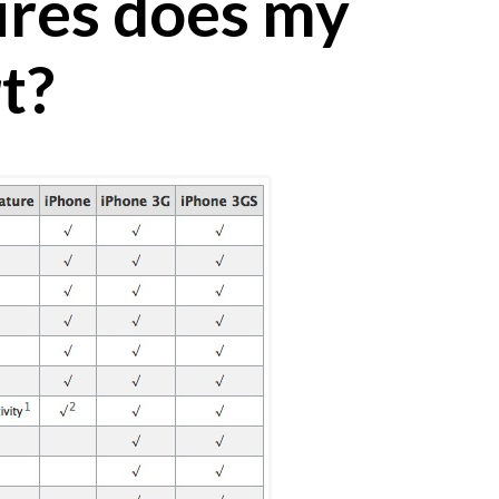
ures does my
t?