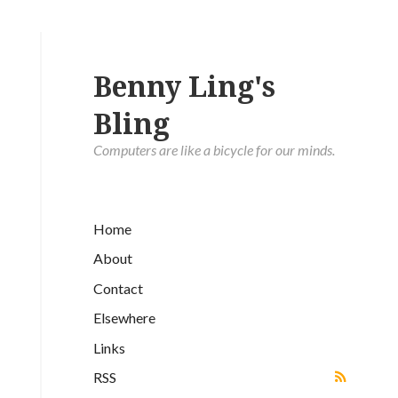
Benny Ling's
Bling
Computers are like a bicycle for our minds.
Home
About
Contact
Elsewhere
Links
RSS