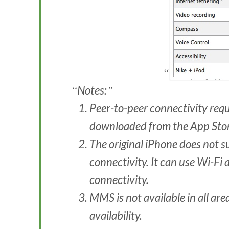
Notes:
Peer-to-peer connectivity req
downloaded from the App Stor
The original iPhone does not s
connectivity. It can use Wi-Fi
connectivity.
MMS is not available in all are
availability.