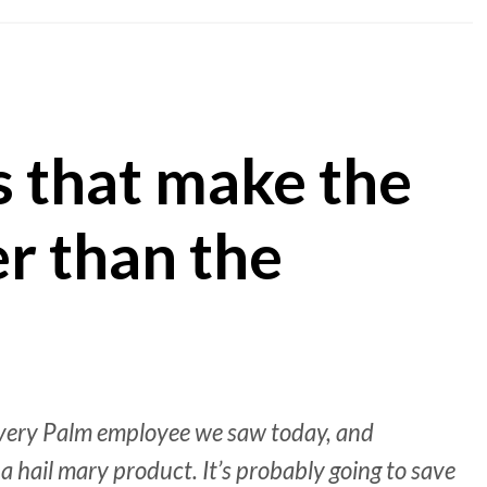
s that make the
r than the
 every Palm employee we saw today, and
a hail mary product. It’s probably going to save