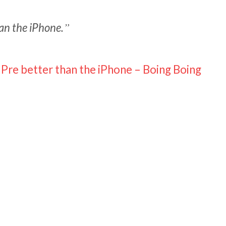
han the iPhone.
Pre better than the iPhone – Boing Boing