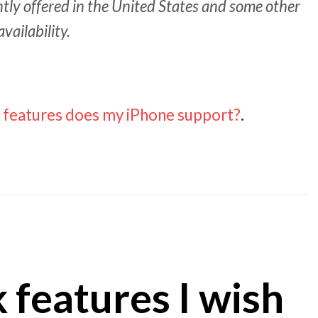
ently offered in the United States and some other
availability.
 features does my iPhone support?
.
 features I wish