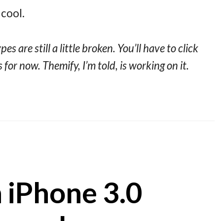
cool.
s are still a little broken. You’ll have to click
 for now. Themify, I’m told, is working on it.
 iPhone 3.0