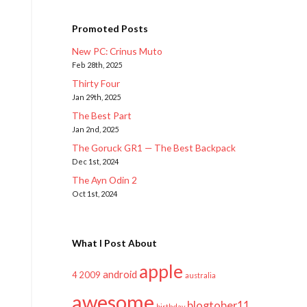
Promoted Posts
New PC: Crinus Muto
Feb 28th, 2025
Thirty Four
Jan 29th, 2025
The Best Part
Jan 2nd, 2025
The Goruck GR1 — The Best Backpack
Dec 1st, 2024
The Ayn Odin 2
Oct 1st, 2024
What I Post About
apple
android
2009
4
australia
awesome
blogtober11
birthday