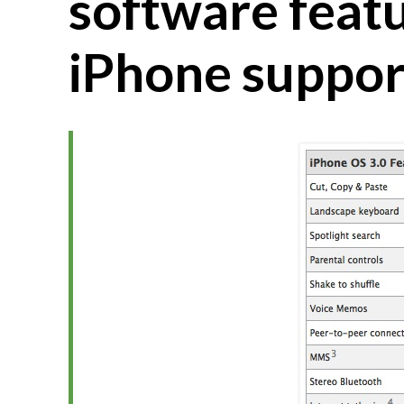
software feat
iPhone suppor