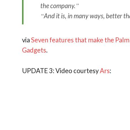
the company.
And it is, in many ways, better t
via
Seven features that make the Palm 
Gadgets
.
UPDATE 3: Video courtesy
Ars
: