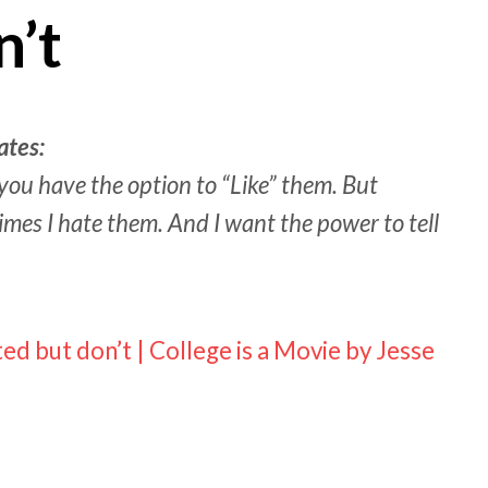
n’t
ates:
ou have the option to “Like” them. But
imes I hate them. And I want the power to tell
ed but don’t | College is a Movie by Jesse