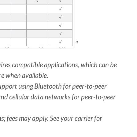
uires compatible applications, which can be
e when available.
upport using Bluetooth for peer-to-peer
 and cellular data networks for peer-to-peer
as; fees may apply. See your carrier for