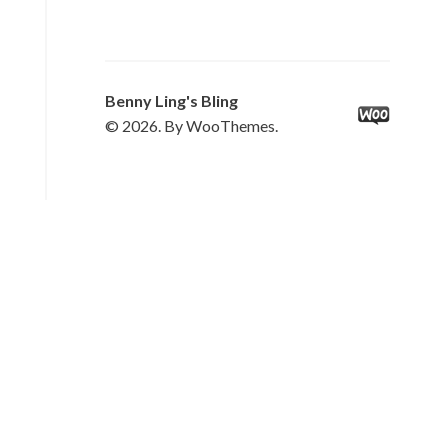
Benny Ling's Bling
© 2026. By WooThemes.