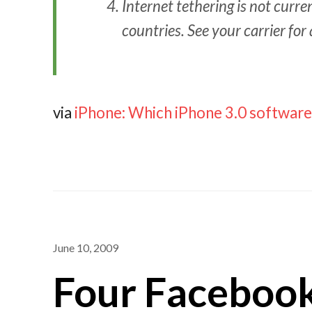
Internet tethering is not curr
countries. See your carrier for 
via
iPhone: Which iPhone 3.0 software
June 10, 2009
Four Facebook