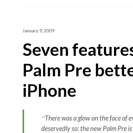
January 9, 2009
Seven feature
Palm Pre bette
iPhone
There was a glow on the face of
deservedly so: the new Palm Pre is 