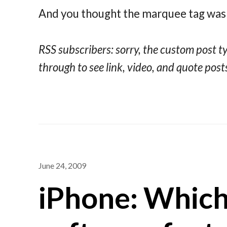
And you thought the marquee tag was 
RSS subscribers: sorry, the custom post type
through to see link, video, and quote posts
June 24, 2009
iPhone: Which