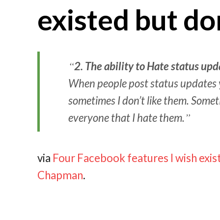
existed but do
2.
The ability to Hate status upd
When people post status updates y
sometimes I don’t like them. Somet
everyone that I hate them.
via
Four Facebook features I wish exist
Chapman
.