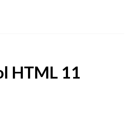
ol HTML 11