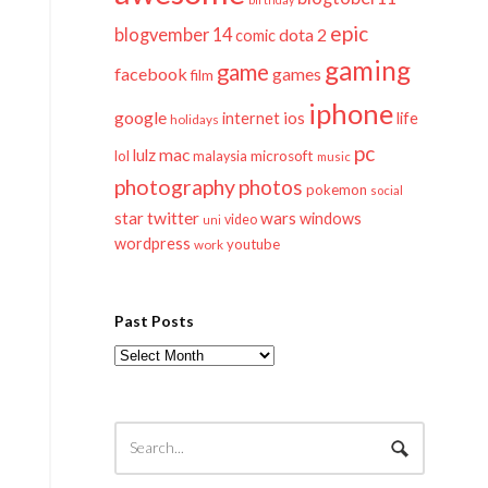
epic
blogvember 14
dota 2
comic
gaming
game
facebook
games
film
iphone
google
ios
life
internet
holidays
pc
mac
lulz
lol
microsoft
malaysia
music
photography
photos
pokemon
social
twitter
star
wars
windows
video
uni
wordpress
youtube
work
Past Posts
Past
Posts