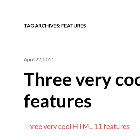
TAG ARCHIVES: FEATURES
April 22, 2011
Three very co
features
Three very cool HTML 11 features