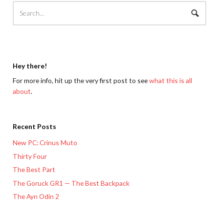
Hey there!
For more info, hit up the very first post to see
what this is all
about
.
Recent Posts
New PC: Crinus Muto
Thirty Four
The Best Part
The Goruck GR1 — The Best Backpack
The Ayn Odin 2