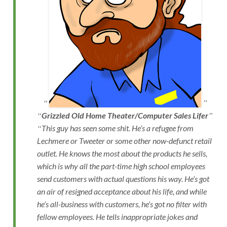
Grizzled Old Home Theater/Computer Sales Lifer
This guy has seen some shit. He’s a refugee from
Lechmere or Tweeter or some other now-defunct retail
outlet. He knows the most about the products he sells,
which is why all the part-time high school employees
send customers with actual questions his way. He’s got
an air of resigned acceptance about his life, and while
he’s all-business with customers, he’s got no filter with
fellow employees. He tells inappropriate jokes and