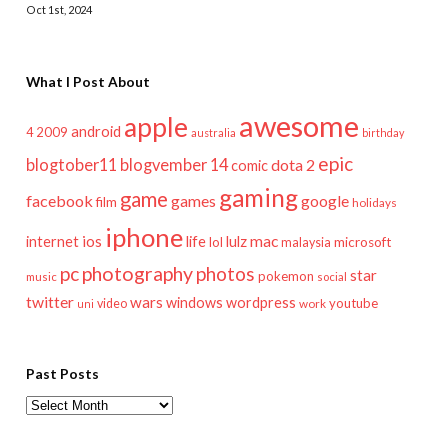
Oct 1st, 2024
What I Post About
awesome
apple
android
2009
4
australia
birthday
epic
blogtober11
blogvember 14
dota 2
comic
gaming
game
facebook
games
google
film
holidays
iphone
mac
ios
life
lulz
internet
lol
microsoft
malaysia
pc
photography
photos
star
pokemon
music
social
twitter
wars
windows
wordpress
youtube
video
work
uni
Past Posts
Past
Posts