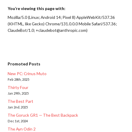
You’re viewing this page with:
Mozilla/5.0 (Linux; Android 14; Pixel 8) AppleWebKit/537.36
(KHTML, like Gecko) Chrome/131.0.0.0 Mobile Safari/537.36;
ClaudeBot/1.0; +claudebot@anthropic.com)
Promoted Posts
New PC: Crinus Muto
Feb 28th, 2025
Thirty Four
Jan 29th, 2025
The Best Part
Jan 2nd, 2025
The Goruck GR1 — The Best Backpack
Dec 1st, 2024
The Ayn Odin 2