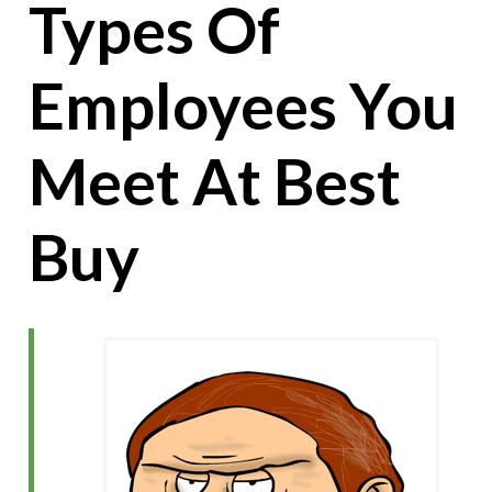
Types Of
Employees You
Meet At Best
Buy