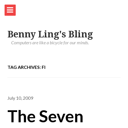
Benny Ling's Bling
Computers are like a bicycle for our minds.
TAG ARCHIVES: FI
July 10, 2009
The Seven