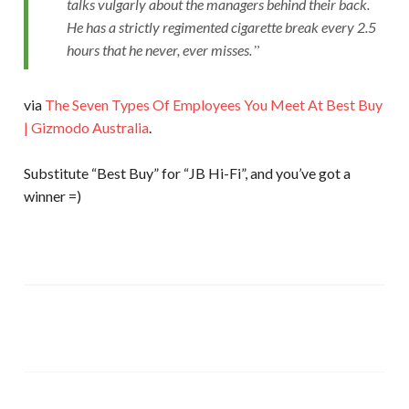
talks vulgarly about the managers behind their back.
He has a strictly regimented cigarette break every 2.5
hours that he never, ever misses.
via
The Seven Types Of Employees You Meet At Best Buy
| Gizmodo Australia
.
Substitute “Best Buy” for “JB Hi-Fi”, and you’ve got a
winner =)