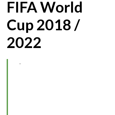
FIFA World
Cup 2018 /
2022