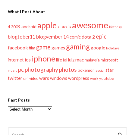
What I Post About
awesome
apple
android
2009
4
australia
birthday
epic
blogtober11
blogvember 14
dota 2
comic
gaming
game
facebook
games
google
film
holidays
iphone
mac
ios
life
lulz
internet
lol
microsoft
malaysia
pc
photography
photos
star
pokemon
music
social
twitter
wars
windows
wordpress
youtube
video
work
uni
Past Posts
Past
Posts