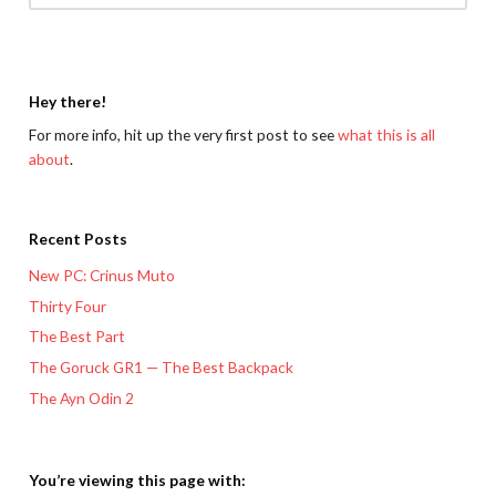
Hey there!
For more info, hit up the very first post to see
what this is all
about
.
Recent Posts
New PC: Crinus Muto
Thirty Four
The Best Part
The Goruck GR1 — The Best Backpack
The Ayn Odin 2
You’re viewing this page with: