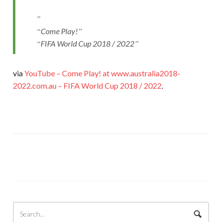
Come Play!
FIFA World Cup 2018 / 2022
via
YouTube – Come Play! at www.australia2018-
2022.com.au – FIFA World Cup 2018 / 2022
.