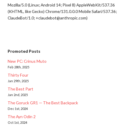
Mozilla/5.0 (Linux; Android 14; Pixel 8) AppleWebKit/537.36
(KHTML, like Gecko) Chrome/131.0.0.0 Mobile Safari/537.36;
ClaudeBot/1.0; +claudebot@anthropic.com)
Promoted Posts
New PC: Crinus Muto
Feb 28th, 2025
Thirty Four
Jan 29th, 2025
The Best Part
Jan 2nd, 2025
The Goruck GR1 — The Best Backpack
Dec 1st, 2024
The Ayn Odin 2
Oct 1st, 2024