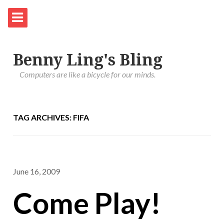
Benny Ling's Bling
Computers are like a bicycle for our minds.
TAG ARCHIVES: FIFA
June 16, 2009
Come Play!