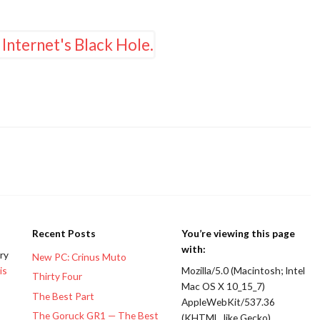
Recent Posts
You’re viewing this page
with:
ery
New PC: Crinus Muto
is
Mozilla/5.0 (Macintosh; Intel
Thirty Four
Mac OS X 10_15_7)
The Best Part
AppleWebKit/537.36
The Goruck GR1 — The Best
(KHTML, like Gecko)