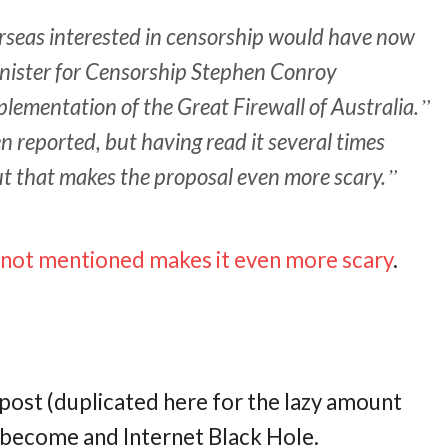
rseas interested in censorship would have now
nister for Censorship Stephen Conroy
lementation of the Great Firewall of Australia.
n reported, but having read it several times
 out that makes the proposal even more scary.
s not mentioned makes it even more scary
.
t post (duplicated here for the lazy amount
ll become and Internet Black Hole.