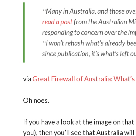
Many in Australia, and those ove
read a post
from the Australian Mi
responding to concern over the imp
I won’t rehash what’s already bee
since publication, it’s what’s left
via
Great Firewall of Australia: What’
Oh noes.
If you have a look at the image on tha
you), then you’ll see that Australia wi