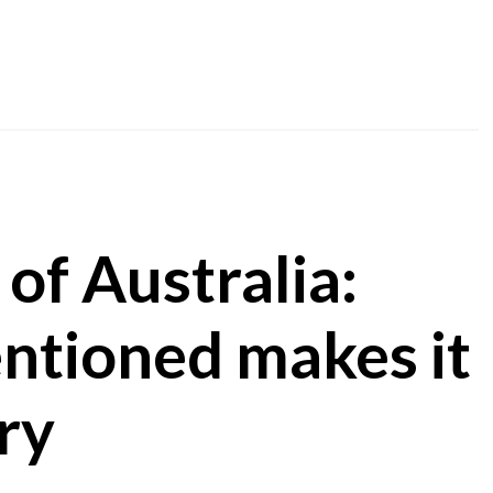
 of Australia:
ntioned makes it
ry