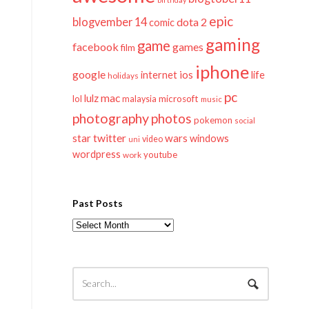
epic
blogvember 14
dota 2
comic
gaming
game
facebook
games
film
iphone
google
ios
life
internet
holidays
pc
mac
lulz
lol
microsoft
malaysia
music
photography
photos
pokemon
social
twitter
star
wars
windows
video
uni
wordpress
youtube
work
Past Posts
Past
Posts