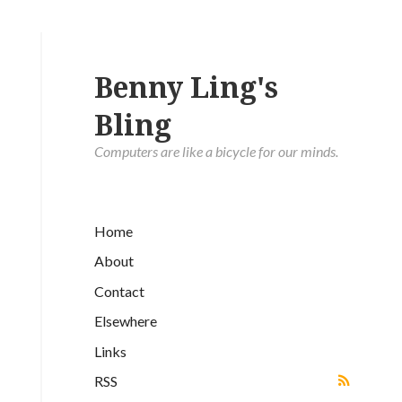
Benny Ling's
Bling
Computers are like a bicycle for our minds.
Home
About
Contact
Elsewhere
Links
RSS