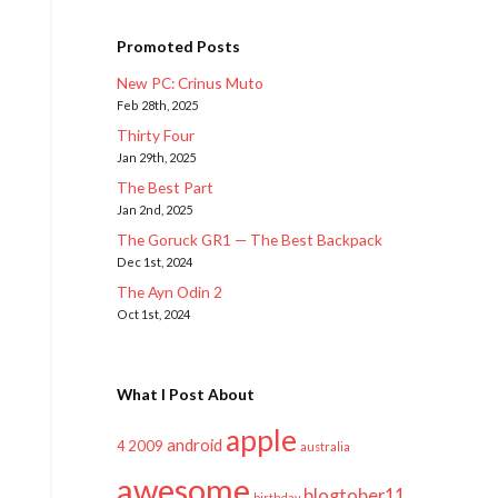
Promoted Posts
New PC: Crinus Muto
Feb 28th, 2025
Thirty Four
Jan 29th, 2025
The Best Part
Jan 2nd, 2025
The Goruck GR1 — The Best Backpack
Dec 1st, 2024
The Ayn Odin 2
Oct 1st, 2024
What I Post About
apple
android
2009
4
australia
awesome
blogtober11
birthday