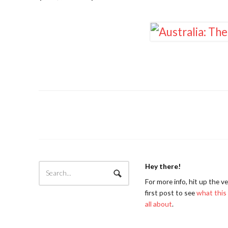
Hey there!
For more info, hit up the v
first post to see
what this 
all about
.