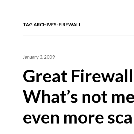
TAG ARCHIVES: FIREWALL
January 3, 2009
Great Firewall
What’s not me
even more sca