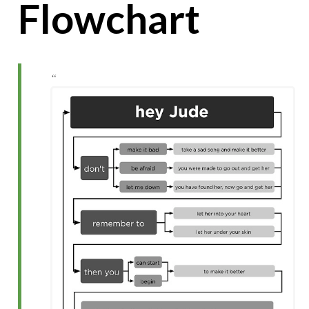
Flowchart