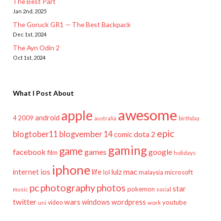
The Best Part
Jan 2nd, 2025
The Goruck GR1 — The Best Backpack
Dec 1st, 2024
The Ayn Odin 2
Oct 1st, 2024
What I Post About
awesome
apple
android
2009
4
australia
birthday
epic
blogtober11
blogvember 14
dota 2
comic
gaming
game
facebook
games
google
film
holidays
iphone
mac
ios
life
lulz
internet
lol
microsoft
malaysia
pc
photography
photos
star
pokemon
music
social
twitter
wars
windows
wordpress
youtube
video
work
uni