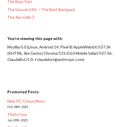
The Best Part
The Goruck GR1 — The Best Backpack
The Ayn Odin 2
You’re viewing this page with:
Mozilla/5.0 (Linux; Android 14; Pixel 8) AppleWebKit/537.36
(KHTML, like Gecko) Chrome/131.0.0.0 Mobile Safari/537.36;
ClaudeBot/1.0; +claudebot@anthropic.com)
Promoted Posts
New PC: Crinus Muto
Feb 28th, 2025
Thirty Four
Jan 29th, 2025