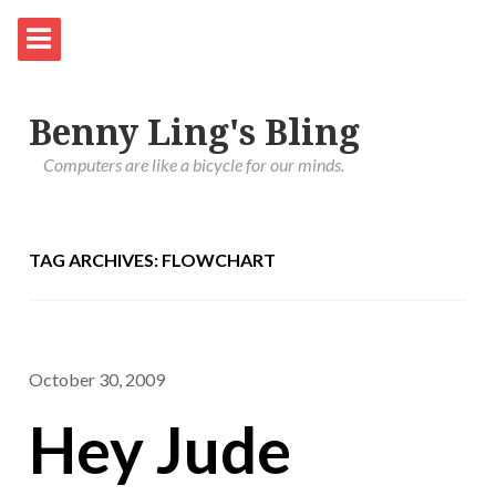
Benny Ling's Bling
Computers are like a bicycle for our minds.
TAG ARCHIVES: FLOWCHART
October 30, 2009
Hey Jude