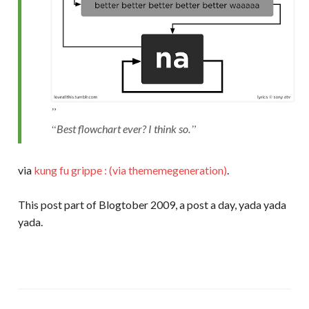
Best flowchart ever? I think so.
via
kung fu grippe : (via thememegeneration)
.
This post part of Blogtober 2009, a post a day, yada yada
yada.