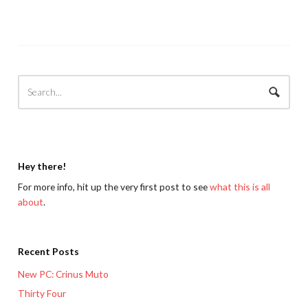
Hey there!
For more info, hit up the very first post to see
what this is all
about
.
Recent Posts
New PC: Crinus Muto
Thirty Four