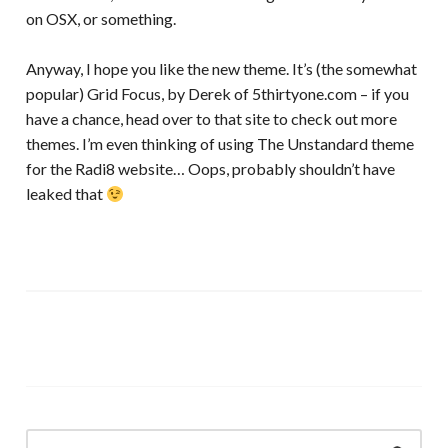
on OSX, or something.
Anyway, I hope you like the new theme. It’s (the somewhat
popular) Grid Focus, by Derek of 5thirtyone.com – if you
have a chance, head over to that site to check out more
themes. I’m even thinking of using The Unstandard theme
for the Radi8 website… Oops, probably shouldn’t have
leaked that