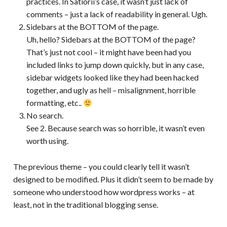
practices. In Satiorii’s case, it wasn’t just lack of
comments – just a lack of readability in general. Ugh.
Sidebars at the BOTTOM of the page.
Uh, hello? Sidebars at the BOTTOM of the page?
That’s just not cool – it might have been had you
included links to jump down quickly, but in any case,
sidebar widgets looked like they had been hacked
together, and ugly as hell – misalignment, horrible
formatting, etc..
No search.
See 2. Because search was so horrible, it wasn’t even
worth using.
The previous theme – you could clearly tell it wasn’t
designed to be modified. Plus it didn’t seem to be made by
someone who understood how wordpress works – at
least, not in the traditional blogging sense.