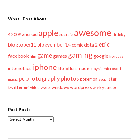
What I Post About
awesome
apple
android
2009
4
australia
birthday
epic
blogtober11
blogvember 14
dota 2
comic
gaming
game
facebook
games
google
film
holidays
iphone
mac
ios
life
lulz
internet
lol
microsoft
malaysia
pc
photography
photos
star
pokemon
music
social
twitter
wars
windows
wordpress
youtube
video
work
uni
Past Posts
Past
Posts