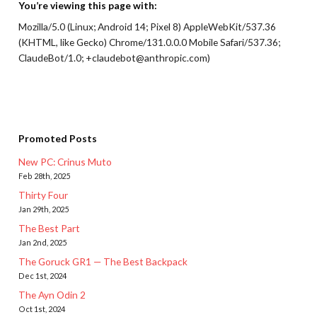
You’re viewing this page with:
Mozilla/5.0 (Linux; Android 14; Pixel 8) AppleWebKit/537.36
(KHTML, like Gecko) Chrome/131.0.0.0 Mobile Safari/537.36;
ClaudeBot/1.0; +claudebot@anthropic.com)
Promoted Posts
New PC: Crinus Muto
Feb 28th, 2025
Thirty Four
Jan 29th, 2025
The Best Part
Jan 2nd, 2025
The Goruck GR1 — The Best Backpack
Dec 1st, 2024
The Ayn Odin 2
Oct 1st, 2024