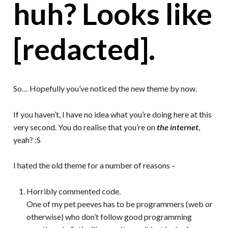
huh? Looks like
[redacted].
So… Hopefully you’ve noticed the new theme by now.
If you haven’t, I have no idea what you’re doing here at this
very second. You do realise that you’re on
the internet
,
yeah? :S
I hated the old theme for a number of reasons –
Horribly commented code.
One of my pet peeves has to be programmers (web or
otherwise) who don’t follow good programming