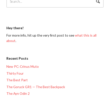
Hey there!
For more info, hit up the very first post to see
what this is all
about
.
Recent Posts
New PC: Crinus Muto
Thirty Four
The Best Part
The Goruck GR1 — The Best Backpack
The Ayn Odin 2