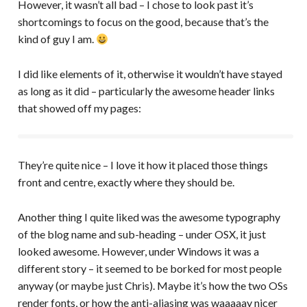
However, it wasn’t all bad – I chose to look past it’s
shortcomings to focus on the good, because that’s the
kind of guy I am.
I did like elements of it, otherwise it wouldn’t have stayed
as long as it did – particularly the awesome header links
that showed off my pages:
They’re quite nice – I love it how it placed those things
front and centre, exactly where they should be.
Another thing I quite liked was the awesome typography
of the blog name and sub-heading – under OSX, it just
looked awesome. However, under Windows it was a
different story – it seemed to be borked for most people
anyway (or maybe just Chris). Maybe it’s how the two OSs
render fonts, or how the anti-aliasing was waaaaay nicer