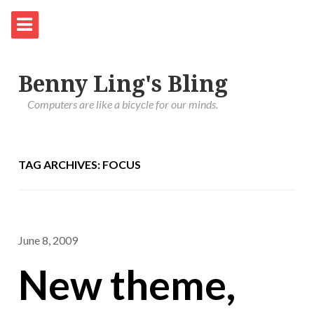
Benny Ling's Bling
Computers are like a bicycle for our minds.
TAG ARCHIVES: FOCUS
June 8, 2009
New theme,