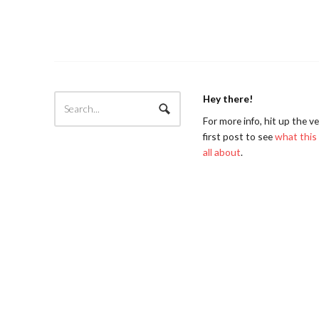
Hey there!
For more info, hit up the v
first post to see
what this 
all about
.