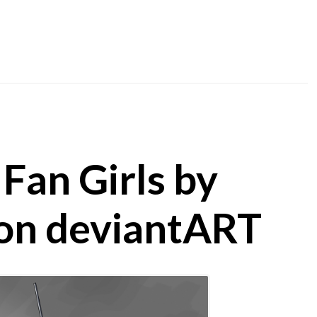
Fan Girls by
on deviantART