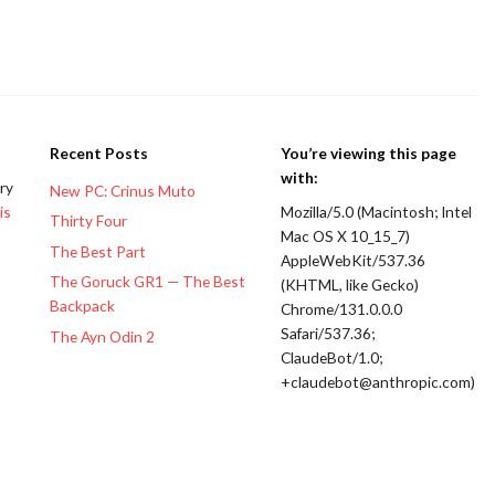
Recent Posts
You’re viewing this page
with:
ery
New PC: Crinus Muto
is
Mozilla/5.0 (Macintosh; Intel
Thirty Four
Mac OS X 10_15_7)
The Best Part
AppleWebKit/537.36
The Goruck GR1 — The Best
(KHTML, like Gecko)
Backpack
Chrome/131.0.0.0
Safari/537.36;
The Ayn Odin 2
ClaudeBot/1.0;
+claudebot@anthropic.com)