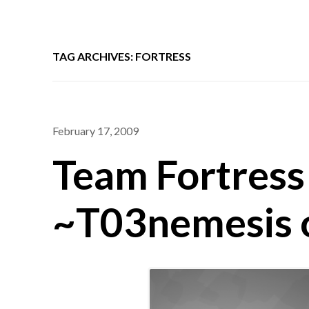
TAG ARCHIVES: FORTRESS
February 17, 2009
Team Fortress 
~T03nemesis 