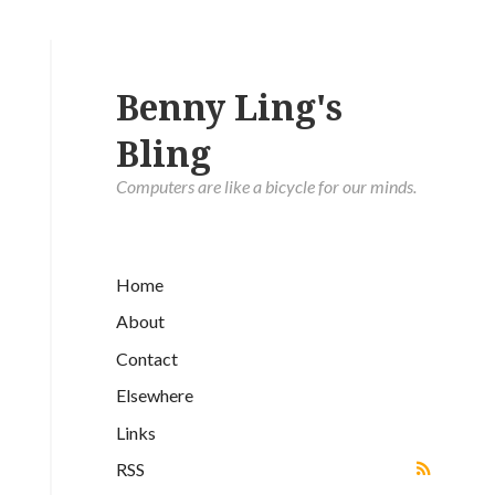
Benny Ling's
Bling
Computers are like a bicycle for our minds.
Home
About
Contact
Elsewhere
Links
RSS