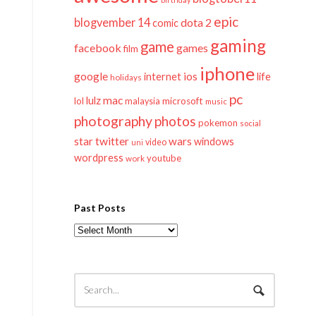
epic
blogvember 14
dota 2
comic
gaming
game
facebook
games
film
iphone
google
ios
life
internet
holidays
pc
mac
lulz
lol
microsoft
malaysia
music
photography
photos
pokemon
social
twitter
star
wars
windows
video
uni
wordpress
youtube
work
Past Posts
Past
Posts