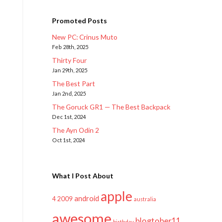
Promoted Posts
New PC: Crinus Muto
Feb 28th, 2025
Thirty Four
Jan 29th, 2025
The Best Part
Jan 2nd, 2025
The Goruck GR1 — The Best Backpack
Dec 1st, 2024
The Ayn Odin 2
Oct 1st, 2024
What I Post About
apple
android
2009
4
australia
awesome
blogtober11
birthday