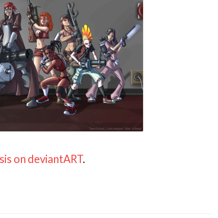
sis on deviantART
.