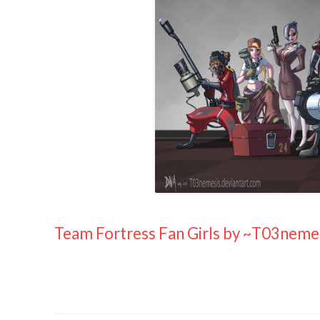
Team Fortress Fan Girls by ~T03neme