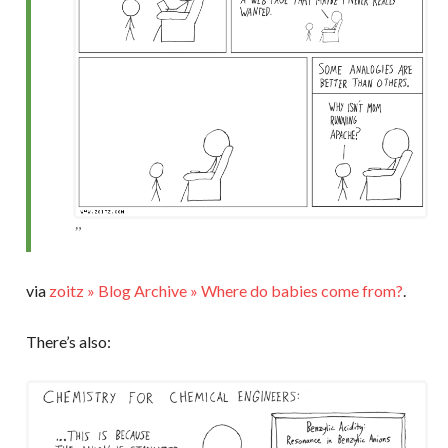
via
zoitz » Blog Archive » Where do babies come from?
.
There’s also: