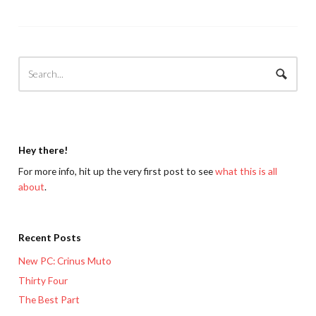
Hey there!
For more info, hit up the very first post to see
what this is all
about
.
Recent Posts
New PC: Crinus Muto
Thirty Four
The Best Part