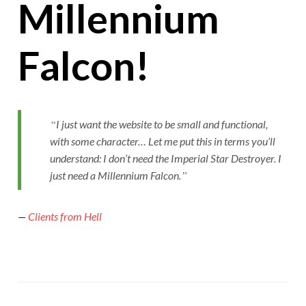
Millennium
Falcon!
I just want the website to be small and functional,
with some character… Let me put this in terms you’ll
understand: I don’t need the Imperial Star Destroyer. I
just need a Millennium Falcon.
—
Clients from Hell