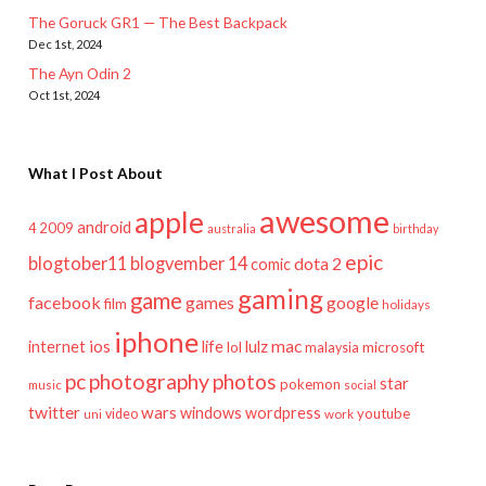
The Goruck GR1 — The Best Backpack
Dec 1st, 2024
The Ayn Odin 2
Oct 1st, 2024
What I Post About
awesome
apple
android
2009
4
australia
birthday
epic
blogtober11
blogvember 14
dota 2
comic
gaming
game
facebook
games
google
film
holidays
iphone
mac
ios
life
lulz
internet
lol
microsoft
malaysia
pc
photography
photos
star
pokemon
music
social
twitter
wars
windows
wordpress
youtube
video
work
uni