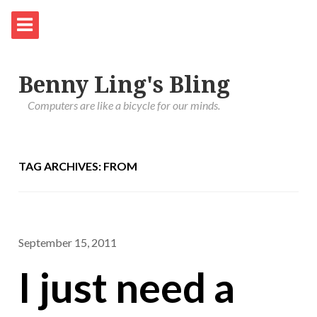
Benny Ling's Bling
Computers are like a bicycle for our minds.
TAG ARCHIVES: FROM
September 15, 2011
I just need a