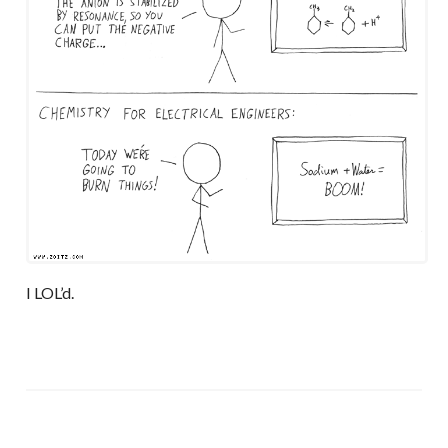
I LOL’d.