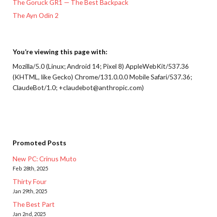
The Goruck GR1 — The Best Backpack
The Ayn Odin 2
You’re viewing this page with:
Mozilla/5.0 (Linux; Android 14; Pixel 8) AppleWebKit/537.36
(KHTML, like Gecko) Chrome/131.0.0.0 Mobile Safari/537.36;
ClaudeBot/1.0; +claudebot@anthropic.com)
Promoted Posts
New PC: Crinus Muto
Feb 28th, 2025
Thirty Four
Jan 29th, 2025
The Best Part
Jan 2nd, 2025