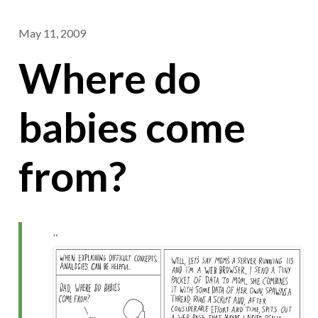
May 11, 2009
Where do
babies come
from?