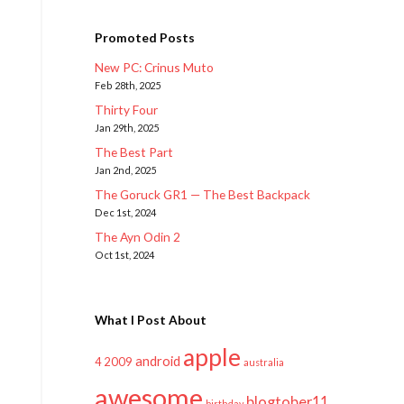
Promoted Posts
New PC: Crinus Muto
Feb 28th, 2025
Thirty Four
Jan 29th, 2025
The Best Part
Jan 2nd, 2025
The Goruck GR1 — The Best Backpack
Dec 1st, 2024
The Ayn Odin 2
Oct 1st, 2024
What I Post About
apple
android
2009
4
australia
awesome
blogtober11
birthday