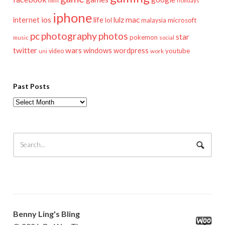
holidays
iphone
mac
ios
life
lulz
internet
lol
microsoft
malaysia
pc
photography
photos
star
pokemon
music
social
twitter
wars
windows
wordpress
youtube
video
work
uni
Past Posts
Past
Posts
Benny Ling's Bling