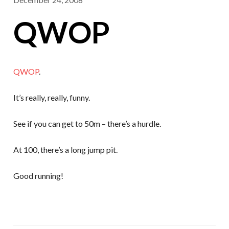
QWOP
QWOP
.
It’s really, really, funny.
See if you can get to 50m – there’s a hurdle.
At 100, there’s a long jump pit.
Good running!