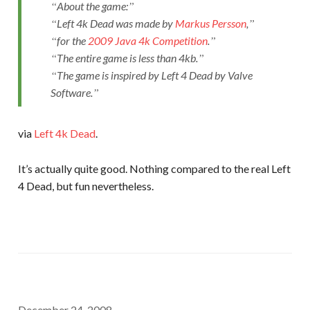
About the game:
Left 4k Dead was made by
Markus Persson
,
for the
2009 Java 4k Competition
.
The entire game is less than 4kb.
The game is inspired by Left 4 Dead by Valve
Software.
via
Left 4k Dead
.
It’s actually quite good. Nothing compared to the real Left
4 Dead, but fun nevertheless.
December 24, 2008