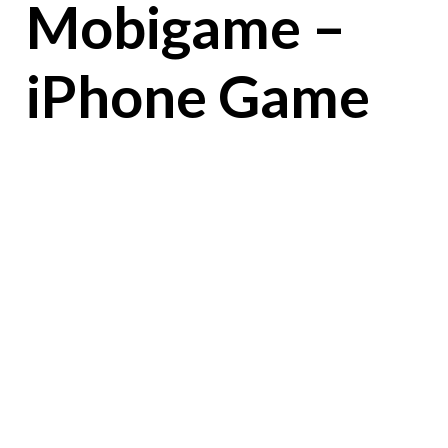
Mobigame –
iPhone Game