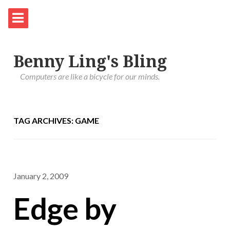
Benny Ling's Bling
Computers are like a bicycle for our minds.
TAG ARCHIVES: GAME
January 2, 2009
Edge by