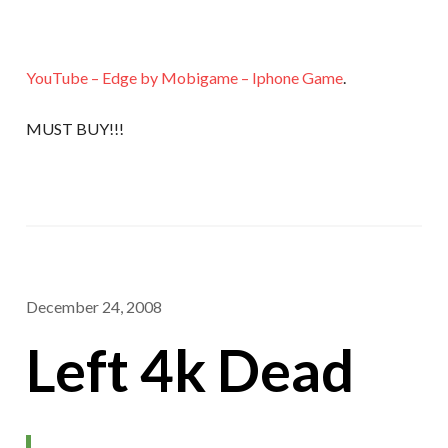
YouTube – Edge by Mobigame – Iphone Game
.
MUST BUY!!!
December 24, 2008
Left 4k Dead