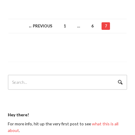
← PREVIOUS
1
…
6
7
Hey there!
For more info, hit up the very first post to see
what this is all
about
.