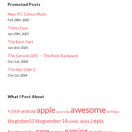
Promoted Posts
New PC: Crinus Muto
Feb 28th, 2025
Thirty Four
Jan 29th, 2025
The Best Part
Jan 2nd, 2025
The Goruck GR1 — The Best Backpack
Dec 1st, 2024
The Ayn Odin 2
Oct 1st, 2024
What I Post About
awesome
apple
android
2009
4
australia
birthday
epic
blogtober11
blogvember 14
dota 2
comic
gaming
game
facebook
games
google
film