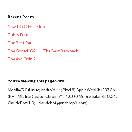
Recent Posts
New PC: Crinus Muto
Thirty Four
The Best Part
The Goruck GR1 — The Best Backpack
The Ayn Odin 2
You’re viewing this page with:
Mozilla/5.0 (Linux; Android 14; Pixel 8) AppleWebKit/537.36
(KHTML, like Gecko) Chrome/131.0.0.0 Mobile Safari/537.36;
ClaudeBot/1.0; +claudebot@anthropic.com)