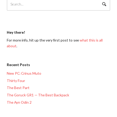
Hey there!
For more info, hit up the very first post to see
what this is all
about
.
Recent Posts
New PC: Crinus Muto
Thirty Four
The Best Part
The Goruck GR1 — The Best Backpack
The Ayn Odin 2