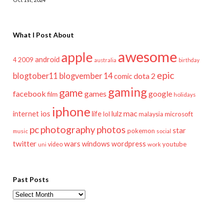
What I Post About
awesome
apple
android
2009
4
australia
birthday
epic
blogtober11
blogvember 14
dota 2
comic
gaming
game
facebook
games
google
film
holidays
iphone
mac
ios
life
lulz
internet
lol
microsoft
malaysia
pc
photography
photos
star
pokemon
music
social
twitter
wars
windows
wordpress
youtube
video
work
uni
Past Posts
Past
Posts