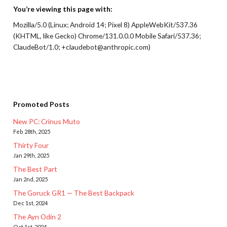
You’re viewing this page with:
Mozilla/5.0 (Linux; Android 14; Pixel 8) AppleWebKit/537.36
(KHTML, like Gecko) Chrome/131.0.0.0 Mobile Safari/537.36;
ClaudeBot/1.0; +claudebot@anthropic.com)
Promoted Posts
New PC: Crinus Muto
Feb 28th, 2025
Thirty Four
Jan 29th, 2025
The Best Part
Jan 2nd, 2025
The Goruck GR1 — The Best Backpack
Dec 1st, 2024
The Ayn Odin 2
Oct 1st, 2024