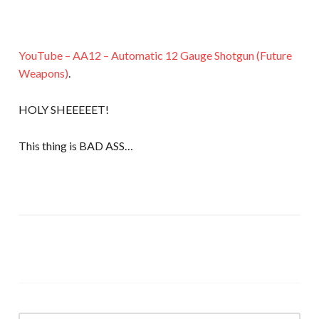
YouTube – AA12 – Automatic 12 Gauge Shotgun (Future
Weapons)
.
HOLY SHEEEEET!
This thing is BAD ASS…