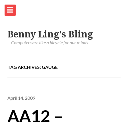
Benny Ling's Bling
Computers are like a bicycle for our minds.
TAG ARCHIVES: GAUGE
April 14, 2009
AA12 –