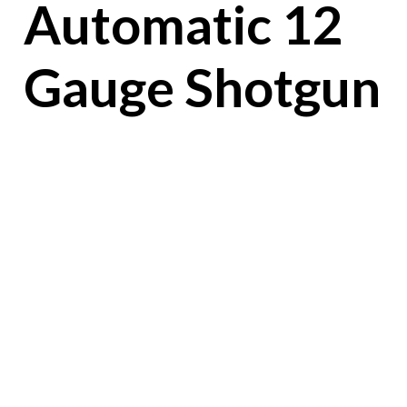
Automatic 12
Gauge Shotgun