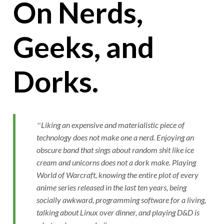
On Nerds,
Geeks, and
Dorks.
Liking an expensive and materialistic piece of
technology does not make one a nerd. Enjoying an
obscure band that sings about random shit like ice
cream and unicorns does not a dork make. Playing
World of Warcraft, knowing the entire plot of every
anime series released in the last ten years, being
socially awkward, programming software for a living,
talking about Linux over dinner, and playing D&D is