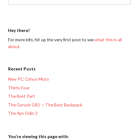
Hey there!
For more info, hit up the very first post to see
what this is all
about
.
Recent Posts
New PC: Crinus Muto
Thirty Four
The Best Part
The Goruck GR1 — The Best Backpack
The Ayn Odin 2
You’re viewing this page with: