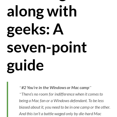
along with
geeks: A
seven-point
guide
#2 You’re in the Windows or Mac camp
There’s no room for indifference when it comes to
being a Mac fan or a Windows defendant. To be less
biased about it, you need to be in one camp or the other.
And this isn’t a battle waged only by die-hard Mac