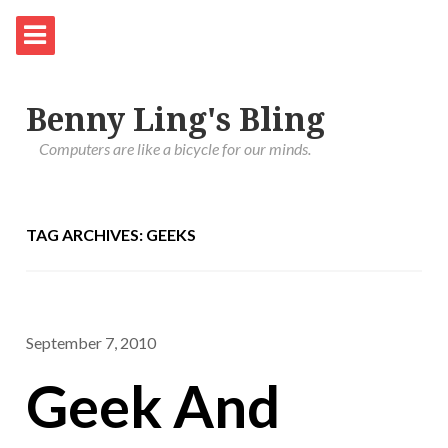
Benny Ling's Bling
Computers are like a bicycle for our minds.
TAG ARCHIVES: GEEKS
September 7, 2010
Geek And