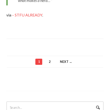
what makes a nerd…
via
– STFU ALREADY
.
1
2
NEXT →