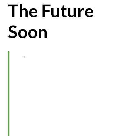
The Future
Soon