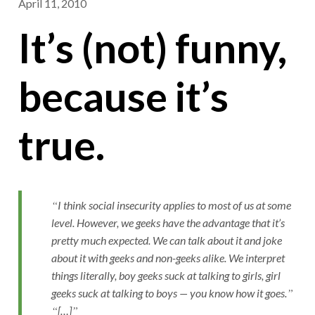
April 11, 2010
It’s (not) funny,
because it’s
true.
I think social insecurity applies to most of us at some
level. However, we geeks have the advantage that it’s
pretty much expected. We can talk about it and joke
about it with geeks and non-geeks alike. We interpret
things literally, boy geeks suck at talking to girls, girl
geeks suck at talking to boys — you know how it goes.
[…]