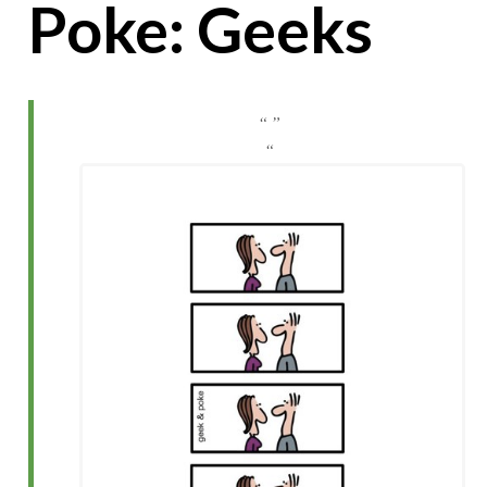
Poke: Geeks