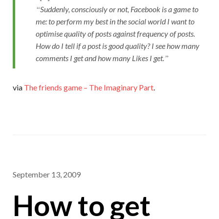
Suddenly, consciously or not, Facebook is a game to
me: to perform my best in the social world I want to
optimise quality of posts against frequency of posts.
How do I tell if a post is good quality? I see how many
comments I get and how many Likes I get.
via
The friends game – The Imaginary Part
.
September 13, 2009
How to get