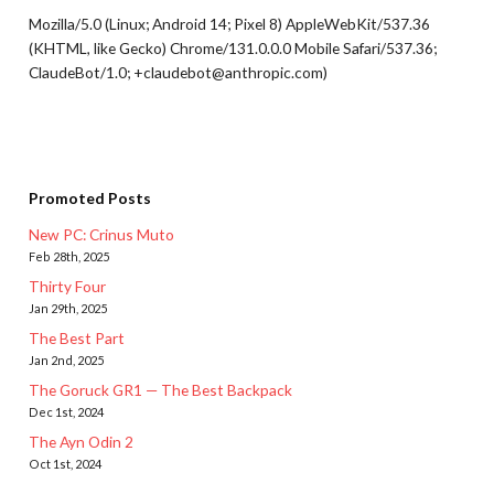
Mozilla/5.0 (Linux; Android 14; Pixel 8) AppleWebKit/537.36
(KHTML, like Gecko) Chrome/131.0.0.0 Mobile Safari/537.36;
ClaudeBot/1.0; +claudebot@anthropic.com)
Promoted Posts
New PC: Crinus Muto
Feb 28th, 2025
Thirty Four
Jan 29th, 2025
The Best Part
Jan 2nd, 2025
The Goruck GR1 — The Best Backpack
Dec 1st, 2024
The Ayn Odin 2
Oct 1st, 2024