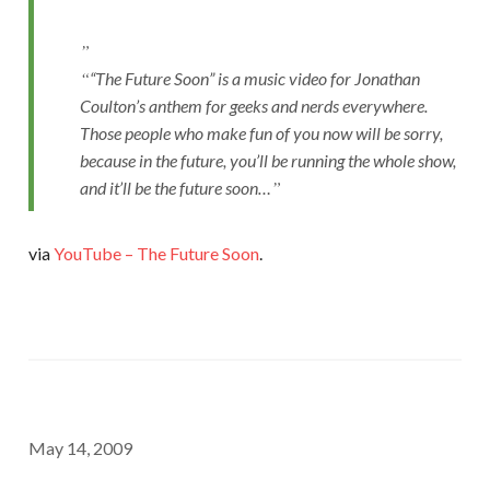
“The Future Soon” is a music video for Jonathan
Coulton’s anthem for geeks and nerds everywhere.
Those people who make fun of you now will be sorry,
because in the future, you’ll be running the whole show,
and it’ll be the future soon…
via
YouTube – The Future Soon
.
May 14, 2009