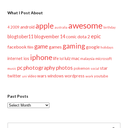
What I Post About
awesome
apple
android
2009
4
australia
birthday
epic
blogtober11
blogvember 14
dota 2
comic
gaming
game
facebook
games
google
film
holidays
iphone
mac
ios
life
lulz
internet
lol
microsoft
malaysia
pc
photography
photos
star
pokemon
music
social
twitter
wars
windows
wordpress
youtube
video
work
uni
Past Posts
Past
Posts