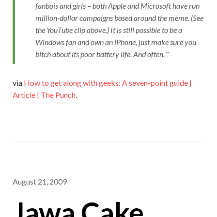
fanbois and girls – both Apple and Microsoft have run
million-dollar campaigns based around the meme. (See
the YouTube clip above.) It is still possible to be a
Windows fan and own an iPhone, just make sure you
bitch about its poor battery life. And often.
via
How to get along with geeks: A seven-point guide |
Article | The Punch
.
August 21, 2009
Jawa Cake