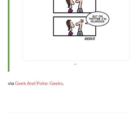
via
Geek And Poke: Geeks
.