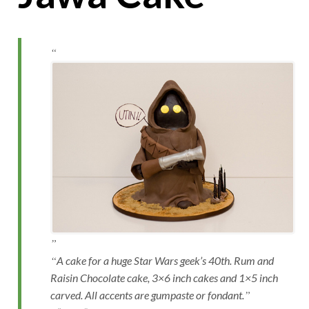
A cake for a huge Star Wars geek’s 40th. Rum and
Raisin Chocolate cake, 3×6 inch cakes and 1×5 inch
carved. All accents are gumpaste or fondant.