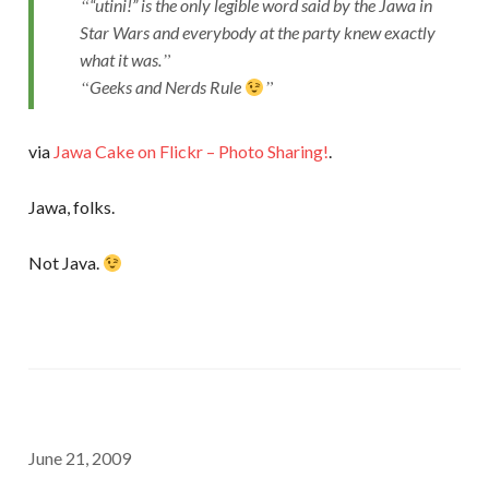
“utini!” is the only legible word said by the Jawa in
Star Wars and everybody at the party knew exactly
what it was.
Geeks and Nerds Rule
via
Jawa Cake on Flickr – Photo Sharing!
.
Jawa, folks.
Not Java.
June 21, 2009