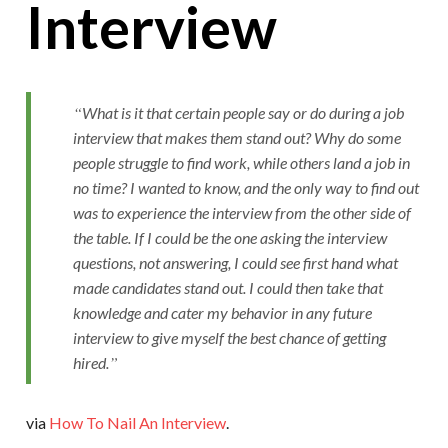
Interview
What is it that certain people say or do during a job
interview that makes them stand out? Why do some
people struggle to find work, while others land a job in
no time? I wanted to know, and the only way to find out
was to experience the interview from the other side of
the table. If I could be the one asking the interview
questions, not answering, I could see first hand what
made candidates stand out. I could then take that
knowledge and cater my behavior in any future
interview to give myself the best chance of getting
hired.
via
How To Nail An Interview
.