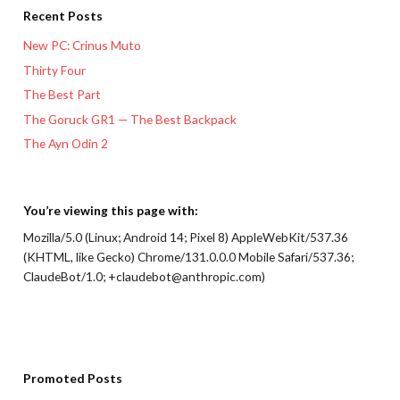
Recent Posts
New PC: Crinus Muto
Thirty Four
The Best Part
The Goruck GR1 — The Best Backpack
The Ayn Odin 2
You’re viewing this page with:
Mozilla/5.0 (Linux; Android 14; Pixel 8) AppleWebKit/537.36
(KHTML, like Gecko) Chrome/131.0.0.0 Mobile Safari/537.36;
ClaudeBot/1.0; +claudebot@anthropic.com)
Promoted Posts