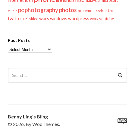
internet
lol
microsoft
malaysia
pc
photography
photos
star
pokemon
music
social
twitter
wars
windows
wordpress
youtube
video
work
uni
Past Posts
Past
Posts
Benny Ling's Bling
© 2026. By WooThemes.