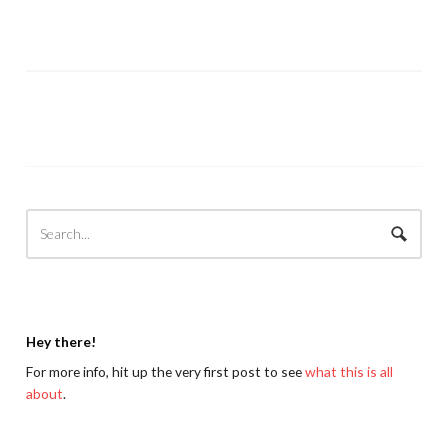
Hey there!
For more info, hit up the very first post to see
what this is all
about
.