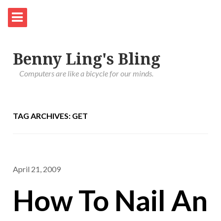
Benny Ling's Bling
Computers are like a bicycle for our minds.
TAG ARCHIVES: GET
April 21, 2009
How To Nail An