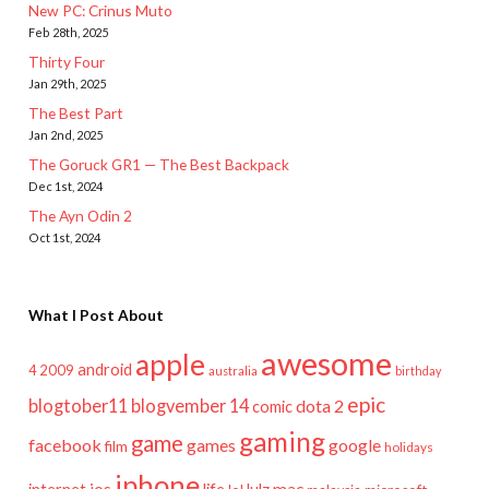
New PC: Crinus Muto
Feb 28th, 2025
Thirty Four
Jan 29th, 2025
The Best Part
Jan 2nd, 2025
The Goruck GR1 — The Best Backpack
Dec 1st, 2024
The Ayn Odin 2
Oct 1st, 2024
What I Post About
awesome
apple
android
2009
4
australia
birthday
epic
blogtober11
blogvember 14
dota 2
comic
gaming
game
facebook
games
google
film
holidays
iphone
mac
ios
life
lulz