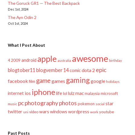
The Goruck GR1 — The Best Backpack
Dec 1st, 2024
The Ayn Odin 2
Oct 1st, 2024
What I Post About
awesome
apple
android
2009
4
australia
birthday
epic
blogtober11
blogvember 14
dota 2
comic
gaming
game
facebook
games
google
film
holidays
iphone
mac
ios
life
lulz
internet
lol
microsoft
malaysia
pc
photography
photos
star
pokemon
music
social
twitter
wars
windows
wordpress
youtube
video
work
uni
Past Posts