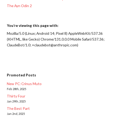
The Ayn Odin 2
You’re viewing this page with:
Mozilla/5.0 (Linux; Android 14; Pixel 8) AppleWebKit/537.36
(KHTML, like Gecko) Chrome/131.0.0.0 Mobile Safari/537.36;
ClaudeBot/1.0; +claudebot@anthropic.com)
Promoted Posts
New PC: Crinus Muto
Feb 28th, 2025
Thirty Four
Jan 29th, 2025
The Best Part
Jan 2nd, 2025