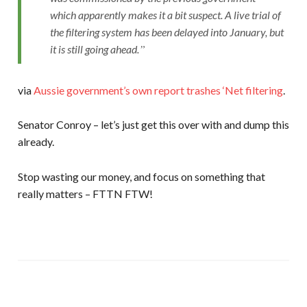
which apparently makes it a bit suspect. A live trial of
the filtering system has been delayed into January, but
it is still going ahead.
via
Aussie government’s own report trashes ‘Net filtering
.
Senator Conroy – let’s just get this over with and dump this
already.
Stop wasting our money, and focus on something that
really matters – FTTN FTW!