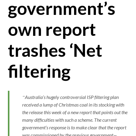
government’s
own report
trashes ‘Net
filtering
Australia’s hugely controversial ISP filtering plan
received a lump of Christmas coal in its stocking with
the release this week of a new report that points out the
many difficulties with such a scheme. The current
government’s response is to make clear that the report
was commissioned by the previous government—