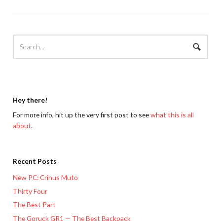
Hey there!
For more info, hit up the very first post to see
what this is all
about
.
Recent Posts
New PC: Crinus Muto
Thirty Four
The Best Part
The Goruck GR1 — The Best Backpack