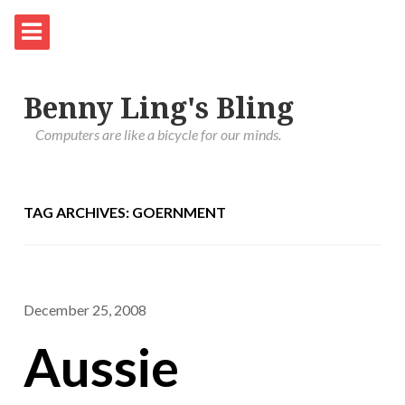
Benny Ling's Bling
Computers are like a bicycle for our minds.
TAG ARCHIVES: GOERNMENT
December 25, 2008
Aussie