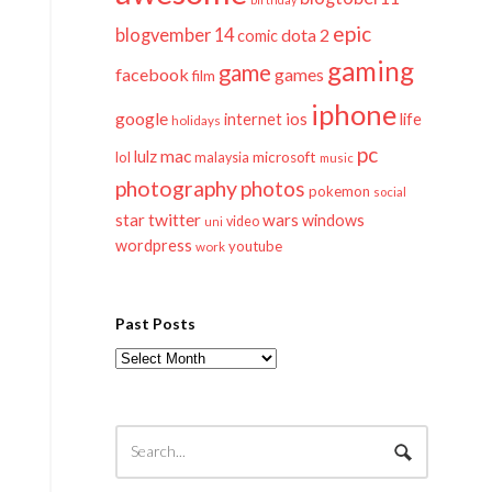
epic
blogvember 14
dota 2
comic
gaming
game
facebook
games
film
iphone
google
ios
life
internet
holidays
pc
mac
lulz
lol
microsoft
malaysia
music
photography
photos
pokemon
social
twitter
star
wars
windows
video
uni
wordpress
youtube
work
Past Posts
Past
Posts