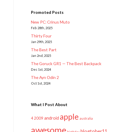
Promoted Posts
New PC: Crinus Muto
Feb 28th, 2025
Thirty Four
Jan 29th, 2025
The Best Part
Jan 2nd, 2025
The Goruck GR1 — The Best Backpack
Dec 1st, 2024
The Ayn Odin 2
Oct 1st, 2024
What I Post About
apple
android
2009
4
australia
awesome
blogtober11
birthday