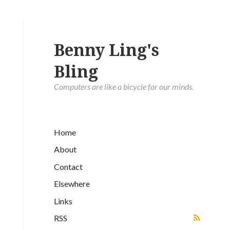
Benny Ling's
Bling
Computers are like a bicycle for our minds.
Home
About
Contact
Elsewhere
Links
RSS