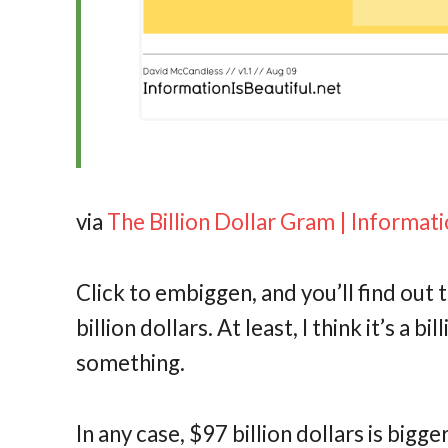
via
The Billion Dollar Gram | Informati
Click to embiggen, and you’ll find out 
billion dollars. At least, I think it’s a b
something.
In any case, $97 billion dollars is bigg