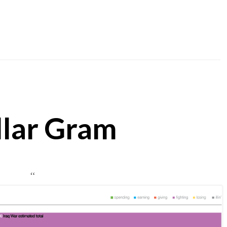
llar Gram