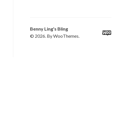
Benny Ling's Bling
© 2026. By WooThemes.