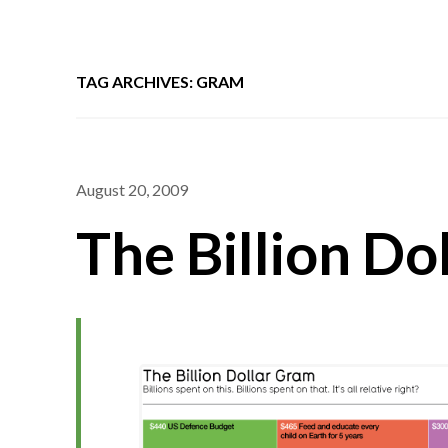
TAG ARCHIVES: GRAM
August 20, 2009
The Billion Do