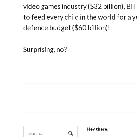
video games industry ($32 billion), Bil
to feed every child in the world for a y
defence budget ($60 billion)!
Surprising, no?
Hey there!