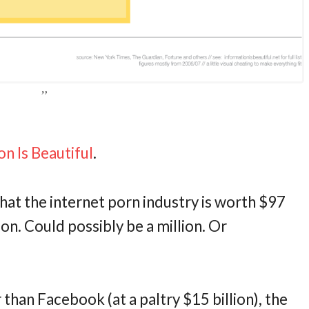
on Is Beautiful
.
that the internet porn industry is worth $97
illion. Could possibly be a million. Or
er than Facebook (at a paltry $15 billion), the