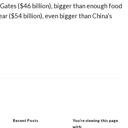
l Gates ($46 billion), bigger than enough food
ear ($54 billion), even bigger than China’s
Recent Posts
You’re viewing this page
with: