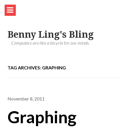
Benny Ling's Bling
Computers are like a bicycle for our minds.
TAG ARCHIVES: GRAPHING
November 8, 2011
Graphing