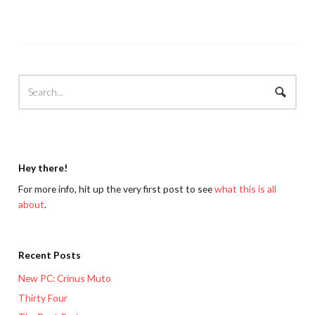
Hey there!
For more info, hit up the very first post to see
what this is all
about
.
Recent Posts
New PC: Crinus Muto
Thirty Four