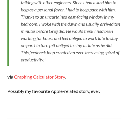
talking with other engineers. Since I had asked him to
help as a personal favor, I had to keep pace with him.
Thanks to an uncurtained east-facing window in my
bedroom, I woke with the dawn and usually arrived ten
minutes before Greg did. He would think I had been
working for hours and feel obliged to work late to stay
on par. I in turn felt obliged to stay as late as he did.
This feedback loop created an ever-increasing spiral of
productivity.
via
Graphing Calculator Story
.
Possibly my favourite Apple-related story, ever.