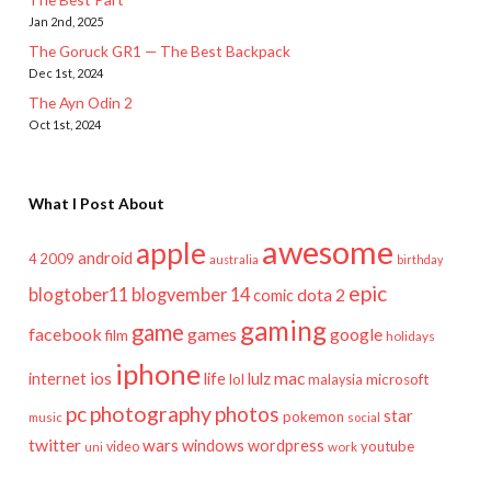
Jan 2nd, 2025
The Goruck GR1 — The Best Backpack
Dec 1st, 2024
The Ayn Odin 2
Oct 1st, 2024
What I Post About
awesome
apple
android
2009
4
australia
birthday
epic
blogtober11
blogvember 14
dota 2
comic
gaming
game
facebook
games
google
film
holidays
iphone
mac
ios
life
lulz
internet
lol
microsoft
malaysia
pc
photography
photos
star
pokemon
music
social
twitter
wars
windows
wordpress
youtube
video
work
uni