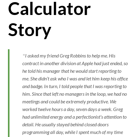
Calculator
Story
I asked my friend Greg Robbins to help me. His
contract in another division at Apple had just ended, so
he told his manager that he would start reporting to
me. She didn’t ask who I was and let him keep his office
and badge. In turn, I told people that I was reporting to
him. Since that left no managers in the loop, we had no
meetings and could be extremely productive. We
worked twelve hours a day, seven days a week. Greg
had unlimited energy and a perfectionist’s attention to
detail. He usually stayed behind closed doors
programming all day, while I spent much of my time