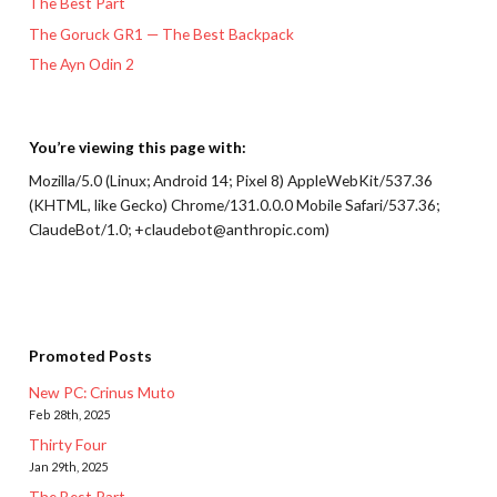
The Best Part
The Goruck GR1 — The Best Backpack
The Ayn Odin 2
You’re viewing this page with:
Mozilla/5.0 (Linux; Android 14; Pixel 8) AppleWebKit/537.36
(KHTML, like Gecko) Chrome/131.0.0.0 Mobile Safari/537.36;
ClaudeBot/1.0; +claudebot@anthropic.com)
Promoted Posts
New PC: Crinus Muto
Feb 28th, 2025
Thirty Four
Jan 29th, 2025
The Best Part