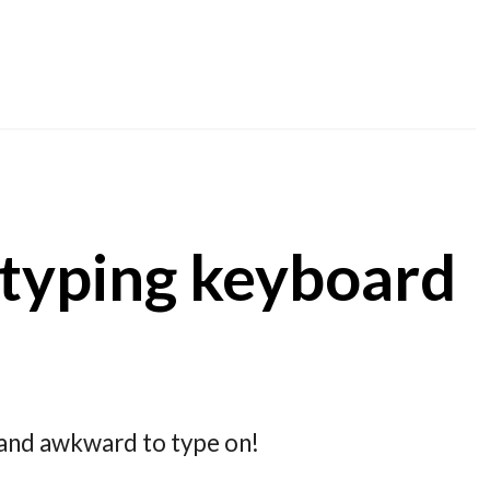
-typing keyboard
d and awkward to type on!