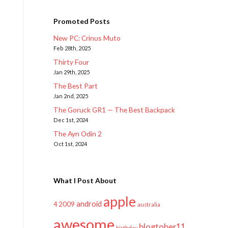
Promoted Posts
New PC: Crinus Muto
Feb 28th, 2025
Thirty Four
Jan 29th, 2025
The Best Part
Jan 2nd, 2025
The Goruck GR1 — The Best Backpack
Dec 1st, 2024
The Ayn Odin 2
Oct 1st, 2024
What I Post About
apple
android
2009
4
australia
awesome
blogtober11
birthday