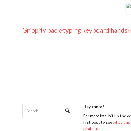
Grippity back-typing keyboard hands
Hey there!
For more info, hit up the v
first post to see
what this 
all about
.