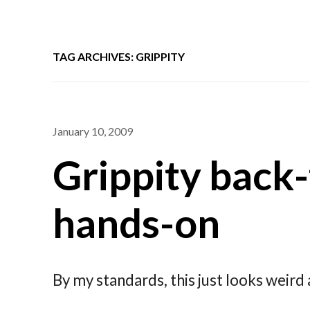
TAG ARCHIVES: GRIPPITY
January 10, 2009
Grippity back
hands-on
By my standards, this just looks weir