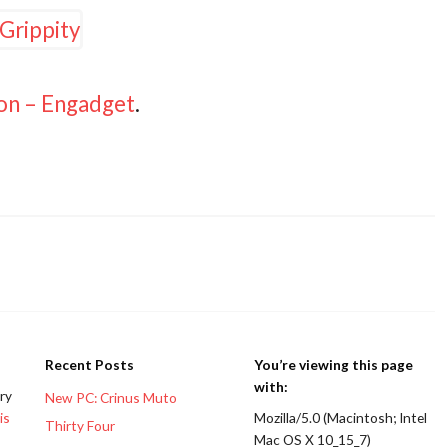
-on – Engadget
.
Recent Posts
You’re viewing this page
with:
ery
New PC: Crinus Muto
is
Mozilla/5.0 (Macintosh; Intel
Thirty Four
Mac OS X 10_15_7)