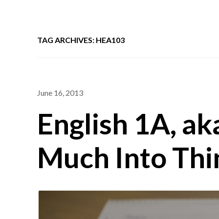
TAG ARCHIVES: HEA103
June 16, 2013
English 1A, ak
Much Into Thi