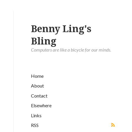
Benny Ling's
Bling
Computers are like a bicycle for our minds.
Home
About
Contact
Elsewhere
Links
RSS