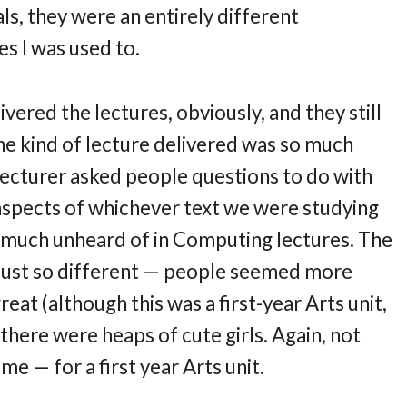
ials, they were an entirely different
s I was used to.
vered the lectures, obviously, and they still
e kind of lecture delivered was so much
lecturer asked people questions to do with
n aspects of whichever text we were studying
y much unheard of in Computing lectures. The
 just so different — people seemed more
t (although this was a first-year Arts unit,
there were heaps of cute girls. Again, not
 — for a first year Arts unit.