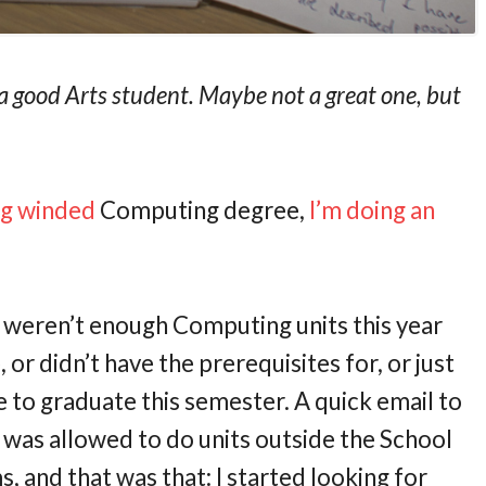
e a good Arts student. Maybe not a great one, but
ng winded
Computing degree,
I’m doing an
re weren’t enough Computing units this year
 or didn’t have the prerequisites for, or just
me to graduate this semester. A quick email to
 was allowed to do units outside the School
 and that was that: I started looking for