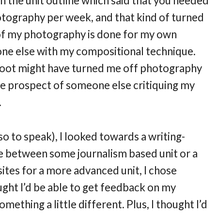
n the unit outline which said that you needed
otography per week, and that kind of turned
, of my photography is done for my own
one else with my compositional technique.
shoot might have turned me off photography
 the prospect of someone else critiquing my
.
o to speak), I looked towards a writing-
ce between some journalism based unit or a
ites for a more advanced unit, I chose
ught I’d be able to get feedback on my
mething a little different. Plus, I thought I’d