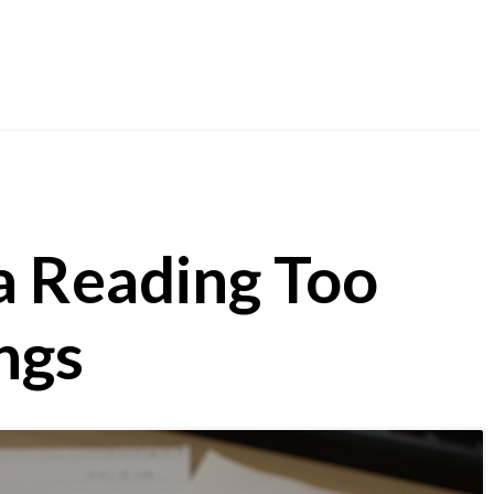
a Reading Too
ngs