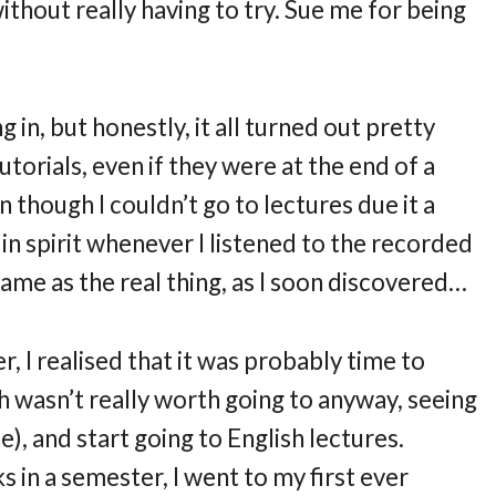
thout really having to try. Sue me for being
g in, but honestly, it all turned out pretty
utorials, even if they were at the end of a
 though I couldn’t go to lectures due it a
 in spirit whenever I listened to the recorded
same as the real thing, as I soon discovered…
 I realised that it was probably time to
ch wasn’t really worth going to anyway, seeing
ne), and start going to English lectures.
 in a semester, I went to my first ever