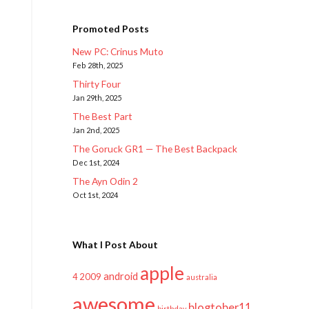
Promoted Posts
New PC: Crinus Muto
Feb 28th, 2025
Thirty Four
Jan 29th, 2025
The Best Part
Jan 2nd, 2025
The Goruck GR1 — The Best Backpack
Dec 1st, 2024
The Ayn Odin 2
Oct 1st, 2024
What I Post About
apple
android
2009
4
australia
awesome
blogtober11
birthday