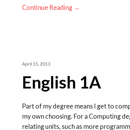
Continue Reading →
April 15, 2013
English 1A
Part of my degree means I get to compl
my own choosing. For a Computing de
relating units, such as more program