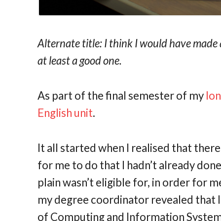
Alternate title: I think I would have mad
at least a good one.
As part of the final semester of my
lo
English unit
.
It all started when I realised that the
for me to do that I hadn’t already done,
plain wasn’t eligible for, in order for 
my degree coordinator revealed that I
of Computing and Information Systems,