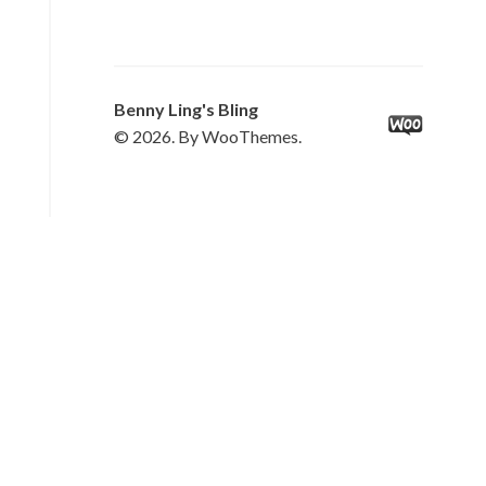
Benny Ling's Bling
© 2026. By WooThemes.