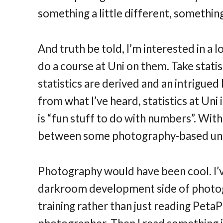
something a little different, something
And truth be told, I’m interested in a l
do a course at Uni on them. Take statis
statistics are derived and an intrigued
from what I’ve heard, statistics at Uni
is “fun stuff to do with numbers”. With 
between some photography-based unit
Photography would have been cool. I’v
darkroom development side of photogr
training rather than just reading PetaP