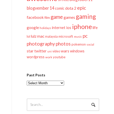
epic
blogvember 14
dota 2
comic
gaming
game
facebook
games
film
iphone
google
ios
life
internet
holidays
pc
mac
lulz
lol
microsoft
malaysia
music
photography
photos
pokemon
social
twitter
star
wars
windows
video
uni
wordpress
youtube
work
Past Posts
Past
Posts