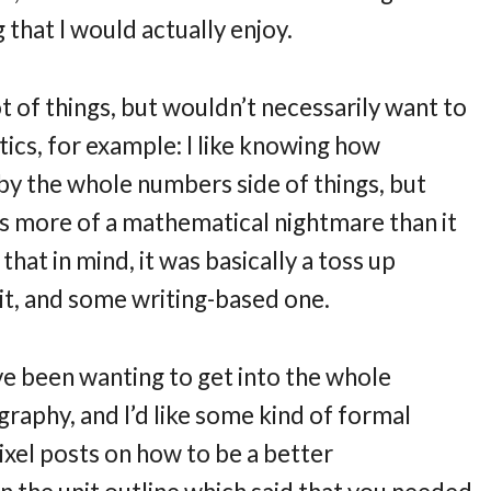
 that I would actually enjoy.
ot of things, but wouldn’t necessarily want to
tics, for example: I like knowing how
 by the whole numbers side of things, but
 is more of a mathematical nightmare than it
that in mind, it was basically a toss up
, and some writing-based one.
e been wanting to get into the whole
aphy, and I’d like some kind of formal
ixel posts on how to be a better