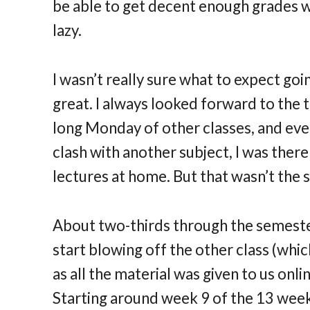
be able to get decent enough grades wi
lazy.
I wasn’t really sure what to expect goin
great. I always looked forward to the t
long Monday of other classes, and even
clash with another subject, I was there
lectures at home. But that wasn’t the 
About two-thirds through the semester,
start blowing off the other class (whi
as all the material was given to us onli
Starting around week 9 of the 13 weeks