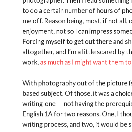
photographer. Then I read something i
to do a certain number of hours of ph
me off. Reason being, most, if not all
enjoyment, not so I can impress some
Forcing myself to get out there and 
altogether, and I’m a little scared by
work,
as much as I might want them to
With photography out of the picture (s
based subject. Of those, it was a choi
writing-one — not having the prerequis
English 1A for two reasons. One, I tho
writing process, and two, it would be so