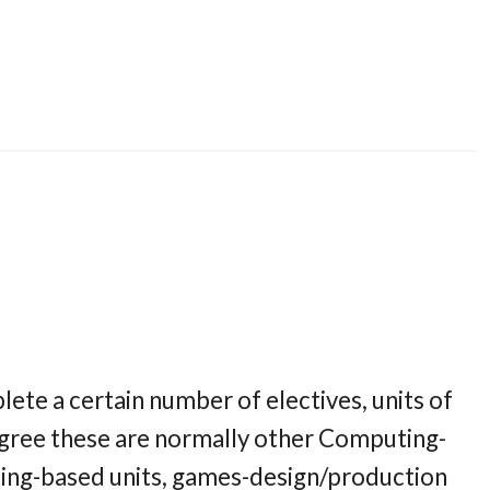
ete a certain number of electives, units of
gree these are normally other Computing-
ming-based units, games-design/production