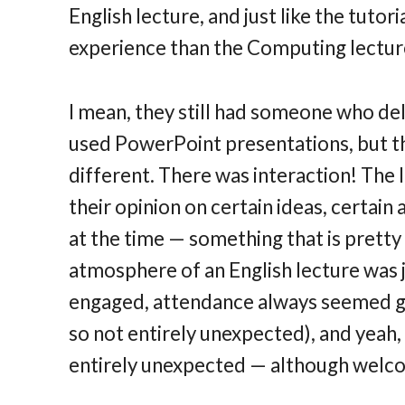
English lecture, and just like the tutor
experience than the Computing lecture
I mean, they still had someone who deli
used PowerPoint presentations, but th
different. There was interaction! The 
their opinion on certain ideas, certai
at the time — something that is prett
atmosphere of an English lecture was
engaged, attendance always seemed grea
so not entirely unexpected), and yeah, 
entirely unexpected — although welcome