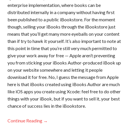
enterprise implementation, where books can be
distributed internally in a company without having first
been published to a public iBookstore. For the moment
though, selling your iBooks through the iBookstore just
means that you’ll get many more eyeballs on your content
than if try to hawk it yourself. It’s also important to note at
this point in time that you’re still very much permitted to
give your work away for free — Apple aren’t preventing
you from sticking your iBooks Author-produced iBook up
on your website somewhere and letting it people
download it for free. No, I guess the message from Apple
here is that iBooks created using iBooks Author are much
like iOS apps you create using Xcode: feel free to do other
things with your iBook, but if you want to sell it, your best
chance of success lies in the iBookstore.
Continue Reading →