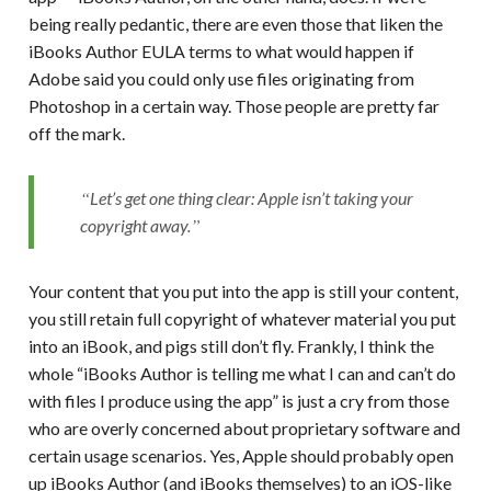
being really pedantic, there are even those that liken the
iBooks Author EULA terms to what would happen if
Adobe said you could only use files originating from
Photoshop in a certain way. Those people are pretty far
off the mark.
Let’s get one thing clear: Apple isn’t taking your
copyright away.
Your content that you put into the app is still your content,
you still retain full copyright of whatever material you put
into an iBook, and pigs still don’t fly. Frankly, I think the
whole “iBooks Author is telling me what I can and can’t do
with files I produce using the app” is just a cry from those
who are overly concerned about proprietary software and
certain usage scenarios. Yes, Apple should probably open
up iBooks Author (and iBooks themselves) to an iOS-like