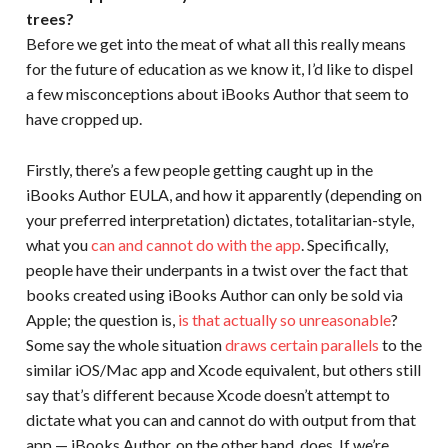
trees?
Before we get into the meat of what all this really means
for the future of education as we know it, I’d like to dispel
a few misconceptions about iBooks Author that seem to
have cropped up.
Firstly, there’s a few people getting caught up in the
iBooks Author EULA, and how it apparently (depending on
your preferred interpretation) dictates, totalitarian-style,
what you
can and cannot do with the app
. Specifically,
people have their underpants in a twist over the fact that
books created using iBooks Author can only be sold via
Apple; the question is,
is that actually so unreasonable
?
Some say the whole situation
draws certain parallels
to the
similar iOS/Mac app and Xcode equivalent, but others still
say that’s different because Xcode doesn’t attempt to
dictate what you can and cannot do with output from that
app — iBooks Author, on the other hand, does. If we’re