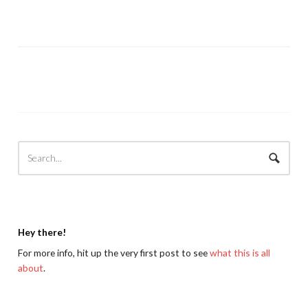
Hey there!
For more info, hit up the very first post to see
what this is all
about
.