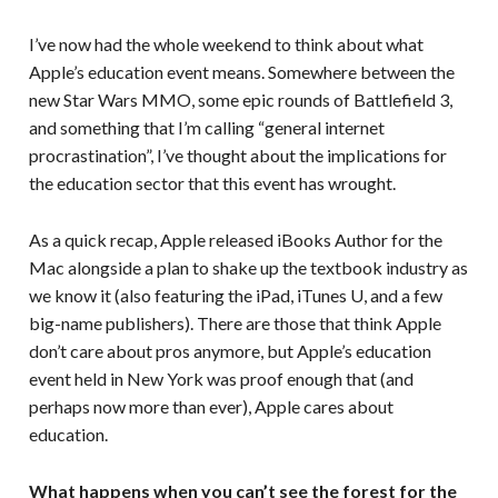
I’ve now had the whole weekend to think about what
Apple’s education event means. Somewhere between the
new Star Wars MMO, some epic rounds of Battlefield 3,
and something that I’m calling “general internet
procrastination”, I’ve thought about the implications for
the education sector that this event has wrought.
As a quick recap, Apple released iBooks Author for the
Mac alongside a plan to shake up the textbook industry as
we know it (also featuring the iPad, iTunes U, and a few
big-name publishers). There are those that think Apple
don’t care about pros anymore, but Apple’s education
event held in New York was proof enough that (and
perhaps now more than ever), Apple cares about
education.
What happens when you can’t see the forest for the