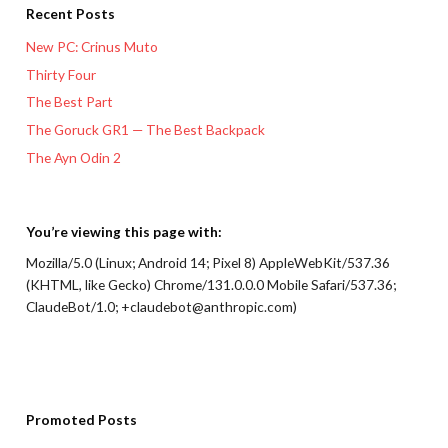
Recent Posts
New PC: Crinus Muto
Thirty Four
The Best Part
The Goruck GR1 — The Best Backpack
The Ayn Odin 2
You’re viewing this page with:
Mozilla/5.0 (Linux; Android 14; Pixel 8) AppleWebKit/537.36
(KHTML, like Gecko) Chrome/131.0.0.0 Mobile Safari/537.36;
ClaudeBot/1.0; +claudebot@anthropic.com)
Promoted Posts