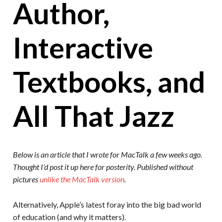
Author,
Interactive
Textbooks, and
All That Jazz
Below is an article that I wrote for MacTalk a few weeks ago.
Thought I’d post it up here for posterity. Published without
pictures
unlike the MacTalk version
.
Alternatively, Apple’s latest foray into the big bad world
of education (and why it matters).