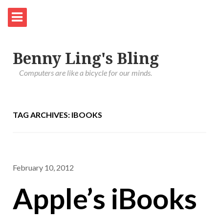
Benny Ling's Bling
Computers are like a bicycle for our minds.
TAG ARCHIVES: IBOOKS
February 10, 2012
Apple’s iBooks