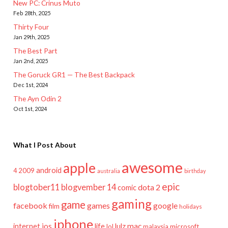
New PC: Crinus Muto
Feb 28th, 2025
Thirty Four
Jan 29th, 2025
The Best Part
Jan 2nd, 2025
The Goruck GR1 — The Best Backpack
Dec 1st, 2024
The Ayn Odin 2
Oct 1st, 2024
What I Post About
awesome
apple
android
2009
4
australia
birthday
epic
blogtober11
blogvember 14
dota 2
comic
gaming
game
facebook
games
google
film
holidays
iphone
mac
ios
life
lulz
internet
lol
microsoft
malaysia