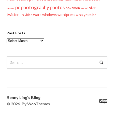
pc
photography
photos
star
pokemon
music
social
twitter
wars
windows
wordpress
youtube
video
work
uni
Past Posts
Past
Posts
Benny Ling's Bling
© 2026. By WooThemes.