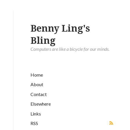
Benny Ling's
Bling
Computers are like a bicycle for our minds.
Home
About
Contact
Elsewhere
Links
RSS