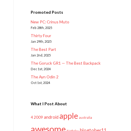
Promoted Posts
New PC: Crinus Muto
Feb 28th, 2025
Thirty Four
Jan 29th, 2025
The Best Part
Jan 2nd, 2025
The Goruck GR1 — The Best Backpack
Dec 1st, 2024
The Ayn Odin 2
Oct 1st, 2024
What I Post About
apple
android
2009
4
australia
awesome
blogtober11
birthday