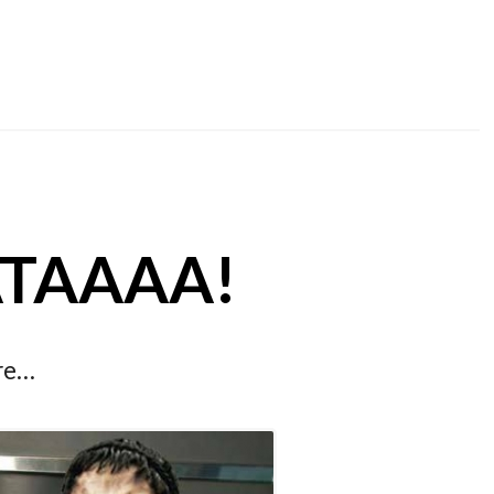
SATAAAA!
ore…