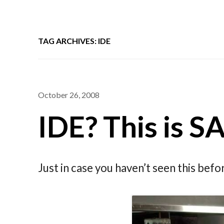
TAG ARCHIVES: IDE
October 26, 2008
IDE? This is 
Just in case you haven’t seen this bef