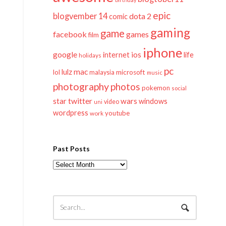
epic
blogvember 14
dota 2
comic
gaming
game
facebook
games
film
iphone
google
ios
life
internet
holidays
pc
mac
lulz
lol
microsoft
malaysia
music
photography
photos
pokemon
social
twitter
star
wars
windows
video
uni
wordpress
youtube
work
Past Posts
Past
Posts