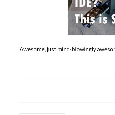
Awesome, just mind-blowingly aweso