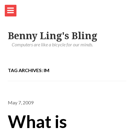
Benny Ling's Bling
Computers are like a bicycle for our minds.
TAG ARCHIVES: IM
May 7, 2009
What is