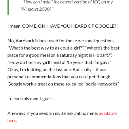
How can i nstall the newest version of ICQ on my
Windows 2000?
I mean, COME. ON. HAVE YOU HEARD OF GOOGLE?!
No, Aardvark is best used for those personal questions.
“What’s the best way to ask out a girl?”, “Where’s the best
place for a good meal on a saturday night in Hobart?”,
“How do I tell my girlfriend of 15 years that I’m gay?”
Okay, I’m kidding on the last one. But really – those
personal recommendations that you can’t get though
Google work a treat on these so-called “social networks”.
To each his own, I guess.
Anyways, if you need an invite link, hit up mine:
available
here
.