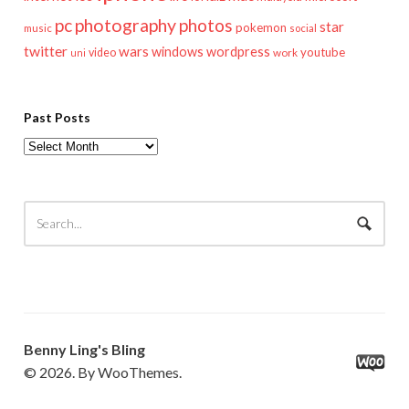
pc
photography
photos
star
pokemon
music
social
twitter
wars
windows
wordpress
youtube
video
work
uni
Past Posts
Past
Posts
Benny Ling's Bling
© 2026. By WooThemes.