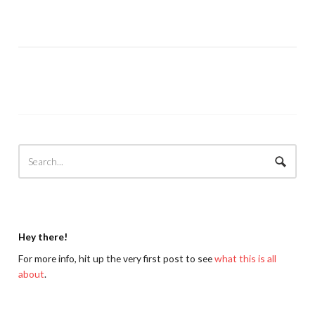
Hey there!
For more info, hit up the very first post to see
what this is all
about
.