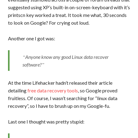
suggested using XP’s built-in on-screen-keyboard with it’s
printscn key worked a treat. It took me what, 30 seconds
to look on Google? For crying out loud.
Another one I got was:
Anyone know any good Linux data recover
software?
At the time Lifehacker hadn’t released their article
detailing
free data recovery tools
, so Google proved
fruitless. Of course, I wasn’t searching for “linux data
recovery”, so I have to brush up on my Google-fu.
Last one I thought was pretty stupid: