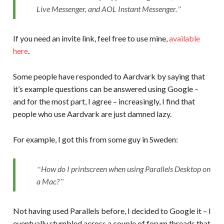
Live Messenger, and AOL Instant Messenger.
If you need an invite link, feel free to use mine,
available
here
.
Some people have responded to Aardvark by saying that
it’s example questions can be answered using Google –
and for the most part, I agree – increasingly, I find that
people who use Aardvark are just damned lazy.
For example, I got this from some guy in Sweden:
How do I printscreen when using Parallels Desktop on
a Mac?
Not having used Parallels before, I decided to Google it – I
eventually stumbled across a couple of forum threads that