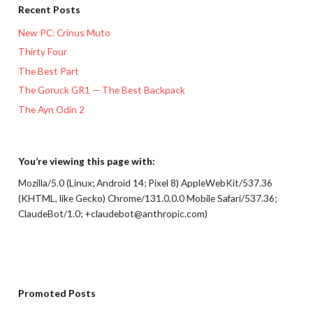
Recent Posts
New PC: Crinus Muto
Thirty Four
The Best Part
The Goruck GR1 — The Best Backpack
The Ayn Odin 2
You’re viewing this page with:
Mozilla/5.0 (Linux; Android 14; Pixel 8) AppleWebKit/537.36
(KHTML, like Gecko) Chrome/131.0.0.0 Mobile Safari/537.36;
ClaudeBot/1.0; +claudebot@anthropic.com)
Promoted Posts