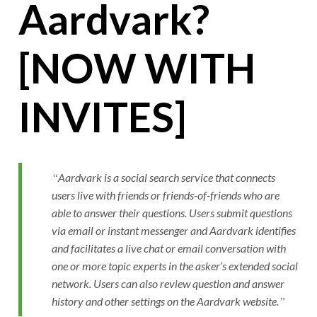
Aardvark?
[NOW WITH
INVITES]
Aardvark is a social search service that connects
users live with friends or friends-of-friends who are
able to answer their questions. Users submit questions
via email or instant messenger and Aardvark identifies
and facilitates a live chat or email conversation with
one or more topic experts in the asker’s extended social
network. Users can also review question and answer
history and other settings on the Aardvark website.