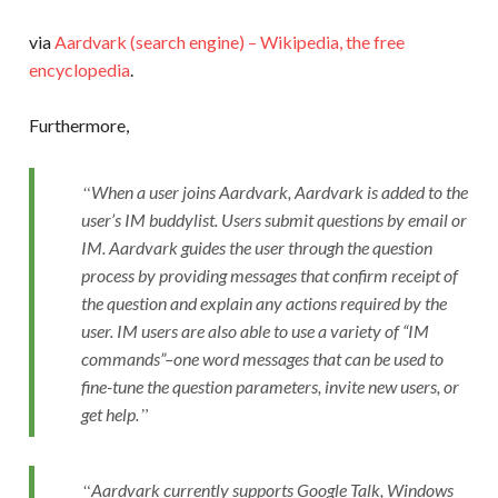
via
Aardvark (search engine) – Wikipedia, the free
encyclopedia
.
Furthermore,
When a user joins Aardvark, Aardvark is added to the
user’s IM buddylist. Users submit questions by email or
IM. Aardvark guides the user through the question
process by providing messages that confirm receipt of
the question and explain any actions required by the
user. IM users are also able to use a variety of “IM
commands”–one word messages that can be used to
fine-tune the question parameters, invite new users, or
get help.
Aardvark currently supports Google Talk, Windows