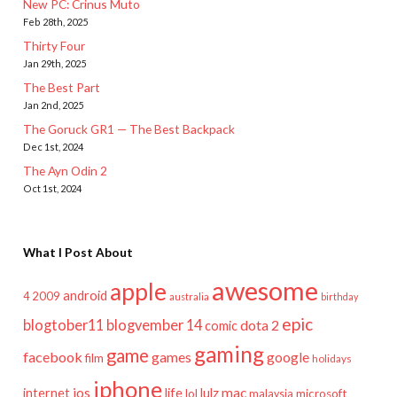
New PC: Crinus Muto
Feb 28th, 2025
Thirty Four
Jan 29th, 2025
The Best Part
Jan 2nd, 2025
The Goruck GR1 — The Best Backpack
Dec 1st, 2024
The Ayn Odin 2
Oct 1st, 2024
What I Post About
awesome
apple
android
2009
4
australia
birthday
epic
blogtober11
blogvember 14
dota 2
comic
gaming
game
facebook
games
google
film
holidays
iphone
mac
ios
life
lulz
internet
lol
microsoft
malaysia