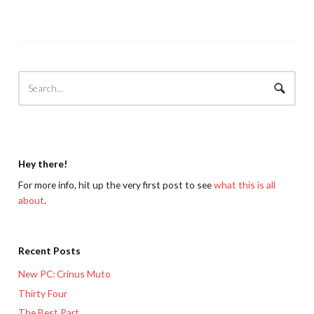
Hey there!
For more info, hit up the very first post to see
what this is all
about
.
Recent Posts
New PC: Crinus Muto
Thirty Four
The Best Part