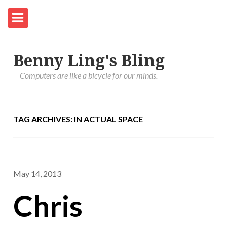
Benny Ling's Bling
Computers are like a bicycle for our minds.
TAG ARCHIVES: IN ACTUAL SPACE
May 14, 2013
Chris