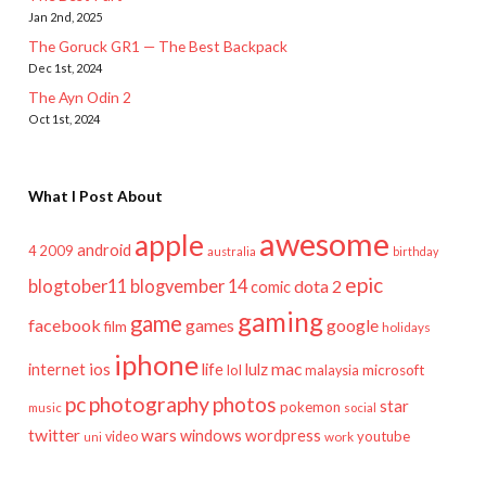
Jan 2nd, 2025
The Goruck GR1 — The Best Backpack
Dec 1st, 2024
The Ayn Odin 2
Oct 1st, 2024
What I Post About
awesome
apple
android
2009
4
australia
birthday
epic
blogtober11
blogvember 14
dota 2
comic
gaming
game
facebook
games
google
film
holidays
iphone
mac
ios
life
lulz
internet
lol
microsoft
malaysia
pc
photography
photos
star
pokemon
music
social
twitter
wars
windows
wordpress
youtube
video
work
uni