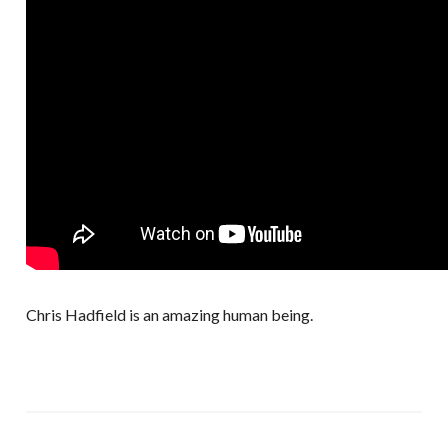
Chris Hadfield is an amazing human being.