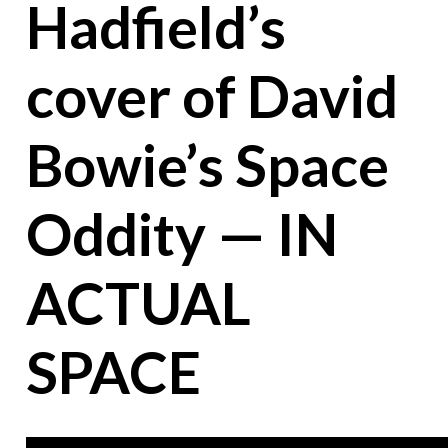
Hadfield’s
cover of David
Bowie’s Space
Oddity — IN
ACTUAL
SPACE