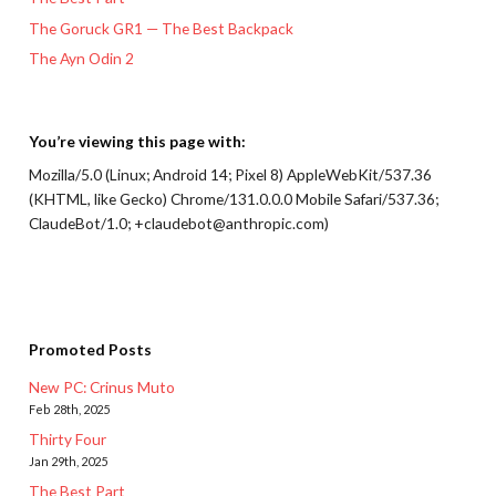
The Goruck GR1 — The Best Backpack
The Ayn Odin 2
You’re viewing this page with:
Mozilla/5.0 (Linux; Android 14; Pixel 8) AppleWebKit/537.36
(KHTML, like Gecko) Chrome/131.0.0.0 Mobile Safari/537.36;
ClaudeBot/1.0; +claudebot@anthropic.com)
Promoted Posts
New PC: Crinus Muto
Feb 28th, 2025
Thirty Four
Jan 29th, 2025
The Best Part