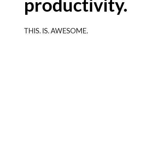
productivity.
THIS. IS. AWESOME.