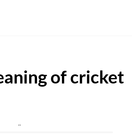
aning of cricket