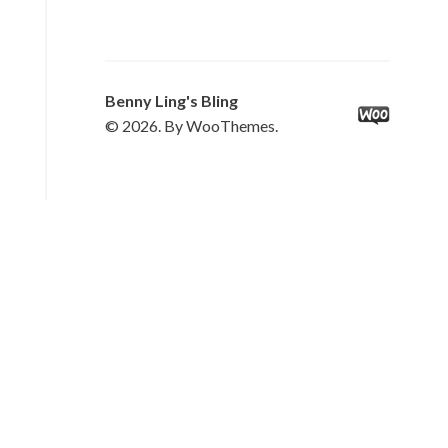
Benny Ling's Bling
© 2026. By WooThemes.