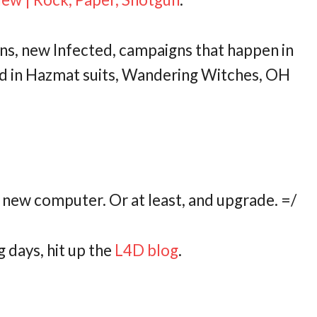
ns, new Infected, campaigns that happen in
 in Hazmat suits, Wandering Witches, OH
 new computer. Or at least, and upgrade. =/
g days, hit up the
L4D blog
.