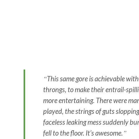
This same gore is achievable with
throngs, to make their entrail-spill
more entertaining. There were ma
played, the strings of guts slopping
faceless leaking mess suddenly burs
fell to the floor. It’s awesome.