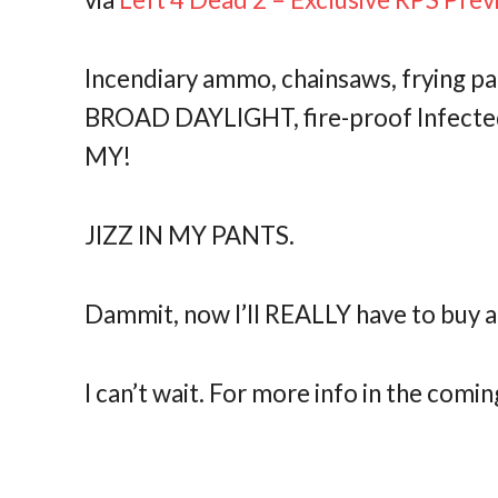
Incendiary ammo, chainsaws, frying pa
BROAD DAYLIGHT, fire-proof Infected
MY!
JIZZ IN MY PANTS.
Dammit, now I’ll REALLY have to buy a
I can’t wait. For more info in the comin