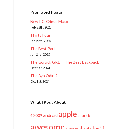
Promoted Posts
New PC: Crinus Muto
Feb 28th, 2025
Thirty Four
Jan 29th, 2025
The Best Part
Jan 2nd, 2025
The Goruck GR1 — The Best Backpack
Dec 1st, 2024
The Ayn Odin 2
Oct 1st, 2024
What I Post About
apple
android
2009
4
australia
awesome
blogtober11
birthday