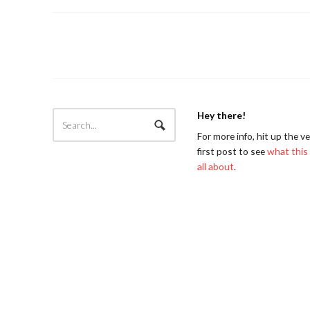
Hey there!
For more info, hit up the v
first post to see
what this 
all about
.