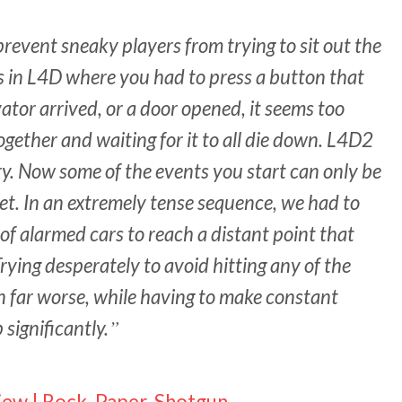
revent sneaky players from trying to sit out the
s in L4D where you had to press a button that
vator arrived, or a door opened, it seems too
gether and waiting for it to all die down. L4D2
y. Now some of the events you start can only be
et. In an extremely tense sequence, we had to
f alarmed cars to reach a distant point that
Trying desperately to avoid hitting any of the
n far worse, while having to make constant
significantly.
iew | Rock, Paper, Shotgun
.