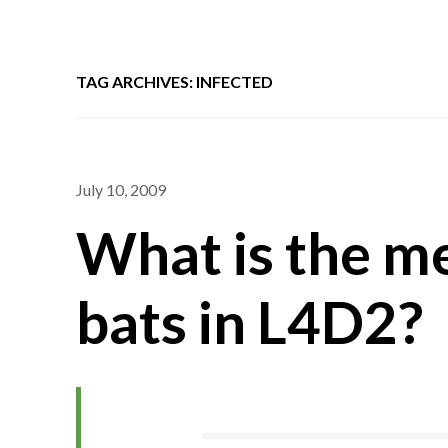
TAG ARCHIVES: INFECTED
July 10, 2009
What is the me
bats in L4D2?