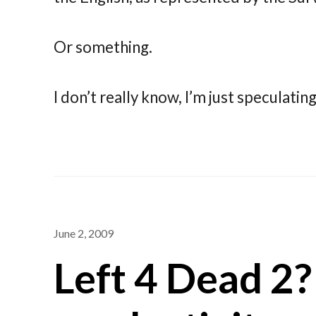
Or something.
I don’t really know, I’m just speculatin
June 2, 2009
Left 4 Dead 2?