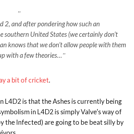
ead 2, and after pondering how such an
he southern United States (we certainly don’t
an knows that we don’t allow people with them
up with a few theories…
y a bit of cricket
.
n L4D2 is that the Ashes is currently being
 symbolism in L4D2 is simply Valve’s way of
y the Infected) are going to be beat silly by
vivors.