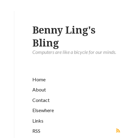
Benny Ling's
Bling
Computers are like a bicycle for our minds.
Home
About
Contact
Elsewhere
Links
RSS