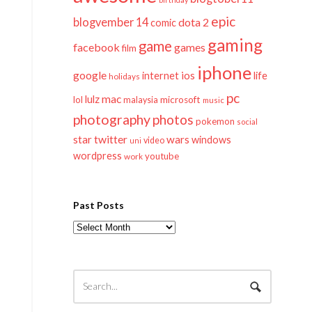
epic
blogvember 14
dota 2
comic
gaming
game
facebook
games
film
iphone
google
ios
life
internet
holidays
pc
mac
lulz
lol
microsoft
malaysia
music
photography
photos
pokemon
social
twitter
star
wars
windows
video
uni
wordpress
youtube
work
Past Posts
Past
Posts