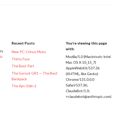
Recent Posts
You’re viewing this page
with:
ery
New PC: Crinus Muto
is
Mozilla/5.0 (Macintosh; Intel
Thirty Four
Mac OS X 10_15_7)
The Best Part
AppleWebKit/537.36
The Goruck GR1 — The Best
(KHTML, like Gecko)
Backpack
Chrome/131.0.0.0
Safari/537.36;
The Ayn Odin 2
ClaudeBot/1.0;
+claudebot@anthropic.com)