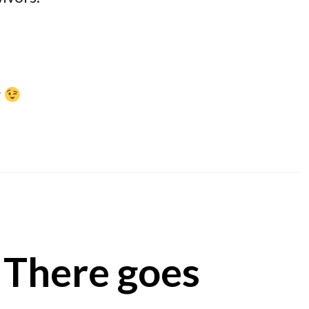
g
 There goes