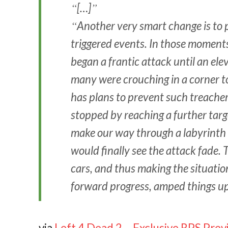
[…]
Another very smart change is to p
triggered events. In those moment
began a frantic attack until an ele
many were crouching in a corner to
has plans to prevent such treacher
stopped by reaching a further targ
make our way through a labyrinth o
would finally see the attack fade. 
cars, and thus making the situatio
forward progress, amped things up 
via
Left 4 Dead 2 – Exclusive RPS Prev