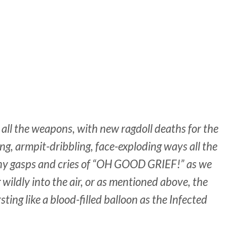
 all the weapons, with new ragdoll deaths for the
ing, armpit-dribbling, face-
exploding
ways all the
ny gasps and cries of “OH GOOD GRIEF!” as we
 wildly into the air, or as mentioned above, the
ting like a blood-filled balloon as the Infected