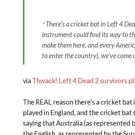
There’s a cricket bat in Left 4 D
instrument could find its way to t
make them here, and every Americ
to enter the country), we’ve come 
via
Thwack! Left 4 Dead 2 survivors pla
The REAL reason there’s a cricket bat i
played in England, and the cricket bat
saying that Australia (as represented b
the English, as represented by the Sur