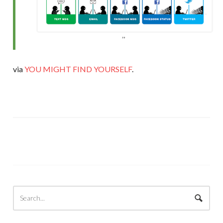
via
YOU MIGHT FIND YOURSELF
.