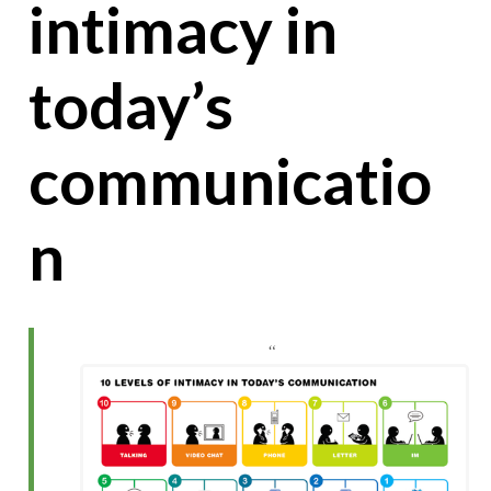
intimacy in
today’s
communicatio
n