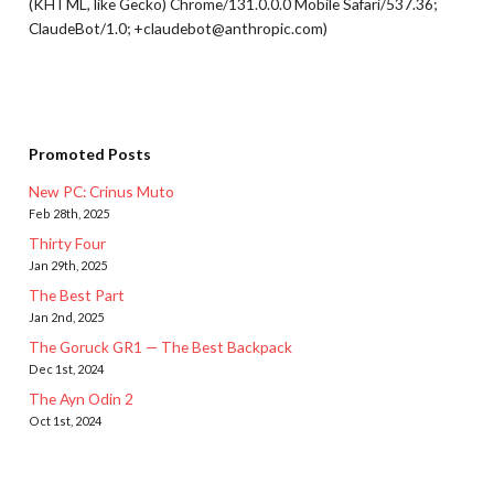
(KHTML, like Gecko) Chrome/131.0.0.0 Mobile Safari/537.36;
ClaudeBot/1.0; +claudebot@anthropic.com)
Promoted Posts
New PC: Crinus Muto
Feb 28th, 2025
Thirty Four
Jan 29th, 2025
The Best Part
Jan 2nd, 2025
The Goruck GR1 — The Best Backpack
Dec 1st, 2024
The Ayn Odin 2
Oct 1st, 2024