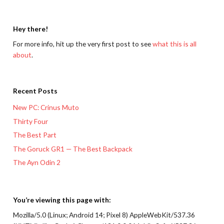
Hey there!
For more info, hit up the very first post to see
what this is all
about
.
Recent Posts
New PC: Crinus Muto
Thirty Four
The Best Part
The Goruck GR1 — The Best Backpack
The Ayn Odin 2
You’re viewing this page with:
Mozilla/5.0 (Linux; Android 14; Pixel 8) AppleWebKit/537.36