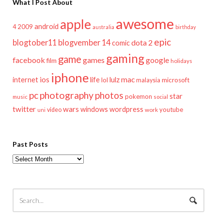
What I Post About
awesome
apple
android
2009
4
australia
birthday
epic
blogtober11
blogvember 14
dota 2
comic
gaming
game
facebook
games
google
film
holidays
iphone
mac
ios
life
lulz
internet
lol
microsoft
malaysia
pc
photography
photos
star
pokemon
music
social
twitter
wars
windows
wordpress
youtube
video
work
uni
Past Posts
Past
Posts