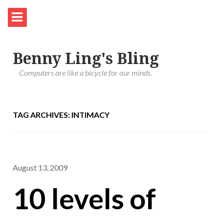
Benny Ling's Bling
Computers are like a bicycle for our minds.
TAG ARCHIVES: INTIMACY
August 13, 2009
10 levels of