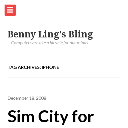
Benny Ling's Bling
Computers are like a bicycle for our minds.
TAG ARCHIVES: IPHONE
December 18, 2008
Sim City for