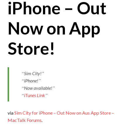
iPhone – Out
Now on App
Store!
Sim City!
iPhone!
Now available!
iTunes Link
via
Sim City for iPhone – Out Now on Aus App Store –
MacTalk Forums
.