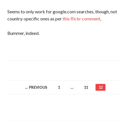
Seems to only work for google.com searches, though, not
country-specific ones as per
this flickr comment
.
Bummer, indeed.
← PREVIOUS
1
…
11
12