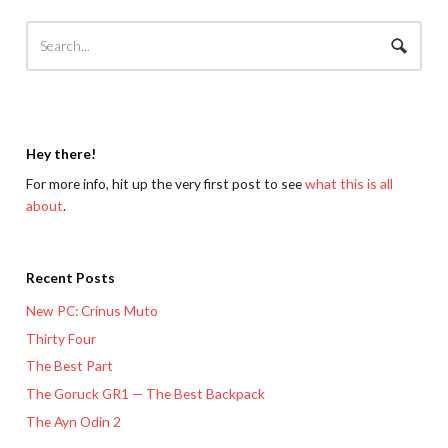
Hey there!
For more info, hit up the very first post to see
what this is all
about
.
Recent Posts
New PC: Crinus Muto
Thirty Four
The Best Part
The Goruck GR1 — The Best Backpack
The Ayn Odin 2