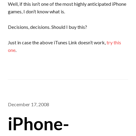
Well, if this isn’t one of the most highly anticipated iPhone
games, I don’t know what is.
Decisions, decisions. Should I buy this?
Just in case the above iTunes Link doesn’t work,
try this
one
.
December 17, 2008
iPhone-