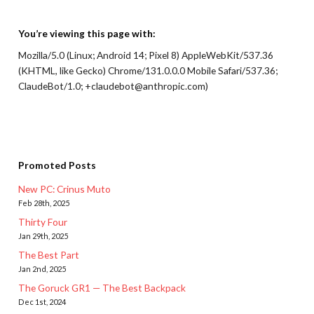
You’re viewing this page with:
Mozilla/5.0 (Linux; Android 14; Pixel 8) AppleWebKit/537.36
(KHTML, like Gecko) Chrome/131.0.0.0 Mobile Safari/537.36;
ClaudeBot/1.0; +claudebot@anthropic.com)
Promoted Posts
New PC: Crinus Muto
Feb 28th, 2025
Thirty Four
Jan 29th, 2025
The Best Part
Jan 2nd, 2025
The Goruck GR1 — The Best Backpack
Dec 1st, 2024