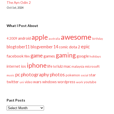
The Ayn Odin 2
Oct 1st, 2024
What I Post About
awesome
apple
android
2009
4
australia
birthday
epic
blogtober11
blogvember 14
dota 2
comic
gaming
game
facebook
games
google
film
holidays
iphone
mac
ios
life
lulz
internet
lol
microsoft
malaysia
pc
photography
photos
star
pokemon
music
social
twitter
wars
windows
wordpress
youtube
video
work
uni
Past Posts
Past
Posts