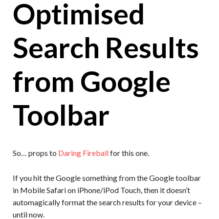
Optimised
Search Results
from Google
Toolbar
So… props to
Daring Fireball
for this one.
If you hit the Google something from the Google toolbar
in Mobile Safari on iPhone/iPod Touch, then it doesn’t
automagically format the search results for your device –
until now.