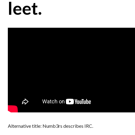
leet.
Alternative title: Numb3rs describes IRC.