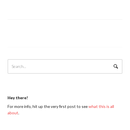
Hey there!
For more info, hit up the very first post to see
what this is all
about
.