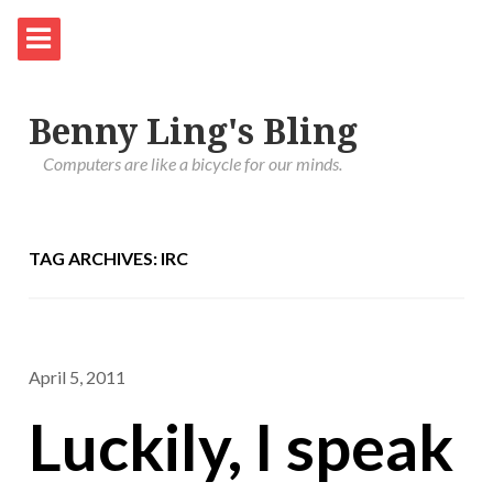
Benny Ling's Bling
Computers are like a bicycle for our minds.
TAG ARCHIVES: IRC
April 5, 2011
Luckily, I speak