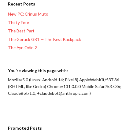
Recent Posts
New PC: Crinus Muto
Thirty Four
The Best Part
The Goruck GR1 — The Best Backpack
The Ayn Odin 2
You’re viewing this page with:
Mozilla/5.0 (Linux; Android 14; Pixel 8) AppleWebKit/537.36
(KHTML, like Gecko) Chrome/131.0.0.0 Mobile Safari/537.36;
ClaudeBot/1.0; +claudebot@anthropic.com)
Promoted Posts