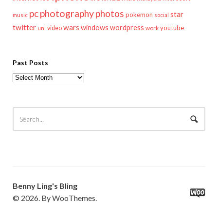
pc
photography
photos
star
pokemon
music
social
twitter
wars
windows
wordpress
youtube
video
work
uni
Past Posts
Past
Posts
Benny Ling's Bling
© 2026. By WooThemes.