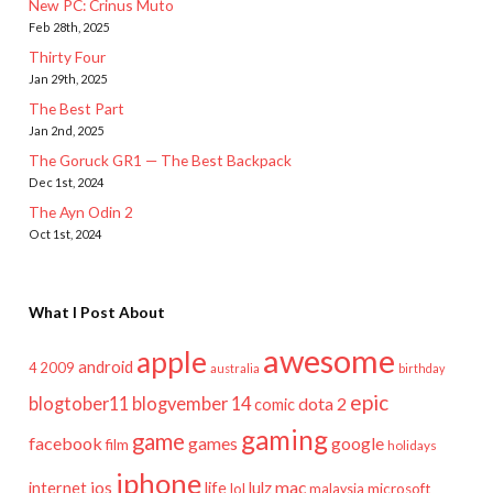
New PC: Crinus Muto
Feb 28th, 2025
Thirty Four
Jan 29th, 2025
The Best Part
Jan 2nd, 2025
The Goruck GR1 — The Best Backpack
Dec 1st, 2024
The Ayn Odin 2
Oct 1st, 2024
What I Post About
awesome
apple
android
2009
4
australia
birthday
epic
blogtober11
blogvember 14
dota 2
comic
gaming
game
facebook
games
google
film
holidays
iphone
mac
ios
life
lulz
internet
lol
microsoft
malaysia