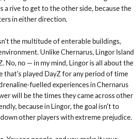
 a rive to get to the other side, because the
ers in either direction.
sn’t the multitude of enterable buildings,
 environment. Unlike Chernarus, Lingor Island
Z. No, no — in my mind, Lingor is all about the
e that’s played DayZ for any period of time
drenaline-fuelled experiences in Chernarus
nswer will be the times they came across other
endly, because in Lingor, the goal isn’t to
nt down other players with extreme prejudice.