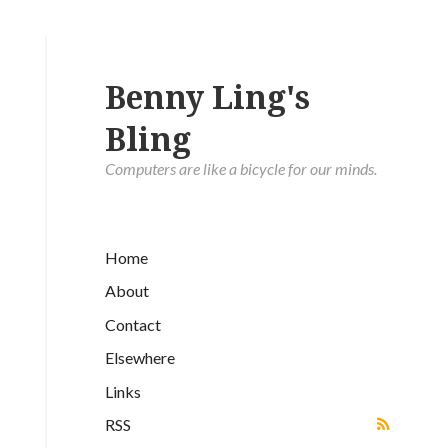
Benny Ling's
Bling
Computers are like a bicycle for our minds.
Home
About
Contact
Elsewhere
Links
RSS