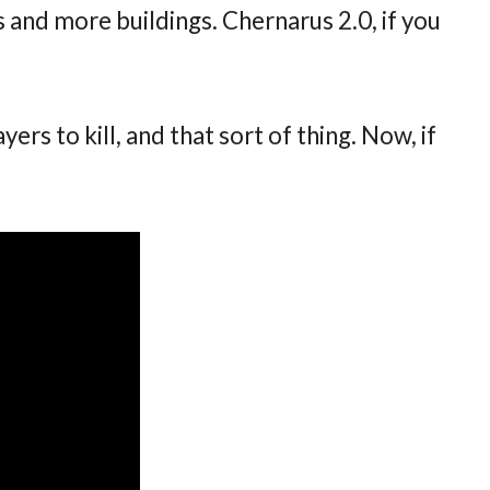
 and more buildings. Chernarus 2.0, if you
ayers to kill, and that sort of thing. Now, if