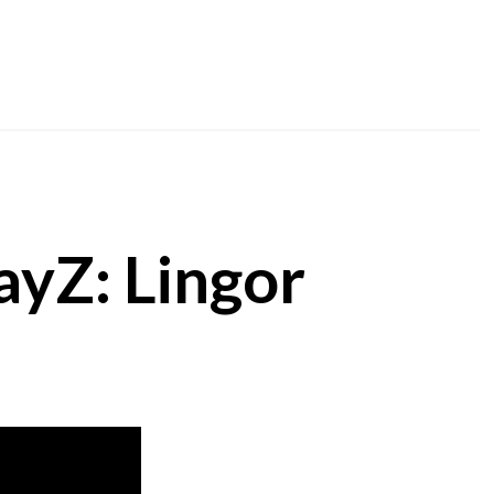
ayZ: Lingor