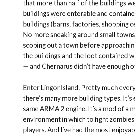
that more than half of the buildings we
buildings were enterable and containe
buildings (barns, factories, shopping c
No more sneaking around small towns i
scoping out a town before approachin
the buildings and the loot contained wi
— and Chernarus didn’t have enough of
Enter Lingor Island. Pretty much every
there’s many more building types. It’s 
same ARMA 2 engine. It’s a mod of a mo
environment in which to fight zombies
players. And I’ve had the most enjoyabl