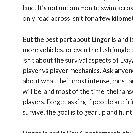
land. It’s not uncommon to swim across
only road across isn’t for a few kilomet
But the best part about Lingor Island i
more vehicles, or even the lush jungle
isn’t about the survival aspects of Day
player vs player mechanics. Ask anyon
about what their most intense, most a
will be, and most of the time, their a
players. Forget asking if people are fri
survive, the goal is to gear up and hu