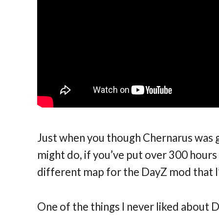
Just when you though Chernarus was get
might do, if you’ve put over 300 hours i
different map for the DayZ mod that 
One of the things I never liked about