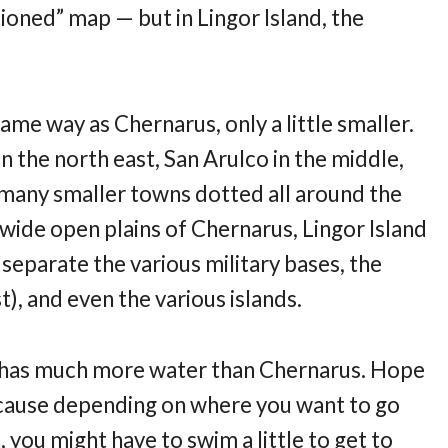
tioned” map — but in Lingor Island, the
 same way as Chernarus, only a little smaller.
n the north east, San Arulco in the middle,
 many smaller towns dotted all around the
wide open plains of Chernarus, Lingor Island
 separate the various military bases, the
st), and even the various islands.
so has much more water than Chernarus. Hope
cause depending on where you want to go
ou might have to swim a little to get to