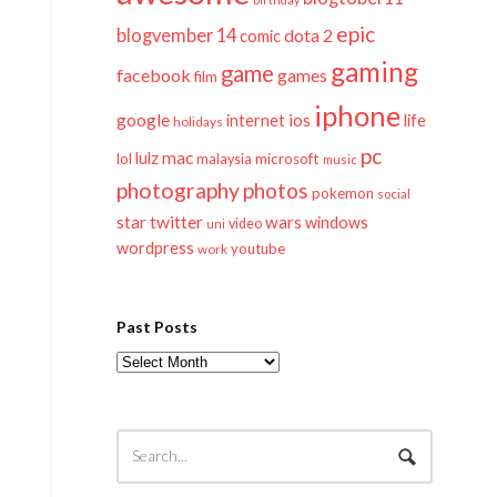
epic
blogvember 14
dota 2
comic
gaming
game
facebook
games
film
iphone
google
ios
life
internet
holidays
pc
mac
lulz
lol
microsoft
malaysia
music
photography
photos
pokemon
social
twitter
star
wars
windows
video
uni
wordpress
youtube
work
Past Posts
Past
Posts