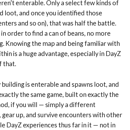
ren’t enterable. Only a select few kinds of
d loot, and once you identified those
enters and so on), that was half the battle.
n order to find a can of beans, no more
g. Knowing the map and being familiar with
thin is a huge advantage, especially in DayZ
 that.
 building is enterable and spawns loot, and
exactly the same game, built on exactly the
d, if you will — simply a different
, gear up, and survive encounters with other
e DayZ experiences thus far in it — not in