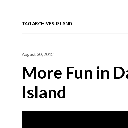
TAG ARCHIVES: ISLAND
August 30, 2012
More Fun in D
Island