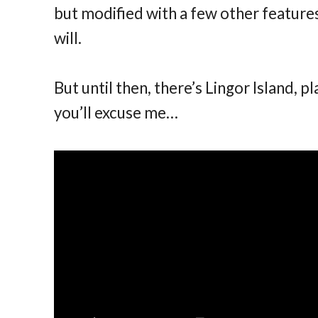
but modified with a few other features
will.
But until then, there’s Lingor Island, pl
you’ll excuse me…