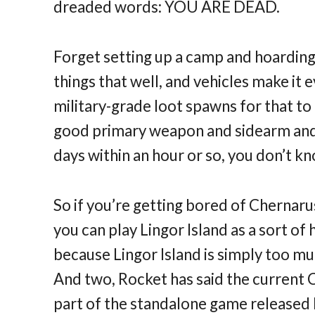
dreaded words: YOU ARE DEAD.
Forget setting up a camp and hoarding
things that well, and vehicles make it 
military-grade loot spawns for that to
good primary weapon and sidearm and 
days within an hour or so, you don’t 
So if you’re getting bored of Chernaru
you can play Lingor Island as a sort of 
because Lingor Island is simply too mu
And two, Rocket has said the current 
part of the standalone game released la