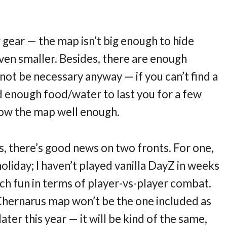
 gear — the map isn’t big enough to hide
even smaller. Besides, there are enough
 not be necessary anyway — if you can’t find a
enough food/water to last you for a few
know the map well enough.
s, there’s good news on two fronts. For one,
holiday; I haven’t played vanilla DayZ in weeks
ch fun in terms of player-vs-player combat.
Chernarus map won’t be the one included as
ter this year — it will be kind of the same,