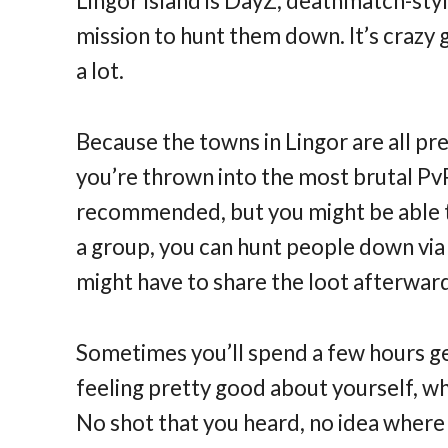
Lingor Island is DayZ, deathmatch-styl
mission to hunt them down. It’s crazy 
a lot.
Because the towns in Lingor are all pre
you’re thrown into the most brutal PvP
recommended, but you might be able to 
a group, you can hunt people down vi
might have to share the loot afterwar
Sometimes you’ll spend a few hours ge
feeling pretty good about yourself, w
No shot that you heard, no idea where