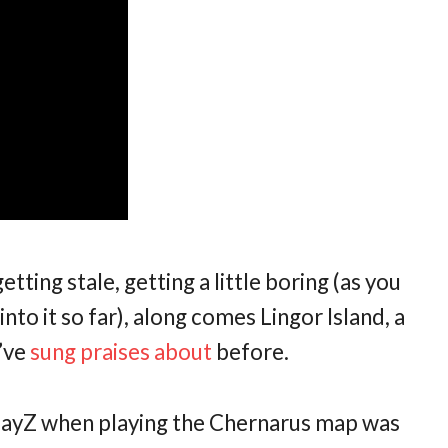
ting stale, getting a little boring (as you
nto it so far), along comes Lingor Island, a
I’ve
sung
praises
about
before.
 DayZ when playing the Chernarus map was