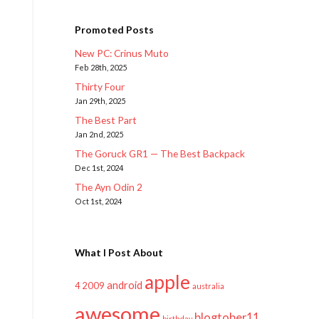
Promoted Posts
New PC: Crinus Muto
Feb 28th, 2025
Thirty Four
Jan 29th, 2025
The Best Part
Jan 2nd, 2025
The Goruck GR1 — The Best Backpack
Dec 1st, 2024
The Ayn Odin 2
Oct 1st, 2024
What I Post About
apple
android
2009
4
australia
awesome
blogtober11
birthday