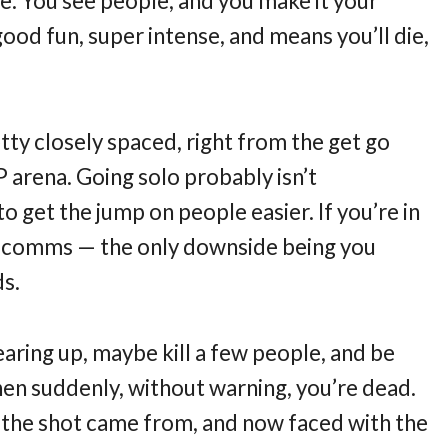
e. You see people, and you make it your
good fun, super intense, and means you’ll die,
tty closely spaced, right from the get go
 arena. Going solo probably isn’t
get the jump on people easier. If you’re in
a comms — the only downside being you
ds.
aring up, maybe kill a few people, and be
hen suddenly, without warning, you’re dead.
 the shot came from, and now faced with the