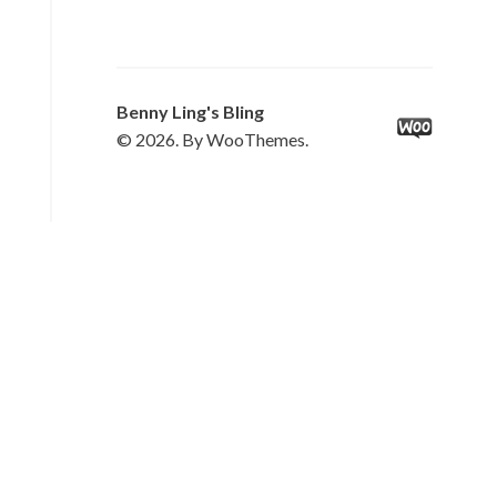
Benny Ling's Bling
© 2026. By WooThemes.