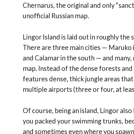
Chernarus, the original and only “sanc
unofficial Russian map.
Lingor Island is laid out in roughly the
There are three main cities — Maruko i
and Calamar in the south — and many,
map. Instead of the dense forests and 
features dense, thick jungle areas that
multiple airports (three or four, at lea
Of course, being an island, Lingor al
you packed your swimming trunks, be
and sometimes even where you spawn, y