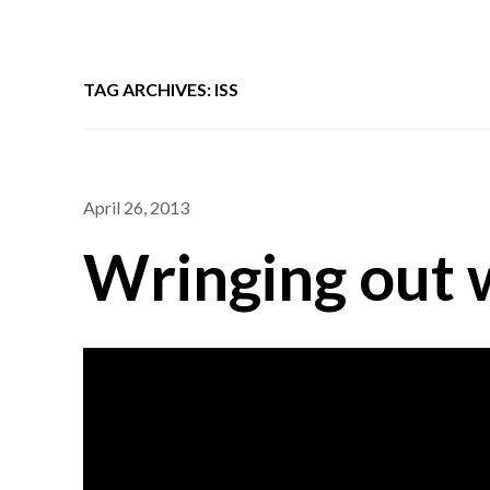
TAG ARCHIVES: ISS
April 26, 2013
Wringing out 