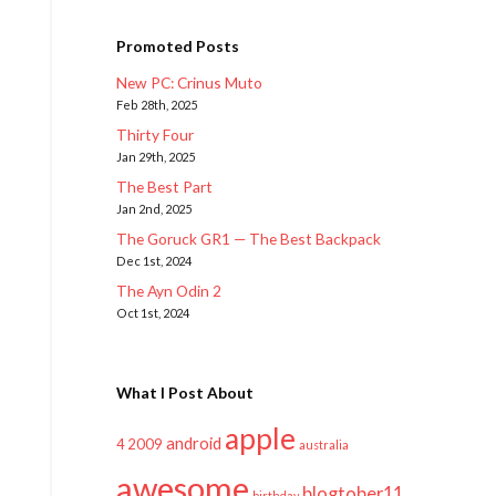
Promoted Posts
New PC: Crinus Muto
Feb 28th, 2025
Thirty Four
Jan 29th, 2025
The Best Part
Jan 2nd, 2025
The Goruck GR1 — The Best Backpack
Dec 1st, 2024
The Ayn Odin 2
Oct 1st, 2024
What I Post About
apple
android
2009
4
australia
awesome
blogtober11
birthday