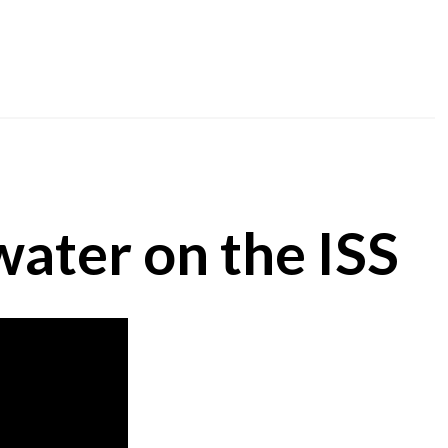
water on the ISS