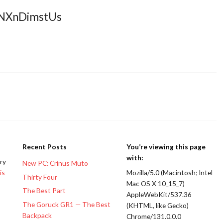
DNXnDimstUs
Recent Posts
You’re viewing this page
with:
ery
New PC: Crinus Muto
is
Mozilla/5.0 (Macintosh; Intel
Thirty Four
Mac OS X 10_15_7)
The Best Part
AppleWebKit/537.36
The Goruck GR1 — The Best
(KHTML, like Gecko)
Backpack
Chrome/131.0.0.0