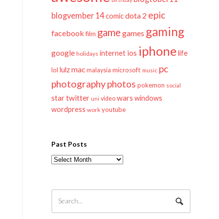
epic
blogvember 14
dota 2
comic
gaming
game
facebook
games
film
iphone
google
ios
life
internet
holidays
pc
mac
lulz
lol
microsoft
malaysia
music
photography
photos
pokemon
social
twitter
star
wars
windows
video
uni
wordpress
youtube
work
Past Posts
Past
Posts