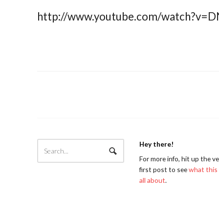
http://www.youtube.com/watch?v=
Hey there!
For more info, hit up the v
first post to see
what this 
all about
.