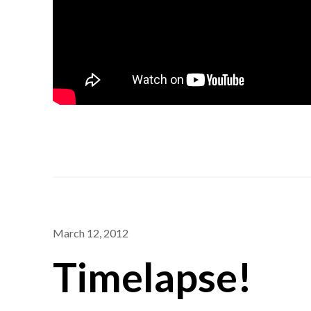
March 12, 2012
Timelapse!