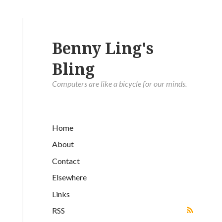
Benny Ling's
Bling
Computers are like a bicycle for our minds.
Home
About
Contact
Elsewhere
Links
RSS