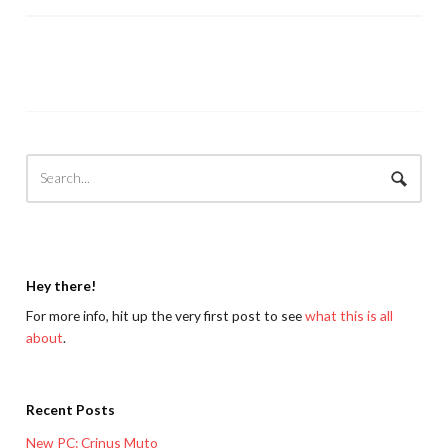
Hey there!
For more info, hit up the very first post to see
what this is all
about
.
Recent Posts
New PC: Crinus Muto