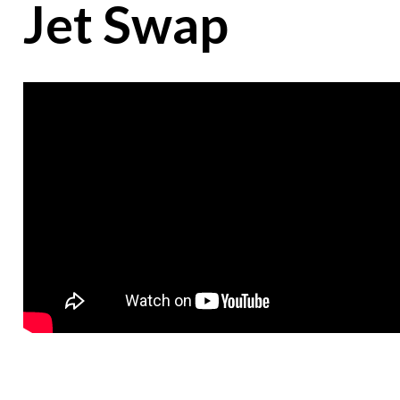
Jet Swap