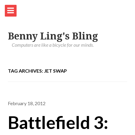
Benny Ling's Bling
Computers are like a bicycle for our minds.
TAG ARCHIVES: JET SWAP
February 18, 2012
Battlefield 3: