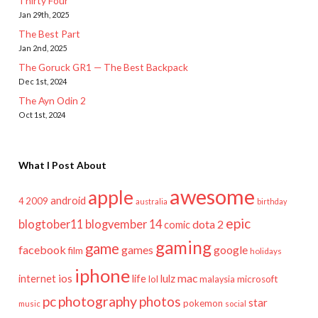
Thirty Four
Jan 29th, 2025
The Best Part
Jan 2nd, 2025
The Goruck GR1 — The Best Backpack
Dec 1st, 2024
The Ayn Odin 2
Oct 1st, 2024
What I Post About
awesome
apple
android
2009
4
australia
birthday
epic
blogtober11
blogvember 14
dota 2
comic
gaming
game
facebook
games
google
film
holidays
iphone
mac
ios
life
lulz
internet
lol
microsoft
malaysia
pc
photography
photos
star
pokemon
music
social