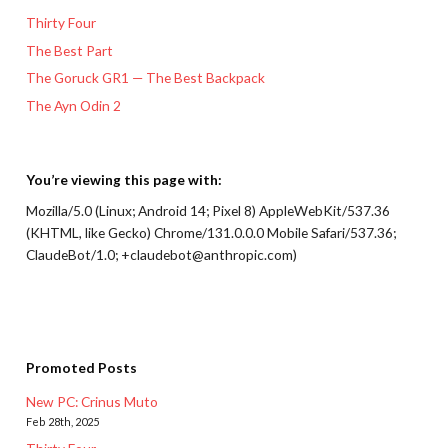
Thirty Four
The Best Part
The Goruck GR1 — The Best Backpack
The Ayn Odin 2
You’re viewing this page with:
Mozilla/5.0 (Linux; Android 14; Pixel 8) AppleWebKit/537.36
(KHTML, like Gecko) Chrome/131.0.0.0 Mobile Safari/537.36;
ClaudeBot/1.0; +claudebot@anthropic.com)
Promoted Posts
New PC: Crinus Muto
Feb 28th, 2025