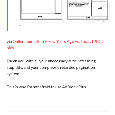
via
Online Journalism A Few Years Ago vs. Today [PIC] :
pics
.
Damn you, with all your unecessary auto-refreshing
stupidity, and your completely retarded pagination
system.
This is why I’m not afraid to use AdBlock Plus.