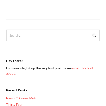
Hey there!
For more info, hit up the very first post to see
what this is all
about
.
Recent Posts
New PC: Crinus Muto
Thirty Four