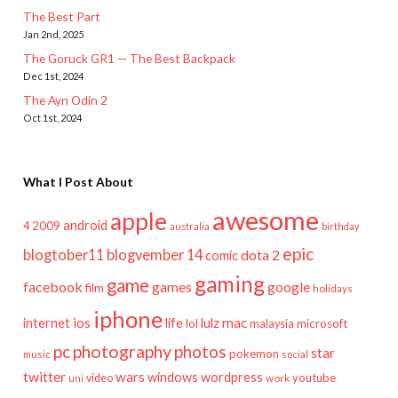
The Best Part
Jan 2nd, 2025
The Goruck GR1 — The Best Backpack
Dec 1st, 2024
The Ayn Odin 2
Oct 1st, 2024
What I Post About
awesome
apple
android
2009
4
australia
birthday
epic
blogtober11
blogvember 14
dota 2
comic
gaming
game
facebook
games
google
film
holidays
iphone
mac
ios
life
lulz
internet
lol
microsoft
malaysia
pc
photography
photos
star
pokemon
music
social
twitter
wars
windows
wordpress
youtube
video
work
uni