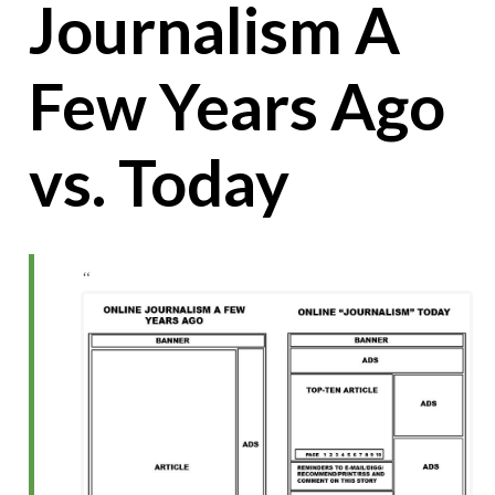
Journalism A
Few Years Ago
vs. Today