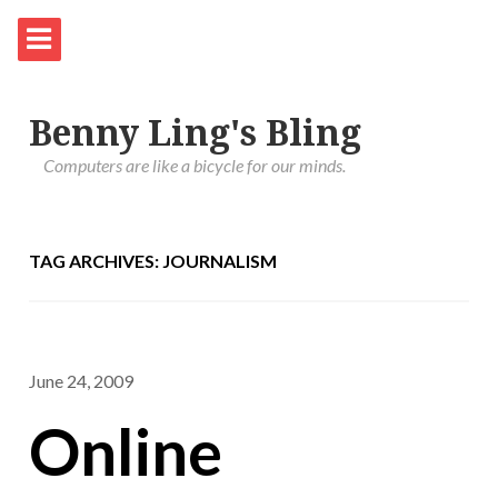
Benny Ling's Bling
Computers are like a bicycle for our minds.
TAG ARCHIVES: JOURNALISM
June 24, 2009
Online