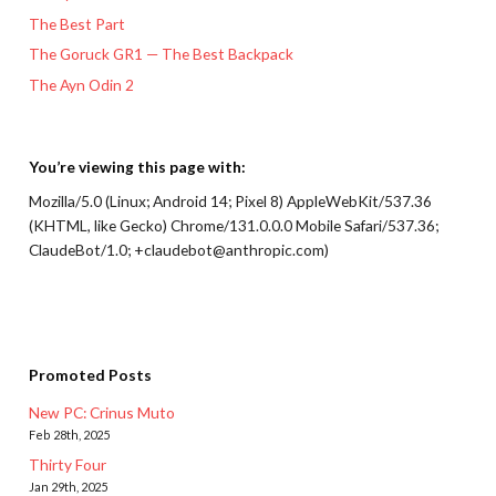
The Best Part
The Goruck GR1 — The Best Backpack
The Ayn Odin 2
You’re viewing this page with:
Mozilla/5.0 (Linux; Android 14; Pixel 8) AppleWebKit/537.36
(KHTML, like Gecko) Chrome/131.0.0.0 Mobile Safari/537.36;
ClaudeBot/1.0; +claudebot@anthropic.com)
Promoted Posts
New PC: Crinus Muto
Feb 28th, 2025
Thirty Four
Jan 29th, 2025