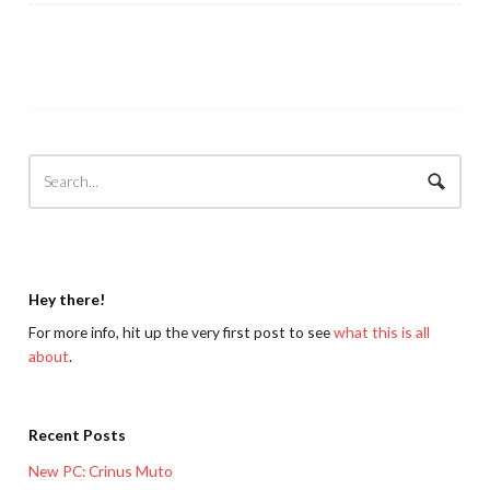
Hey there!
For more info, hit up the very first post to see
what this is all
about
.
Recent Posts
New PC: Crinus Muto