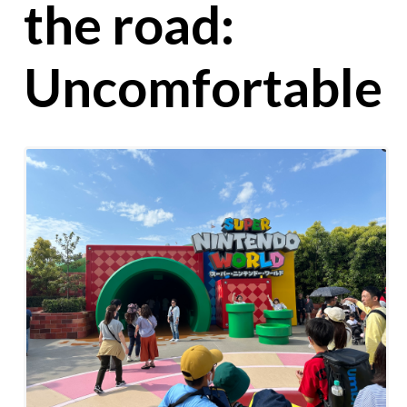
the road:
Uncomfortable