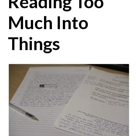
Reading Too
Much Into
Things