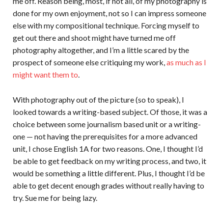
me off. Reason being, most, if not all, of my photography is
done for my own enjoyment, not so I can impress someone
else with my compositional technique. Forcing myself to
get out there and shoot might have turned me off
photography altogether, and I’m a little scared by the
prospect of someone else critiquing my work,
as much as I
might want them to
.
With photography out of the picture (so to speak), I
looked towards a writing-based subject. Of those, it was a
choice between some journalism based unit or a writing-
one — not having the prerequisites for a more advanced
unit, I chose English 1A for two reasons. One, I thought I’d
be able to get feedback on my writing process, and two, it
would be something a little different. Plus, I thought I’d be
able to get decent enough grades without really having to
try. Sue me for being lazy.