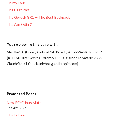
Thirty Four
The Best Part
The Goruck GR1 — The Best Backpack
The Ayn Odin 2
You’re viewing this page with:
Mozilla/5.0 (Linux; Android 14; Pixel 8) AppleWebKit/537.36
(KHTML, like Gecko) Chrome/131.0.0.0 Mobile Safari/537.36;
ClaudeBot/1.0; +claudebot@anthropic.com)
Promoted Posts
New PC: Crinus Muto
Feb 28th, 2025
Thirty Four