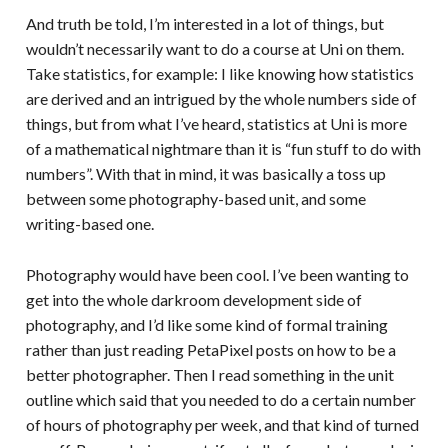
And truth be told, I’m interested in a lot of things, but
wouldn’t necessarily want to do a course at Uni on them.
Take statistics, for example: I like knowing how statistics
are derived and an intrigued by the whole numbers side of
things, but from what I’ve heard, statistics at Uni is more
of a mathematical nightmare than it is “fun stuff to do with
numbers”. With that in mind, it was basically a toss up
between some photography-based unit, and some
writing-based one.
Photography would have been cool. I’ve been wanting to
get into the whole darkroom development side of
photography, and I’d like some kind of formal training
rather than just reading PetaPixel posts on how to be a
better photographer. Then I read something in the unit
outline which said that you needed to do a certain number
of hours of photography per week, and that kind of turned