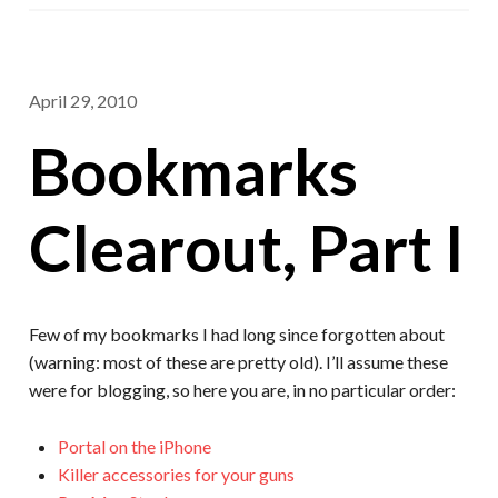
April 29, 2010
Bookmarks
Clearout, Part I
Few of my bookmarks I had long since forgotten about
(warning: most of these are pretty old). I’ll assume these
were for blogging, so here you are, in no particular order:
Portal on the iPhone
Killer accessories for your guns