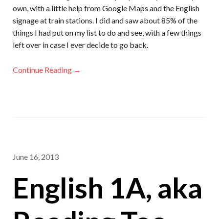
own, with a little help from Google Maps and the English
signage at train stations. I did and saw about 85% of the
things I had put on my list to do and see, with a few things
left over in case I ever decide to go back.
Continue Reading →
June 16, 2013
English 1A, aka