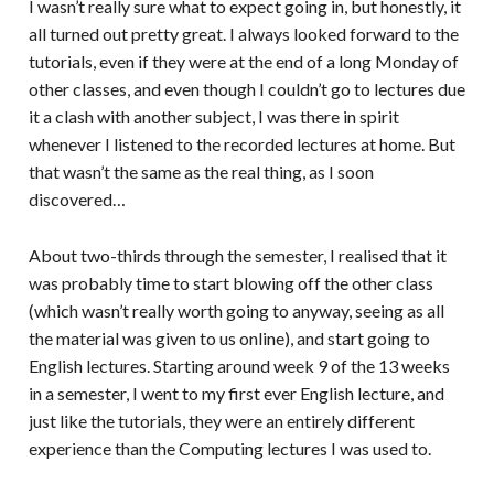
I wasn’t really sure what to expect going in, but honestly, it
all turned out pretty great. I always looked forward to the
tutorials, even if they were at the end of a long Monday of
other classes, and even though I couldn’t go to lectures due
it a clash with another subject, I was there in spirit
whenever I listened to the recorded lectures at home. But
that wasn’t the same as the real thing, as I soon
discovered…
About two-thirds through the semester, I realised that it
was probably time to start blowing off the other class
(which wasn’t really worth going to anyway, seeing as all
the material was given to us online), and start going to
English lectures. Starting around week 9 of the 13 weeks
in a semester, I went to my first ever English lecture, and
just like the tutorials, they were an entirely different
experience than the Computing lectures I was used to.