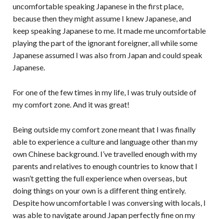
uncomfortable speaking Japanese in the first place,
because then they might assume I knew Japanese, and
keep speaking Japanese to me. It made me uncomfortable
playing the part of the ignorant foreigner, all while some
Japanese assumed I was also from Japan and could speak
Japanese.
For one of the few times in my life, I was truly outside of
my comfort zone. And it was great!
Being outside my comfort zone meant that I was finally
able to experience a culture and language other than my
own Chinese background. I’ve travelled enough with my
parents and relatives to enough countries to know that I
wasn’t getting the full experience when overseas, but
doing things on your own is a different thing entirely.
Despite how uncomfortable I was conversing with locals, I
was able to navigate around Japan perfectly fine on my