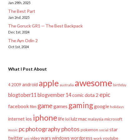
Jan 29th, 2025
The Best Part
Jan 2nd, 2025
The Goruck GR1 — The Best Backpack
Dec 1st, 2024
The Ayn Odin 2
Oct 1st, 2024
What I Post About
awesome
apple
android
2009
4
australia
birthday
epic
blogtober11
blogvember 14
dota 2
comic
gaming
game
facebook
games
google
film
holidays
iphone
mac
ios
life
lulz
internet
lol
microsoft
malaysia
pc
photography
photos
star
pokemon
music
social
twitter
wars
windows
wordpress
youtube
video
work
uni