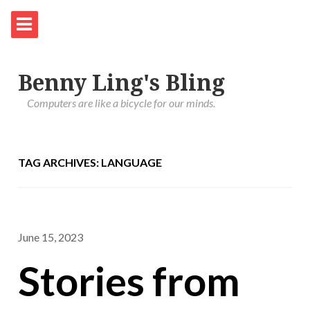
Benny Ling's Bling
Computers are like a bicycle for our minds.
TAG ARCHIVES: LANGUAGE
June 15, 2023
Stories from