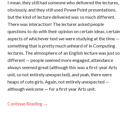
I mean, they still had someone who delivered the lectures,
obviously, and they still used PowerPoint presentations,
but the kind of lecture delivered was so much different.
There was interaction! The lecturer asked people
questions to do with their opinion on certain ideas, certain
aspects of whichever text we were studying at the time —
something that is pretty much unheard of in Computing
lectures. The atmosphere of an English lecture was just so
different — people seemed more engaged, attendance
always seemed great (although this was a first-year Arts
unit, so not entirely unexpected), and yeah, there were
heaps of cute girls. Again, not entirely unexpected —
although welcome — for a first year Arts unit.
Continue Reading →