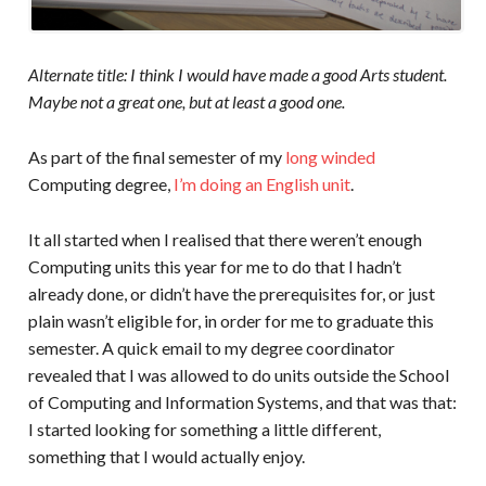
Alternate title: I think I would have made a good Arts student.
Maybe not a great one, but at least a good one.
As part of the final semester of my
long winded
Computing degree,
I’m doing an English unit
.
It all started when I realised that there weren’t enough
Computing units this year for me to do that I hadn’t
already done, or didn’t have the prerequisites for, or just
plain wasn’t eligible for, in order for me to graduate this
semester. A quick email to my degree coordinator
revealed that I was allowed to do units outside the School
of Computing and Information Systems, and that was that:
I started looking for something a little different,
something that I would actually enjoy.