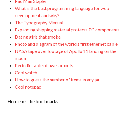
Pac Man Stapler
What is the best programming language for web
development and why?
The Typography Manual
Expanding shipping material protects PC components
Dating girls that smoke
Photo and diagram of the world’s first ethernet cable
NASA tape over footage of Apollo 11 landing on the
moon
Periodic table of awesomnets
Cool watch
How to guess the number of items in any jar
Cool notepad
Here ends the bookmarks.