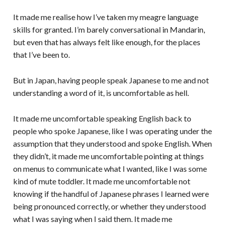
It made me realise how I’ve taken my meagre language
skills for granted. I’m barely conversational in Mandarin,
but even that has always felt like enough, for the places
that I’ve been to.
But in Japan, having people speak Japanese to me and not
understanding a word of it, is uncomfortable as hell.
It made me uncomfortable speaking English back to
people who spoke Japanese, like I was operating under the
assumption that they understood and spoke English. When
they didn’t, it made me uncomfortable pointing at things
on menus to communicate what I wanted, like I was some
kind of mute toddler. It made me uncomfortable not
knowing if the handful of Japanese phrases I learned were
being pronounced correctly, or whether they understood
what I was saying when I said them. It made me