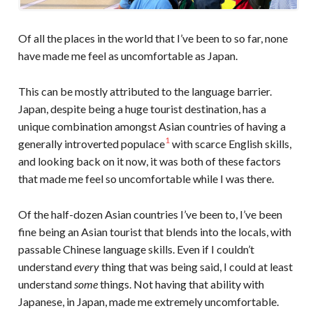
Of all the places in the world that I’ve been to so far, none
have made me feel as uncomfortable as Japan.
This can be mostly attributed to the language barrier.
Japan, despite being a huge tourist destination, has a
unique combination amongst Asian countries of having a
1
generally introverted populace
with scarce English skills,
and looking back on it now, it was both of these factors
that made me feel so uncomfortable while I was there.
Of the half-dozen Asian countries I’ve been to, I’ve been
fine being an Asian tourist that blends into the locals, with
passable Chinese language skills. Even if I couldn’t
understand
every
thing that was being said, I could at least
understand
some
things. Not having that ability with
Japanese, in Japan, made me extremely uncomfortable.