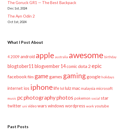
The Goruck GR1 — The Best Backpack
Dec 1st, 2024
The Ayn Odin 2
Oct 1st, 2024
What I Post About
awesome
apple
android
2009
4
australia
birthday
epic
blogtober11
blogvember 14
dota 2
comic
gaming
game
facebook
games
google
film
holidays
iphone
mac
ios
life
lulz
internet
lol
microsoft
malaysia
pc
photography
photos
star
pokemon
music
social
twitter
wars
windows
wordpress
youtube
video
work
uni
Past Posts