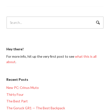
Hey there!
For more info, hit up the very first post to see
what this is all
about
.
Recent Posts
New PC: Crinus Muto
Thirty Four
The Best Part
The Goruck GR1 — The Best Backpack