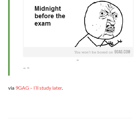
via
9GAG – I’ll study later
.