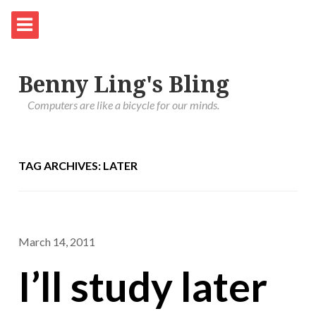
Benny Ling's Bling
Computers are like a bicycle for our minds.
TAG ARCHIVES: LATER
March 14, 2011
I’ll study later