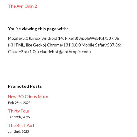
The Ayn Odin 2
You’re viewing this page with:
Mozilla/5.0 (Linux; Android 14; Pixel 8) AppleWebKit/537.36
(KHTML, like Gecko) Chrome/131.0.0.0 Mobile Safari/537.36;
ClaudeBot/1.0; +claudebot@anthropic.com)
Promoted Posts
New PC: Crinus Muto
Feb 28th, 2025
Thirty Four
Jan 29th, 2025
The Best Part
Jan 2nd, 2025