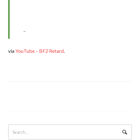
via
YouTube – BF2 Retard
.