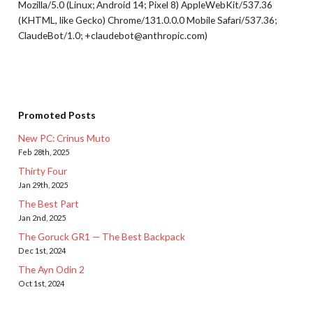
Mozilla/5.0 (Linux; Android 14; Pixel 8) AppleWebKit/537.36
(KHTML, like Gecko) Chrome/131.0.0.0 Mobile Safari/537.36;
ClaudeBot/1.0; +claudebot@anthropic.com)
Promoted Posts
New PC: Crinus Muto
Feb 28th, 2025
Thirty Four
Jan 29th, 2025
The Best Part
Jan 2nd, 2025
The Goruck GR1 — The Best Backpack
Dec 1st, 2024
The Ayn Odin 2
Oct 1st, 2024