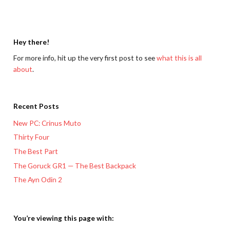
Hey there!
For more info, hit up the very first post to see
what this is all
about
.
Recent Posts
New PC: Crinus Muto
Thirty Four
The Best Part
The Goruck GR1 — The Best Backpack
The Ayn Odin 2
You’re viewing this page with: