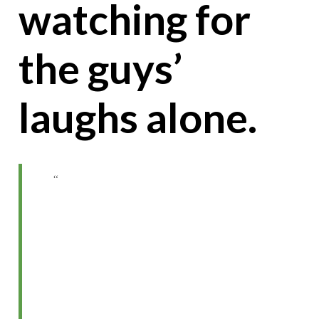
watching for
the guys’
laughs alone.