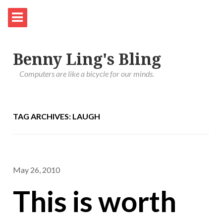
Benny Ling's Bling
Computers are like a bicycle for our minds.
TAG ARCHIVES: LAUGH
May 26, 2010
This is worth