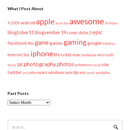
What I Post About
awesome
apple
android
2009
4
australia
birthday
epic
blogtober11
blogvember 14
dota 2
comic
gaming
game
facebook
games
google
film
holidays
iphone
mac
ios
life
lulz
internet
lol
microsoft
malaysia
pc
photography
photos
star
pokemon
music
social
twitter
wars
windows
wordpress
youtube
video
work
uni
Past Posts
Past
Posts