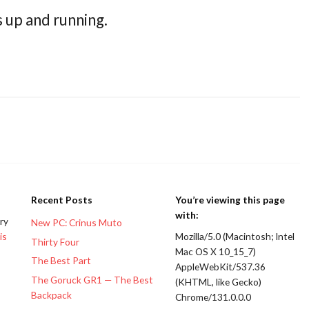
s up and running.
Recent Posts
You’re viewing this page
with:
ery
New PC: Crinus Muto
is
Mozilla/5.0 (Macintosh; Intel
Thirty Four
Mac OS X 10_15_7)
The Best Part
AppleWebKit/537.36
The Goruck GR1 — The Best
(KHTML, like Gecko)
Backpack
Chrome/131.0.0.0