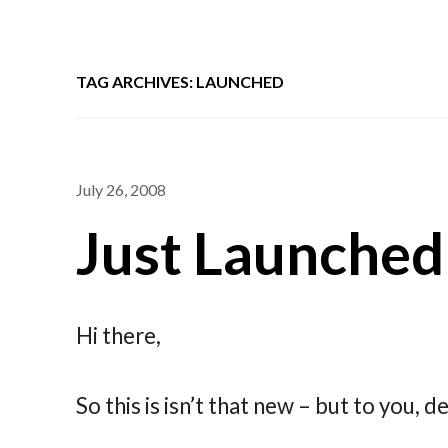
TAG ARCHIVES: LAUNCHED
July 26, 2008
Just Launched
Hi there,
So this is isn’t that new – but to you, dea