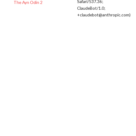
Safari/537.36;
The Ayn Odin 2
ClaudeBot/1.0;
+claudebot@anthropic.com)