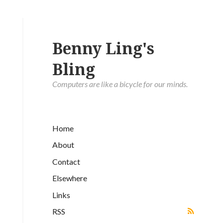
Benny Ling's
Bling
Computers are like a bicycle for our minds.
Home
About
Contact
Elsewhere
Links
RSS