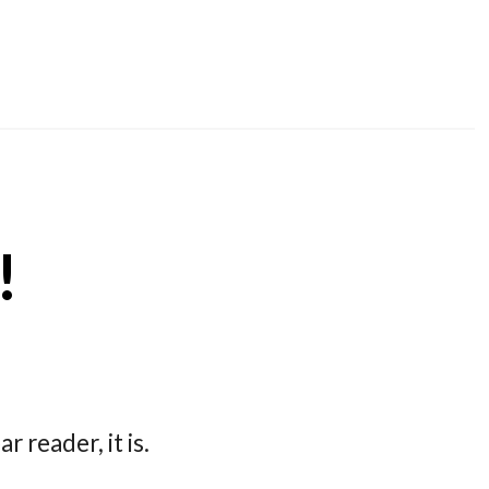
!
r reader, it is.