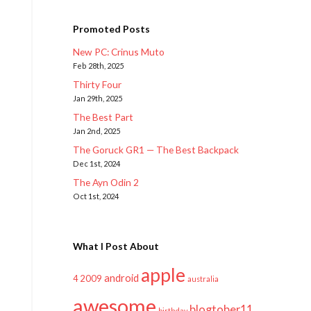
Promoted Posts
New PC: Crinus Muto
Feb 28th, 2025
Thirty Four
Jan 29th, 2025
The Best Part
Jan 2nd, 2025
The Goruck GR1 — The Best Backpack
Dec 1st, 2024
The Ayn Odin 2
Oct 1st, 2024
What I Post About
apple
android
2009
4
australia
awesome
blogtober11
birthday