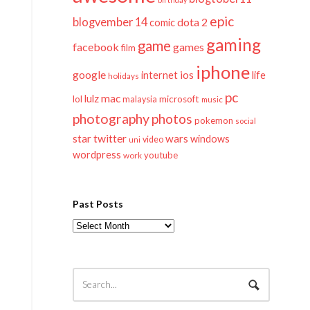
epic
blogvember 14
dota 2
comic
gaming
game
facebook
games
film
iphone
google
ios
life
internet
holidays
pc
mac
lulz
lol
microsoft
malaysia
music
photography
photos
pokemon
social
twitter
star
wars
windows
video
uni
wordpress
youtube
work
Past Posts
Past
Posts