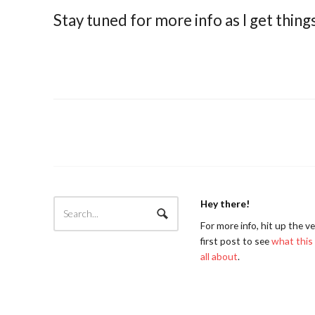
Stay tuned for more info as I get thing
Hey there!
For more info, hit up the v
first post to see
what this 
all about
.