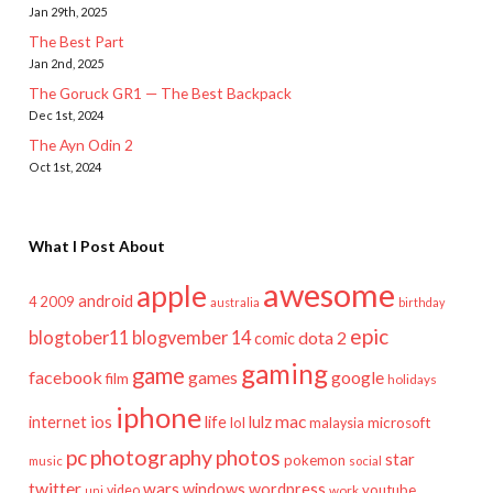
Jan 29th, 2025
The Best Part
Jan 2nd, 2025
The Goruck GR1 — The Best Backpack
Dec 1st, 2024
The Ayn Odin 2
Oct 1st, 2024
What I Post About
awesome
apple
android
2009
4
australia
birthday
epic
blogtober11
blogvember 14
dota 2
comic
gaming
game
facebook
games
google
film
holidays
iphone
mac
ios
life
lulz
internet
lol
microsoft
malaysia
pc
photography
photos
star
pokemon
music
social
twitter
wars
windows
wordpress
youtube
video
work
uni