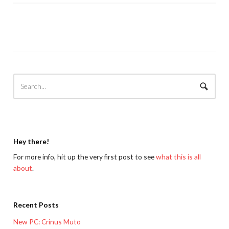
Hey there!
For more info, hit up the very first post to see
what this is all
about
.
Recent Posts
New PC: Crinus Muto