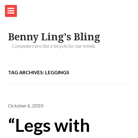
Benny Ling's Bling
Computers are like a bicycle for our minds.
TAG ARCHIVES: LEGGINGS
October 6, 2010
“Legs with