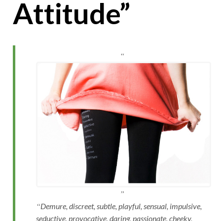
Attitude”
Demure, discreet, subtle, playful, sensual, impulsive,
seductive, provocative, daring, passionate, cheeky,