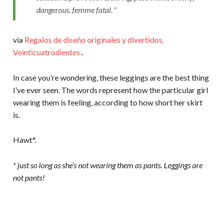
dangerous, femme fatal.
via
Regalos de diseño originales y divertidos.
Veinticuatrodientes.
.
In case you’re wondering, these leggings are the best thing
I’ve ever seen. The words represent how the particular girl
wearing them is feeling, according to how short her skirt
is.
Hawt*.
* just so long as she’s not wearing them as pants. Leggings are
not pants!