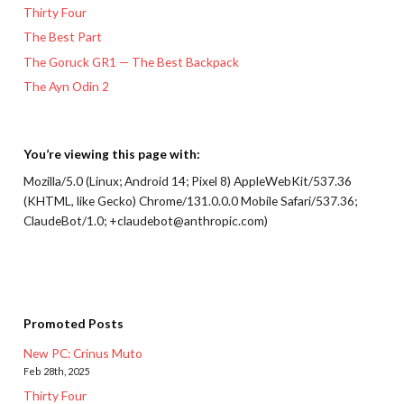
Thirty Four
The Best Part
The Goruck GR1 — The Best Backpack
The Ayn Odin 2
You’re viewing this page with:
Mozilla/5.0 (Linux; Android 14; Pixel 8) AppleWebKit/537.36
(KHTML, like Gecko) Chrome/131.0.0.0 Mobile Safari/537.36;
ClaudeBot/1.0; +claudebot@anthropic.com)
Promoted Posts
New PC: Crinus Muto
Feb 28th, 2025
Thirty Four