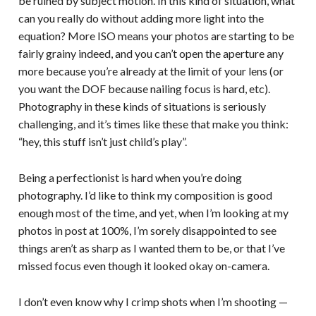
be ruined by subject motion. In this kind of situation, what
can you really do without adding more light into the
equation? More ISO means your photos are starting to be
fairly grainy indeed, and you can’t open the aperture any
more because you’re already at the limit of your lens (or
you want the DOF because nailing focus is hard, etc).
Photography in these kinds of situations is seriously
challenging, and it’s times like these that make you think:
“hey, this stuff isn’t just child’s play”.
Being a perfectionist is hard when you’re doing
photography. I’d like to think my composition is good
enough most of the time, and yet, when I’m looking at my
photos in post at 100%, I’m sorely disappointed to see
things aren’t as sharp as I wanted them to be, or that I’ve
missed focus even though it looked okay on-camera.
I don’t even know why I crimp shots when I’m shooting —