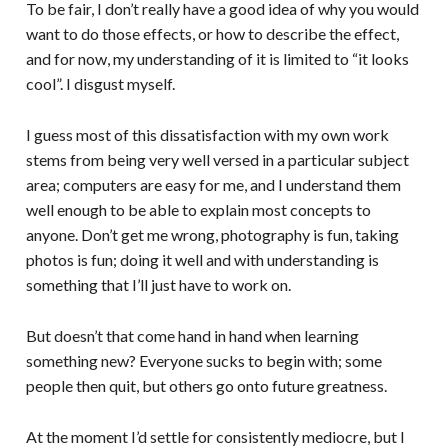
To be fair, I don’t really have a good idea of why you would
want to do those effects, or how to describe the effect,
and for now, my understanding of it is limited to “it looks
cool”. I disgust myself.
I guess most of this dissatisfaction with my own work
stems from being very well versed in a particular subject
area; computers are easy for me, and I understand them
well enough to be able to explain most concepts to
anyone. Don’t get me wrong, photography is fun, taking
photos is fun; doing it well and with understanding is
something that I’ll just have to work on.
But doesn’t that come hand in hand when learning
something new? Everyone sucks to begin with; some
people then quit, but others go onto future greatness.
At the moment I’d settle for consistently mediocre, but I