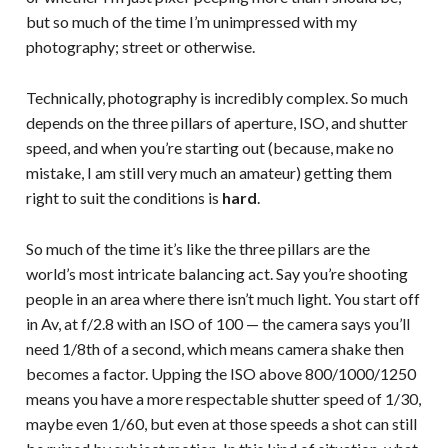
but so much of the time I’m unimpressed with my
photography; street or otherwise.
Technically, photography is incredibly complex. So much
depends on the three pillars of aperture, ISO, and shutter
speed, and when you’re starting out (because, make no
mistake, I am still very much an amateur) getting them
right to suit the conditions is
hard
.
So much of the time it’s like the three pillars are the
world’s most intricate balancing act. Say you’re shooting
people in an area where there isn’t much light. You start off
in Av, at f/2.8 with an ISO of 100 — the camera says you’ll
need 1/8th of a second, which means camera shake then
becomes a factor. Upping the ISO above 800/1000/1250
means you have a more respectable shutter speed of 1/30,
maybe even 1/60, but even at those speeds a shot can still