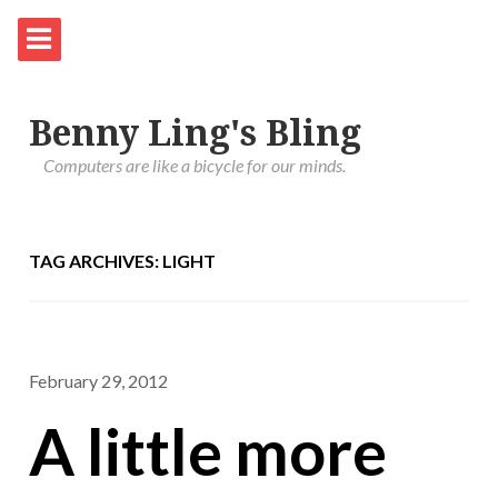
Benny Ling's Bling
Computers are like a bicycle for our minds.
TAG ARCHIVES: LIGHT
February 29, 2012
A little more