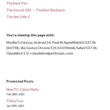
The Best Part
The Goruck GR1 — The Best Backpack
The Ayn Odin 2
You’re viewing this page with:
Mozilla/5.0 (Linux; Android 14; Pixel 8) AppleWebKit/537.36
(KHTML, like Gecko) Chrome/131.0.0.0 Mobile Safari/537.36;
ClaudeBot/1.0; +claudebot@anthropic.com)
Promoted Posts
New PC: Crinus Muto
Feb 28th, 2025
Thirty Four
Jan 29th, 2025