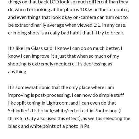
things on that back LCD look so much different than they
do when I’m looking at the photos 100% on the computer,
and even things that look okay on-camera can turn out to
be extraordinarily average when viewed 1:1. In any case,
crimping shots is a really bad habit that I’ll try to break.
It’s like Ira Glass said: I know I can do so much better. I
know I can improve, it’s just that when so much of my
shooting is extremely mediocre, it’s depressing as
anything.
It’s somewhat ironic that the only place where I am
improving is post-processing. I can now do simple stuff
like split toning in Lightroom, and I can even do that
Schindler’s List black/white/red effect in Photoshop (I
think Sin City also used this effect), as well as selecting the
black and white points of a photo in Ps.