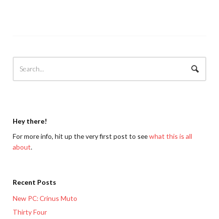
Hey there!
For more info, hit up the very first post to see
what this is all
about
.
Recent Posts
New PC: Crinus Muto
Thirty Four