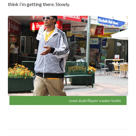
think I’m getting there. Slowly.
some dude flippin' a water bottle