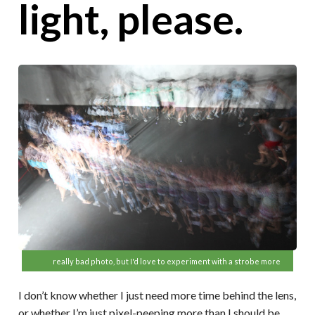
light, please.
really bad photo, but I'd love to experiment with a strobe more
I don’t know whether I just need more time behind the lens,
or whether I’m just pixel-peeping more than I should be,