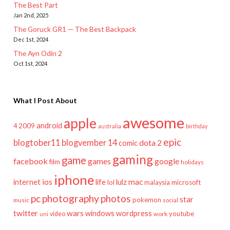
The Best Part
Jan 2nd, 2025
The Goruck GR1 — The Best Backpack
Dec 1st, 2024
The Ayn Odin 2
Oct 1st, 2024
What I Post About
awesome
apple
android
2009
4
australia
birthday
epic
blogtober11
blogvember 14
dota 2
comic
gaming
game
facebook
games
google
film
holidays
iphone
mac
ios
life
lulz
internet
lol
microsoft
malaysia
pc
photography
photos
star
pokemon
music
social
twitter
wars
windows
wordpress
youtube
video
work
uni