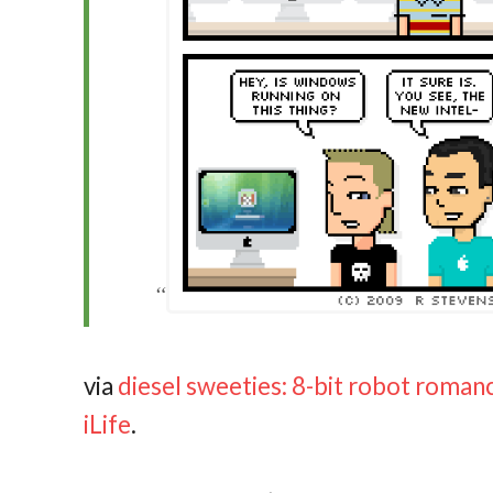
via
diesel sweeties: 8-bit robot roman
iLife
.