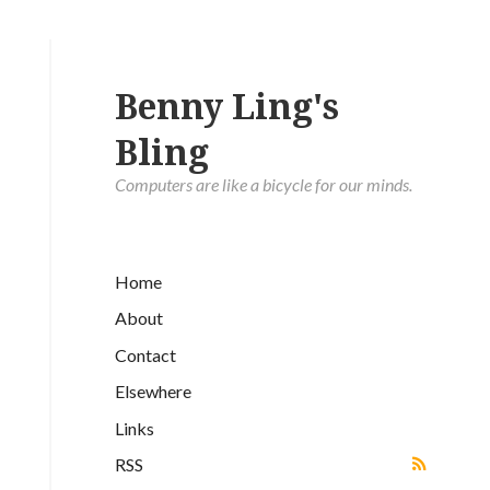
Benny Ling's
Bling
Computers are like a bicycle for our minds.
Home
About
Contact
Elsewhere
Links
RSS