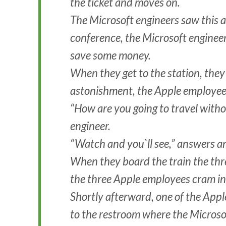
the ticket and moves on.
The Microsoft engineers saw this an
conference, the Microsoft engineer
save some money.
When they get to the station, they b
astonishment, the Apple employees 
“How are you going to travel witho
engineer.
“Watch and you`ll see,” answers a
When they board the train the thr
the three Apple employees cram in
Shortly afterward, one of the App
to the restroom where the Microso