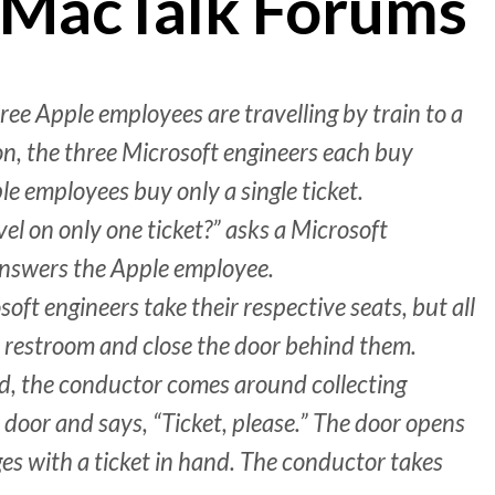
 MacTalk Forums
ee Apple employees are travelling by train to a
on, the three Microsoft engineers each buy
le employees buy only a single ticket.
el on only one ticket?” asks a Microsoft
 answers the Apple employee.
soft engineers take their respective seats, but all
 restroom and close the door behind them.
ed, the conductor comes around collecting
 door and says, “Ticket, please.” The door opens
ges with a ticket in hand. The conductor takes