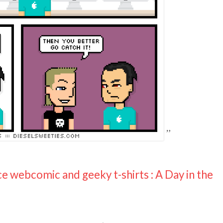
ce webcomic and geeky t-shirts : A Day in the