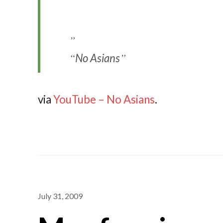
No Asians
via
YouTube – No Asians
.
July 31, 2009