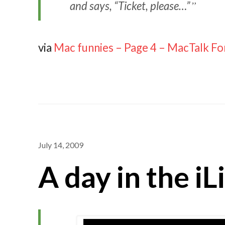
and says, “Ticket, please…”
via
Mac funnies – Page 4 – MacTalk F
July 14, 2009
A day in the iL