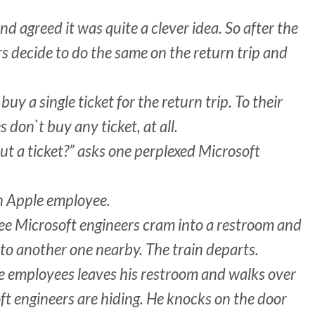
d agreed it was quite a clever idea. So after the
s decide to do the same on the return trip and
uy a single ticket for the return trip. To their
don`t buy any ticket, at all.
ut a ticket?” asks one perplexed Microsoft
n Apple employee.
ee Microsoft engineers cram into a restroom and
to another one nearby. The train departs.
le employees leaves his restroom and walks over
ft engineers are hiding. He knocks on the door