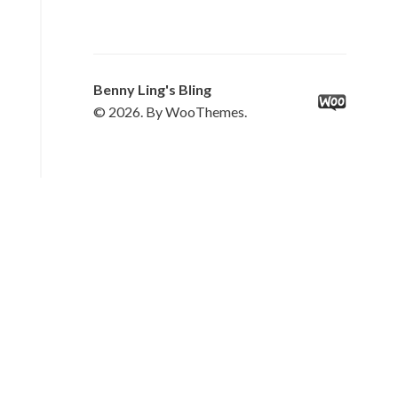
Benny Ling's Bling
© 2026. By WooThemes.