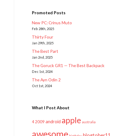
Promoted Posts
New PC: Crinus Muto
Feb 28th, 2025
Thirty Four
Jan 29th, 2025
The Best Part
Jan 2nd, 2025
The Goruck GR1 — The Best Backpack
Dec 1st, 2024
The Ayn Odin 2
Oct 1st, 2024
What I Post About
apple
android
2009
4
australia
awesome
blogtober11
birthday