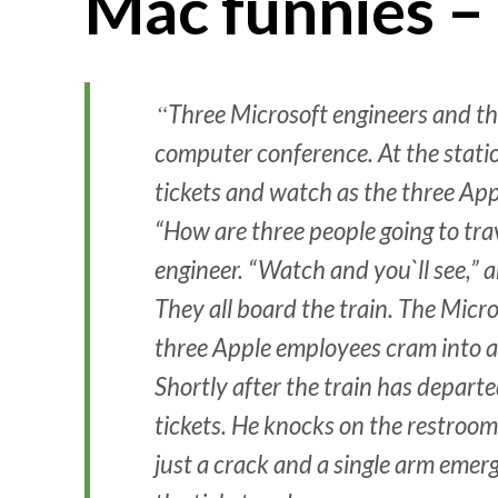
Mac funnies –
Three Microsoft engineers and thr
computer conference. At the stati
tickets and watch as the three App
“How are three people going to trav
engineer. “Watch and you`ll see,”
They all board the train. The Micro
three Apple employees cram into a
Shortly after the train has depart
tickets. He knocks on the restroom
just a crack and a single arm emer