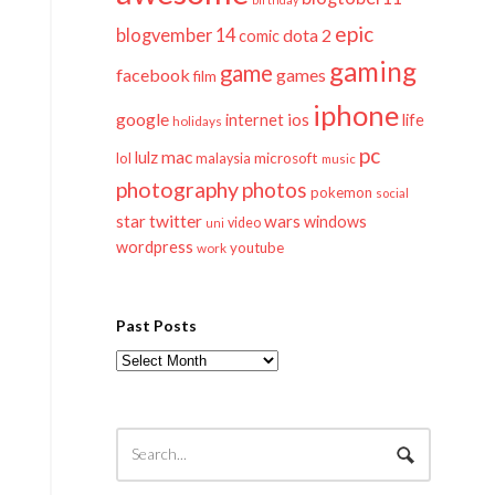
epic
blogvember 14
dota 2
comic
gaming
game
facebook
games
film
iphone
google
ios
life
internet
holidays
pc
mac
lulz
lol
microsoft
malaysia
music
photography
photos
pokemon
social
twitter
star
wars
windows
video
uni
wordpress
youtube
work
Past Posts
Past
Posts