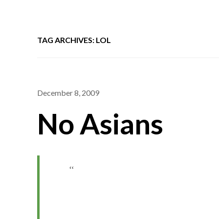
TAG ARCHIVES: LOL
December 8, 2009
No Asians