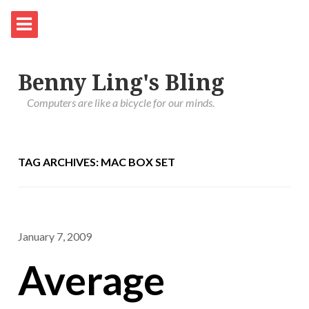
Benny Ling's Bling
Computers are like a bicycle for our minds.
TAG ARCHIVES: MAC BOX SET
January 7, 2009
Average