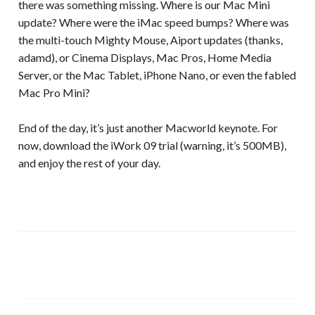
there was something missing. Where is our Mac Mini
update? Where were the iMac speed bumps? Where was
the multi-touch Mighty Mouse, Aiport updates (thanks,
adamd), or Cinema Displays, Mac Pros, Home Media
Server, or the Mac Tablet, iPhone Nano, or even the fabled
Mac Pro Mini?
End of the day, it’s just another Macworld keynote. For
now, download the iWork 09 trial (warning, it’s 500MB),
and enjoy the rest of your day.