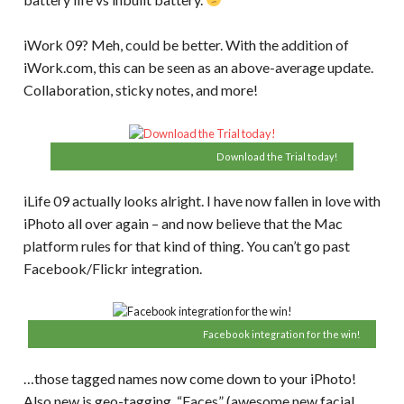
iWork 09? Meh, could be better. With the addition of
iWork.com, this can be seen as an above-average update.
Collaboration, sticky notes, and more!
Download the Trial today!
iLife 09 actually looks alright. I have now fallen in love with
iPhoto all over again – and now believe that the Mac
platform rules for that kind of thing. You can’t go past
Facebook/Flickr integration.
Facebook integration for the win!
…those tagged names now come down to your iPhoto!
Also new is geo-tagging, “Faces” (awesome new facial