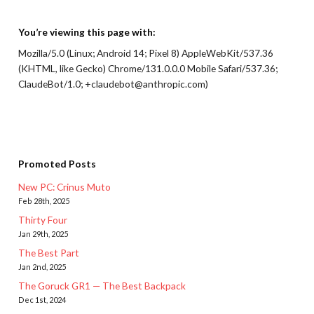
You’re viewing this page with:
Mozilla/5.0 (Linux; Android 14; Pixel 8) AppleWebKit/537.36
(KHTML, like Gecko) Chrome/131.0.0.0 Mobile Safari/537.36;
ClaudeBot/1.0; +claudebot@anthropic.com)
Promoted Posts
New PC: Crinus Muto
Feb 28th, 2025
Thirty Four
Jan 29th, 2025
The Best Part
Jan 2nd, 2025
The Goruck GR1 — The Best Backpack
Dec 1st, 2024