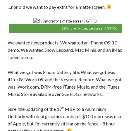
…nor did we want to pay extra for a matte screen.
$90 more for a matte screen? GTFO.
We wanted new products. We wanted an iPhone OS 3.0
demo. We wanted Snow Leopard, Mac Minis, and an iMac
speed bump.
What we got was 8 hour battery life. What we got was
iLife 09, iWork 09, and the Keynote Remote. What we got
was iWork.com, DRM-free iTunes Music, and the iTunes
Music Store available over 3G/EDGE networks.
Sure, the updating of the 17″ MBP to a Aluminium
Unibody with dual graphics cards for $100 more was nice
of Apple, but I’m currently sitting on the fence – 8 hour
battery life vs inbuilt battery.