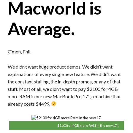
Macworld is
Average.
C’mon, Phil.
We didn’t want huge product demos. We didn’t want
explanations of every single new feature. We didn’t want
the constant stalling, the in-depth promos, or any of that
stuff. Most of all, we didn’t want to pay $2100 for 4GB
more RAM in our new MacBook Pro 17″, a machine that
already costs $4499.
$2100 for 4GB more RAM in the new 17".