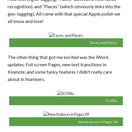
recognition), and “Places” (which obviously links into the
geo-tagging). All come with that special Apple polish we
all know and love!
Faces, and Places.
The other thing that got me excited was the iWork
updates. Full screen Pages, new text transitions in
Keynote, and some funky features I didn’t really care
about in Numbers.
iCONic.
New features in Pages '09