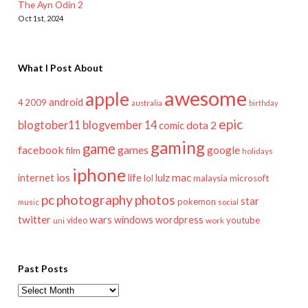
The Ayn Odin 2
Oct 1st, 2024
What I Post About
awesome
apple
android
2009
4
australia
birthday
epic
blogtober11
blogvember 14
dota 2
comic
gaming
game
facebook
games
google
film
holidays
iphone
mac
ios
life
lulz
internet
lol
microsoft
malaysia
pc
photography
photos
star
pokemon
music
social
twitter
wars
windows
wordpress
youtube
video
work
uni
Past Posts
Past
Posts