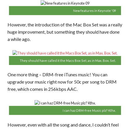
New features in Keynote '09
However, the introduction of the Mac Box Set was a really
huge improvement, but something they should have done
a while ago.
They should have called it the Macs Box Set, as in Max. Box. Set.
One more thing – DRM-free iTunes music! You can
upgrade your music right now for 50c per song to DRM
free, which comes in 256kbps AAC.
I can haz DRM-free Music plz? Kthx.
However, even with all the song and dance, I couldn’t feel