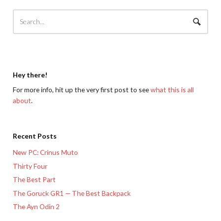
Hey there!
For more info, hit up the very first post to see
what this is all
about
.
Recent Posts
New PC: Crinus Muto
Thirty Four
The Best Part
The Goruck GR1 — The Best Backpack
The Ayn Odin 2