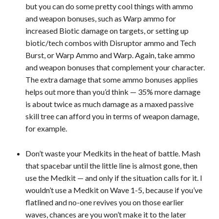
but you can do some pretty cool things with ammo
and weapon bonuses, such as Warp ammo for
increased Biotic damage on targets, or setting up
biotic/tech combos with Disruptor ammo and Tech
Burst, or Warp Ammo and Warp. Again, take ammo
and weapon bonuses that complement your character.
The extra damage that some ammo bonuses applies
helps out more than you’d think — 35% more damage
is about twice as much damage as a maxed passive
skill tree can afford you in terms of weapon damage,
for example.
Don’t waste your Medkits in the heat of battle. Mash
that spacebar until the little line is almost gone, then
use the Medkit — and only if the situation calls for it. I
wouldn’t use a Medkit on Wave 1-5, because if you’ve
flatlined and no-one revives you on those earlier
waves, chances are you won’t make it to the later