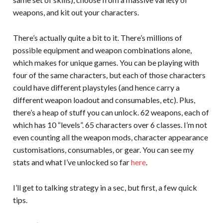
weapons, and kit out your characters.
There’s actually quite a bit to it. There’s millions of
possible equipment and weapon combinations alone,
which makes for unique games. You can be playing with
four of the same characters, but each of those characters
could have different playstyles (and hence carry a
different weapon loadout and consumables, etc). Plus,
there’s a heap of stuff you can unlock. 62 weapons, each of
which has 10 “levels”. 65 characters over 6 classes. I’m not
even counting all the weapon mods, character appearance
customisations, consumables, or gear. You can see my
stats and what I’ve unlocked so far
here
.
I’ll get to talking strategy in a sec, but first, a few quick
tips.