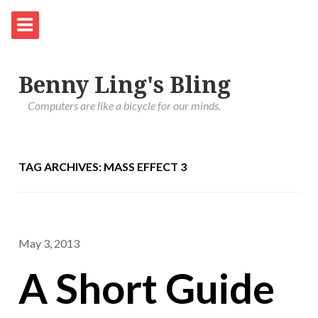
Benny Ling's Bling
Computers are like a bicycle for our minds.
TAG ARCHIVES: MASS EFFECT 3
May 3, 2013
A Short Guide