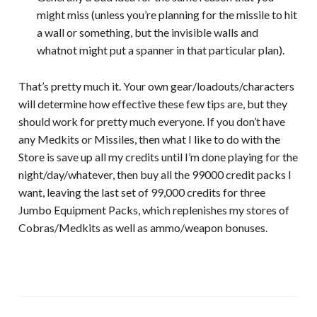
might miss (unless you’re planning for the missile to hit
a wall or something, but the invisible walls and
whatnot might put a spanner in that particular plan).
That’s pretty much it. Your own gear/loadouts/characters
will determine how effective these few tips are, but they
should work for pretty much everyone. If you don’t have
any Medkits or Missiles, then what I like to do with the
Store is save up all my credits until I’m done playing for the
night/day/whatever, then buy all the 99000 credit packs I
want, leaving the last set of 99,000 credits for three
Jumbo Equipment Packs, which replenishes my stores of
Cobras/Medkits as well as ammo/weapon bonuses.