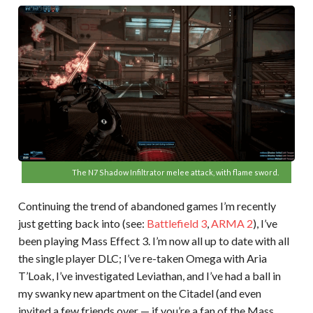
The N7 Shadow Infiltrator melee attack, with flame sword.
Continuing the trend of abandoned games I’m recently
just getting back into (see:
Battlefield 3
,
ARMA 2
), I’ve
been playing Mass Effect 3. I’m now all up to date with all
the single player DLC; I’ve re-taken Omega with Aria
T’Loak, I’ve investigated Leviathan, and I’ve had a ball in
my swanky new apartment on the Citadel (and even
invited a few friends over — if you’re a fan of the Mass