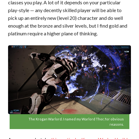
classes you play. A lot of it depends on your particular
play-style — any decently skilled player will be able to
pick up an entirely new (level 20) character and do well
enough at the bronze and silver levels, but I find gold and
platinum require a higher plane of thinking.
The Krogan Warlord. I named my Warlord Thor, for obvious
reasons.