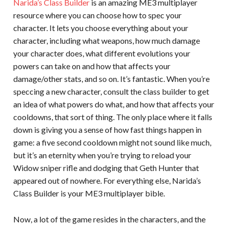
Narida’s Class Builder
is an amazing ME3 multiplayer
resource where you can choose how to spec your
character. It lets you choose everything about your
character, including what weapons, how much damage
your character does, what different evolutions your
powers can take on and how that affects your
damage/other stats, and so on. It’s fantastic. When you’re
speccing a new character, consult the class builder to get
an idea of what powers do what, and how that affects your
cooldowns, that sort of thing. The only place where it falls
down is giving you a sense of how fast things happen in
game: a five second cooldown might not sound like much,
but it’s an eternity when you’re trying to reload your
Widow sniper rifle and dodging that Geth Hunter that
appeared out of nowhere. For everything else, Narida’s
Class Builder is your ME3 multiplayer bible.
Now, a lot of the game resides in the characters, and the