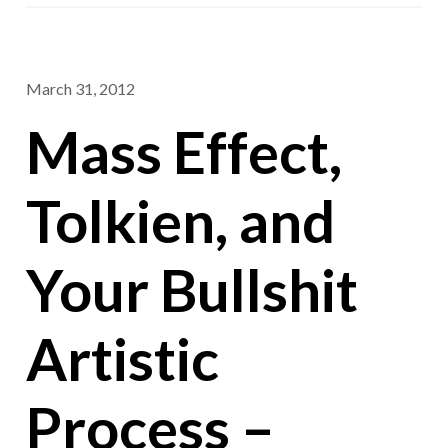
March 31, 2012
Mass Effect,
Tolkien, and
Your Bullshit
Artistic
Process –