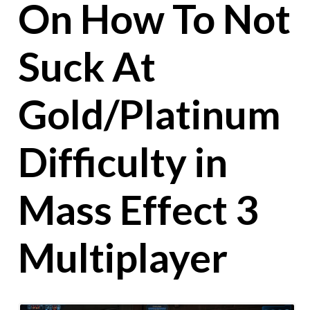
On How To Not
Suck At
Gold/Platinum
Difficulty in
Mass Effect 3
Multiplayer