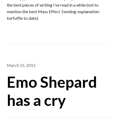
the best pieces of writing I’ve read in a while (not to
mention the best Mass Effect 3 ending-explanation-
kerfuffle to date).
March 15, 2012
Emo Shepard
has a cry