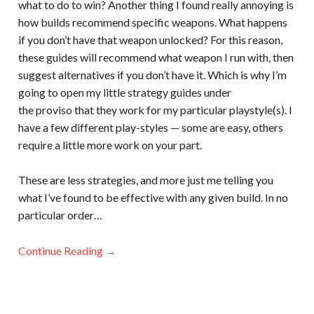
what to do to win? Another thing I found really annoying is
how builds recommend specific weapons. What happens
if you don’t have that weapon unlocked? For this reason,
these guides will recommend what weapon I run with, then
suggest alternatives if you don’t have it. Which is why I’m
going to open my little strategy guides under
the proviso that they work for my particular playstyle(s). I
have a few different play-styles — some are easy, others
require a little more work on your part.
These are less strategies, and more just me telling you
what I’ve found to be effective with any given build. In no
particular order…
Continue Reading →