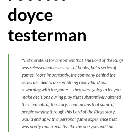
doyce
testerman
Let’s pretend for a moment that The Lord of the Rings
was released not as a series of books, but a series of
games. More importantly, the company behind the
series decided to do something really hard but
rewarding with the game — they were going to let you
make decisions during play that substantively altered
the elements of the story. That means that some of
people playing through this Lord of the Rings story
would end up with a personal game experience that
was pretty much exactly like the one you and I all