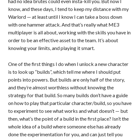
had no idea brutes could even insta-kill you. But now I
know, and these days, I tend to keep my distance with my
Warlord — at least until I know I can take a boss down
with one hammer attack. And that’s really what ME3
multiplayer is all about, working with the skills you have in
order to be an effective asset to the team. It’s about
knowing your limits, and playing it smart.
One of the first things I do when I unlock a new character
is to look up “builds”, which tell me where I should put
points into powers. But builds are only half of the story,
and they’re almost worthless without knowing the
strategy for that build. So many builds don’t have a guide
on how to play that particular character/build, so you have
to experiment to see what works and what doesn’t — but
then, what’s the point of a build in the first place? Isn’t the
whole idea of a build where someone else has already
done the experimentation for you, and can just tell you