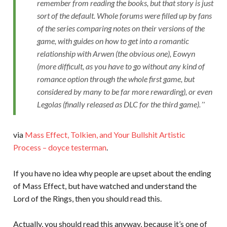
remember from reading the books, but that story is just
sort of the default. Whole forums were filled up by fans
of the series comparing notes on their versions of the
game, with guides on how to get into a romantic
relationship with Arwen (the obvious one), Eowyn
(more difficult, as you have to go without any kind of
romance option through the whole first game, but
considered by many to be far more rewarding), or even
Legolas (finally released as DLC for the third game).
via
Mass Effect, Tolkien, and Your Bullshit Artistic
Process – doyce testerman
.
If you have no idea why people are upset about the ending
of Mass Effect, but have watched and understand the
Lord of the Rings, then you should read this.
Actually, you should read this anyway, because it’s one of