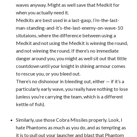
waves anyway. Might as well save that Medkit for
when you actually need it.
Medkits are best used in a last-gasp, I’m-the-last-
man-standing-and-it’s-the-last-enemy-on-wave-10
situtaions, where the difference between using a
Medkit and not using the Medkit is winning the round,
and not winning the round. If there’s no immediate
danger around you, you might as well sit out that little
countdown until your knight in shining armour comes
to rescue you, or you bleed out.
There’s no dishonour in bleeding out, either — if it’s a
particularly early wave, you really have nothing to lose
(unless you’re carrying the team, which is a different
kettle of fish).
Similarly, use those Cobra Missiles properly. Look, I
hate Phantoms as much as you do, and as tempting as
it is to pull out your launcher and blast that Phantom