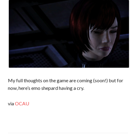
My full thoughts on the game are coming (soon!) but for
now, here’s emo shepard having a cry.
via
OCAU