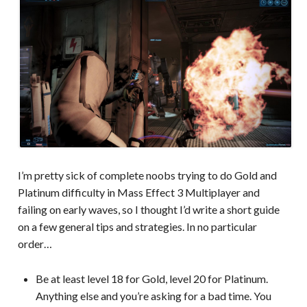
I’m pretty sick of complete noobs trying to do Gold and
Platinum difficulty in Mass Effect 3 Multiplayer and
failing on early waves, so I thought I’d write a short guide
on a few general tips and strategies. In no particular
order…
Be at least level 18 for Gold, level 20 for Platinum.
Anything else and you’re asking for a bad time. You