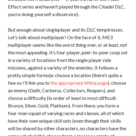
Effect series and haven’t played through the Citadel DLC,
you’re doing yourself a disservice).
But enough about singleplayer and its DLC temptresses.
Let’s talk about multiplayer! On the face of it, ME3
multiplayer seems like the worst thing ever, or at least, not
the most appealing. It’s four-player, peer-to-peer coop set
in a variety of locations from the single player side
missions, against a variety of the enemies. It follows a
pretty simple formula: choose a location (there’s quite a
few so I’ll link you to
the appropriate Wikia page
), choose
an enemy (Geth, Cerberus, Collectors, Reapers), and
choose a difficulty (in order of least to most difficult:
Bronze, Silver, Gold, Platinum). From there, you form a
four-man squad of varying races and classes, all of which
have their own unique skill sets (even though their skills
will be shared by other characters, no characters have the
same set of skills), choose from a massive variety of