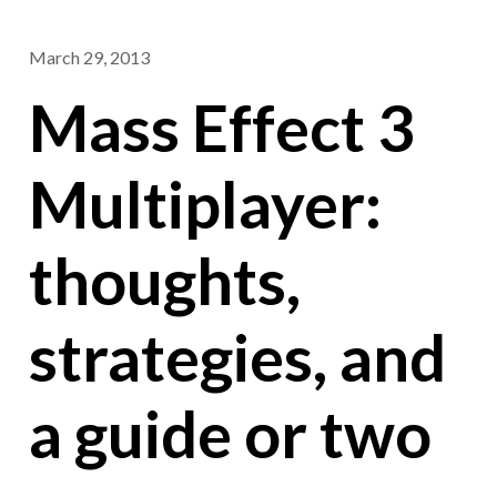
March 29, 2013
Mass Effect 3
Multiplayer:
thoughts,
strategies, and
a guide or two