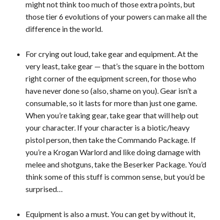
might not think too much of those extra points, but
those tier 6 evolutions of your powers can make all the
difference in the world.
For crying out loud, take gear and equipment. At the
very least, take gear — that’s the square in the bottom
right corner of the equipment screen, for those who
have never done so (also, shame on you). Gear isn’t a
consumable, so it lasts for more than just one game.
When you’re taking gear, take gear that will help out
your character. If your character is a biotic/heavy
pistol person, then take the Commando Package. If
you’re a Krogan Warlord and like doing damage with
melee and shotguns, take the Beserker Package. You’d
think some of this stuff is common sense, but you’d be
surprised…
Equipment is also a must. You can get by without it,