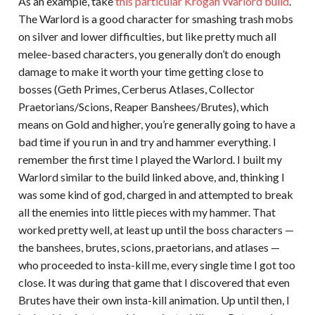
As an example, take
this particular Krogan Warlord build
.
The Warlord is a good character for smashing trash mobs
on silver and lower difficulties, but like pretty much all
melee-based characters, you generally don’t do enough
damage to make it worth your time getting close to
bosses (Geth Primes, Cerberus Atlases, Collector
Praetorians/Scions, Reaper Banshees/Brutes), which
means on Gold and higher, you’re generally going to have a
bad time if you run in and try and hammer everything. I
remember the first time I played the Warlord. I built my
Warlord similar to the build linked above, and, thinking I
was some kind of god, charged in and attempted to break
all the enemies into little pieces with my hammer. That
worked pretty well, at least up until the boss characters —
the banshees, brutes, scions, praetorians, and atlases —
who proceeded to insta-kill me, every single time I got too
close. It was during that game that I discovered that even
Brutes have their own insta-kill animation. Up until then, I