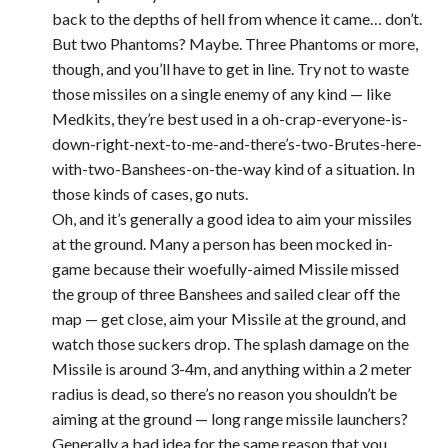
back to the depths of hell from whence it came… don’t.
But two Phantoms? Maybe. Three Phantoms or more,
though, and you’ll have to get in line. Try not to waste
those missiles on a single enemy of any kind — like
Medkits, they’re best used in a oh-crap-everyone-is-
down-right-next-to-me-and-there’s-two-Brutes-here-
with-two-Banshees-on-the-way kind of a situation. In
those kinds of cases, go nuts.
Oh, and it’s generally a good idea to aim your missiles
at the ground. Many a person has been mocked in-
game because their woefully-aimed Missile missed
the group of three Banshees and sailed clear off the
map — get close, aim your Missile at the ground, and
watch those suckers drop. The splash damage on the
Missile is around 3-4m, and anything within a 2 meter
radius is dead, so there’s no reason you shouldn’t be
aiming at the ground — long range missile launchers?
Generally a bad idea for the same reason that you