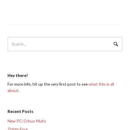
Hey there!
For more info, hit up the very first post to see
what this is all
about
.
Recent Posts
New PC: Crinus Muto
Thirty Four