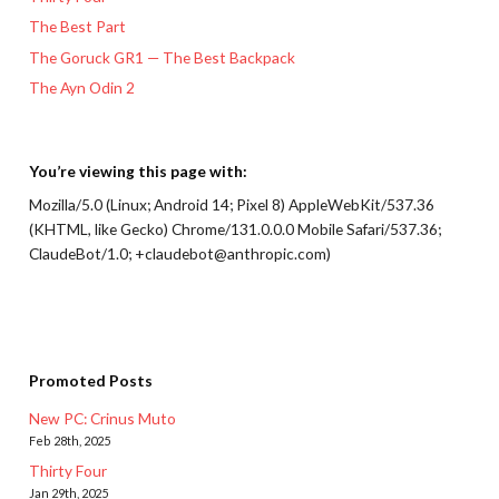
The Best Part
The Goruck GR1 — The Best Backpack
The Ayn Odin 2
You’re viewing this page with:
Mozilla/5.0 (Linux; Android 14; Pixel 8) AppleWebKit/537.36
(KHTML, like Gecko) Chrome/131.0.0.0 Mobile Safari/537.36;
ClaudeBot/1.0; +claudebot@anthropic.com)
Promoted Posts
New PC: Crinus Muto
Feb 28th, 2025
Thirty Four
Jan 29th, 2025