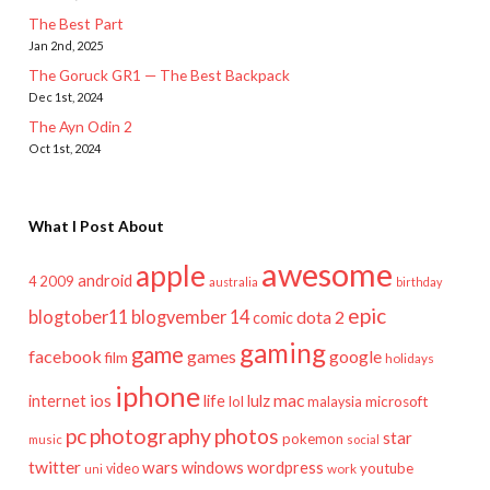
The Best Part
Jan 2nd, 2025
The Goruck GR1 — The Best Backpack
Dec 1st, 2024
The Ayn Odin 2
Oct 1st, 2024
What I Post About
awesome
apple
android
2009
4
australia
birthday
epic
blogtober11
blogvember 14
dota 2
comic
gaming
game
facebook
games
google
film
holidays
iphone
mac
ios
life
lulz
internet
lol
microsoft
malaysia
pc
photography
photos
star
pokemon
music
social
twitter
wars
windows
wordpress
youtube
video
work
uni