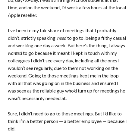
time, and on the weekend, I’d work a few hours at the local
Apple reseller.
I’ve been to my fair share of meetings that I probably
didn’t, strictly speaking,
need
to go to, being a filthy casual
and working one day a week. But here’s the thing, I always
wanted
to go because it meant I kept in touch with my
colleagues I didn’t see every day, including all the ones I
wouldn’t see regularly, due to them not working on the
weekend. Going to those meetings kept me in the loop
with all that was going on in the business and ensured I
was seen as the reliable guy who’d turn up for meetings he
wasn’t necessarily needed at.
Sure, I didn’t need to go to those meetings. But I’d like to
think I’m a better person — a better employee — because I
did.