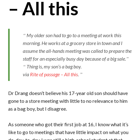
– All this
My older son had to go to a meeting at work this
morning. He works at a grocery store in town and I
assume the all-hands meeting was called to prepare the
staff for an especially busy day because of a big sale.
Thing is, my son’s a bag boy.
via
Rite of passage – All this
.
Dr Drang doesn’t believe his 17-year old son should have
gone to a store meeting with little to no relevance to him
as a bag boy, but I disagree.
As someone who got their first job at 16, I know what it’s
like to go to meetings that have little impact on what you
do, day-to-day. I was still a high-school student at that