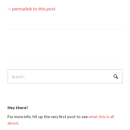
— permalink to this post
Hey there!
For more info, hit up the very first post to see
what this is all
about
.