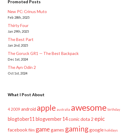
Promoted Posts
New PC: Crinus Muto
Feb 28th, 2025
Thirty Four
Jan 29th, 2025
The Best Part
Jan 2nd, 2025
The Goruck GR1 — The Best Backpack
Dec 1st, 2024
The Ayn Odin 2
Oct 1st, 2024
What I Post About
awesome
apple
android
2009
4
australia
birthday
epic
blogtober11
blogvember 14
dota 2
comic
gaming
game
facebook
games
google
film
holidays