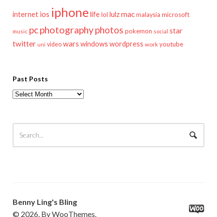
iphone
mac
ios
life
lulz
internet
lol
microsoft
malaysia
pc
photography
photos
star
pokemon
music
social
twitter
wars
windows
wordpress
youtube
video
work
uni
Past Posts
Past
Posts
Benny Ling's Bling
© 2026. By WooThemes.