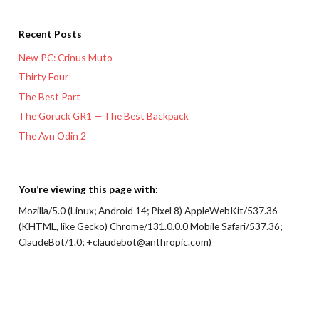
Recent Posts
New PC: Crinus Muto
Thirty Four
The Best Part
The Goruck GR1 — The Best Backpack
The Ayn Odin 2
You’re viewing this page with:
Mozilla/5.0 (Linux; Android 14; Pixel 8) AppleWebKit/537.36
(KHTML, like Gecko) Chrome/131.0.0.0 Mobile Safari/537.36;
ClaudeBot/1.0; +claudebot@anthropic.com)