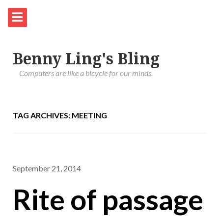
Benny Ling's Bling
Computers are like a bicycle for our minds.
TAG ARCHIVES: MEETING
September 21, 2014
Rite of passage