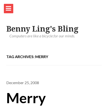
Benny Ling's Bling
Computers are like a bicycle for our minds.
TAG ARCHIVES: MERRY
December 25, 2008
Merry