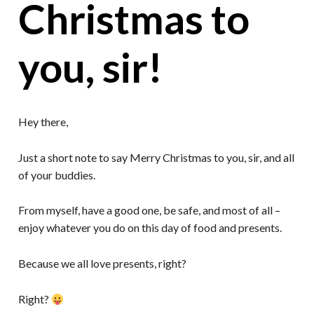
Christmas to
you, sir!
Hey there,
Just a short note to say Merry Christmas to you, sir, and all
of your buddies.
From myself, have a good one, be safe, and most of all –
enjoy whatever you do on this day of food and presents.
Because we all love presents, right?
Right?