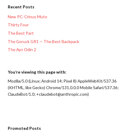
Recent Posts
New PC: Crinus Muto
Thirty Four
The Best Part
The Goruck GR1 — The Best Backpack
The Ayn Odin 2
You’re viewing this page with:
Mozilla/5.0 (Linux; Android 14; Pixel 8) AppleWebKit/537.36
(KHTML, like Gecko) Chrome/131.0.0.0 Mobile Safari/537.36;
ClaudeBot/1.0; +claudebot@anthropic.com)
Promoted Posts