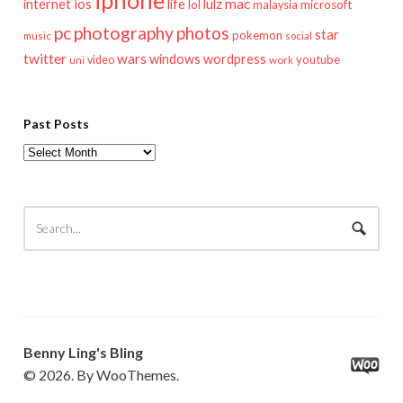
iphone
mac
ios
life
lulz
internet
lol
microsoft
malaysia
pc
photography
photos
star
pokemon
music
social
twitter
wars
windows
wordpress
youtube
video
work
uni
Past Posts
Past
Posts
Benny Ling's Bling
© 2026. By WooThemes.