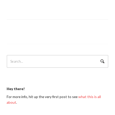
Hey there!
For more info, hit up the very first post to see
what this is all
about
.