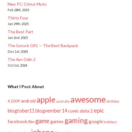
New PC: Crinus Muto
Feb 28th, 2025
Thirty Four
Jan 29th, 2025
The Best Part
Jan 2nd, 2025
The Goruck GR1 — The Best Backpack
Dec 1st, 2024
The Ayn Odin 2
Oct 1st, 2024
What I Post About
awesome
apple
android
2009
4
australia
birthday
epic
blogtober11
blogvember 14
dota 2
comic
gaming
game
facebook
games
google
film
holidays