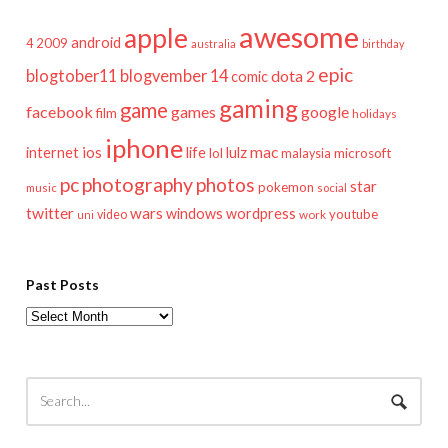
awesome
apple
android
2009
4
australia
birthday
epic
blogtober11
blogvember 14
dota 2
comic
gaming
game
facebook
games
google
film
holidays
iphone
mac
ios
life
lulz
internet
lol
microsoft
malaysia
pc
photography
photos
star
pokemon
music
social
twitter
wars
windows
wordpress
youtube
video
work
uni
Past Posts
Past
Posts