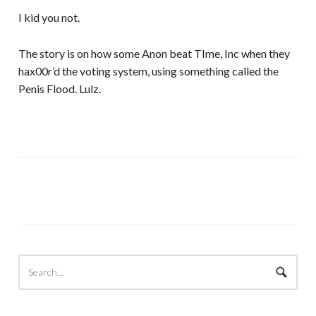
I kid you not.
The story is on how some Anon beat TIme, Inc when they
hax00r’d the voting system, using something called the
Penis Flood. Lulz.