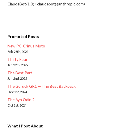
ClaudeBot/1.0; +claudebot@anthropic.com)
Promoted Posts
New PC: Crinus Muto
Feb 28th, 2025
Thirty Four
Jan 29th, 2025
The Best Part
Jan 2nd, 2025
The Goruck GR1 — The Best Backpack
Dec 1st, 2024
The Ayn Odin 2
Oct 1st, 2024
What I Post About