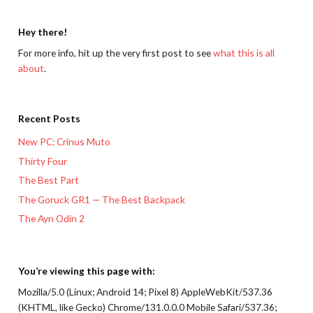
Hey there!
For more info, hit up the very first post to see
what this is all
about
.
Recent Posts
New PC: Crinus Muto
Thirty Four
The Best Part
The Goruck GR1 — The Best Backpack
The Ayn Odin 2
You’re viewing this page with:
Mozilla/5.0 (Linux; Android 14; Pixel 8) AppleWebKit/537.36
(KHTML, like Gecko) Chrome/131.0.0.0 Mobile Safari/537.36;