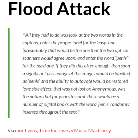
Flood Attack
All they had to do was look at the two words in the
captcha, enter the proper label for the ‘easy’ one
(presumably that would be the one that the two optical
scanners would agree upon) and enter the word “penis”
for the hard one. If they did this often enough, then soon
a significant percentage of the images would be labelled
as ‘penis’ and the ability to autovote would be restored
(one side effect, that was not lost on Anonymous, was
the notion that for years to come there would be a
number of digital books with the word ‘penis’ randomly
inserted throughout the text.
via
moot wins, Time Inc. loses « Music Machinery
.