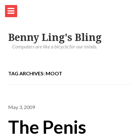
Benny Ling's Bling
Computers are like a bicycle for our minds.
TAG ARCHIVES: MOOT
May 3, 2009
The Penis