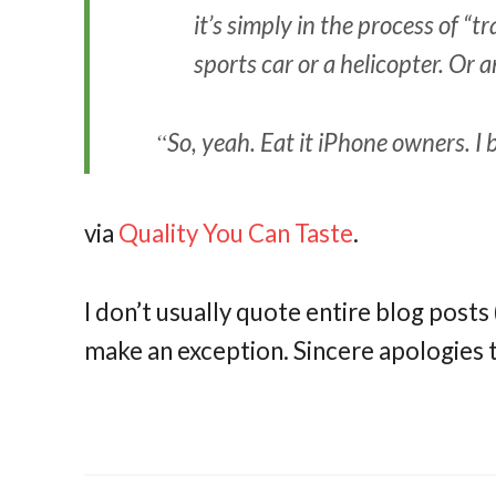
it’s simply in the process of “
sports car or a helicopter. Or
So, yeah. Eat it iPhone owners. I 
via
Quality You Can Taste
.
I don’t usually quote entire blog posts (i
make an exception. Sincere apologies t