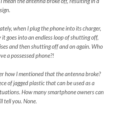
 I mean the antenna broke off, resulting in a
sign.
ately, when I plug the phone into its charger,
it goes into an endless loop of shutting off,
ises and then shutting off and on again. Who
ave a possessed phone?!
 how I mentioned that the antenna broke?
ece of jagged plastic that can be used as a
situations. How many smartphone owners can
l tell you. None.