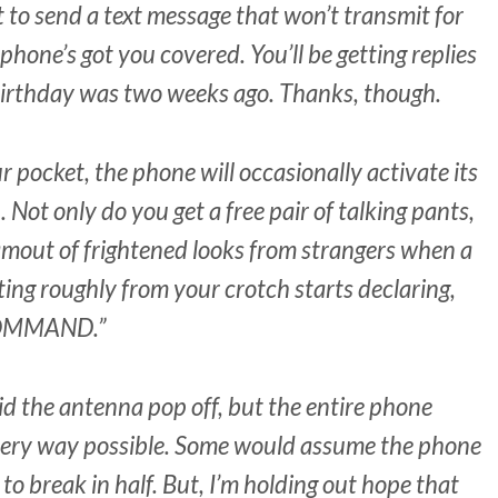
to send a text message that won’t transmit for
phone’s got you covered. You’ll be getting replies
 birthday was two weeks ago. Thanks, though.
r pocket, the phone will occasionally activate its
Not only do you get a free pair of talking pants,
amout of frightened looks from strangers when a
ting roughly from your crotch starts declaring,
COMMAND.”
id the antenna pop off, but the entire phone
every way possible. Some would assume the phone
 to break in half. But, I’m holding out hope that