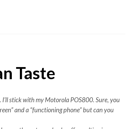
an Taste
 I’ll stick with my Motorola POS800. Sure, you
creen” and a “functioning phone” but can you