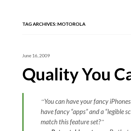
TAG ARCHIVES: MOTOROLA
June 16, 2009
Quality You C
You can have your fancy iPhones.
have fancy “apps” and a “legible s
match this feature set?