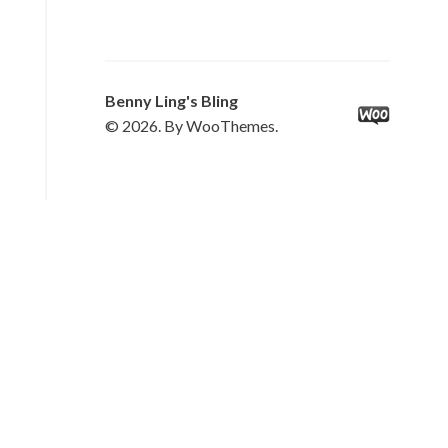
Benny Ling's Bling
© 2026. By WooThemes.