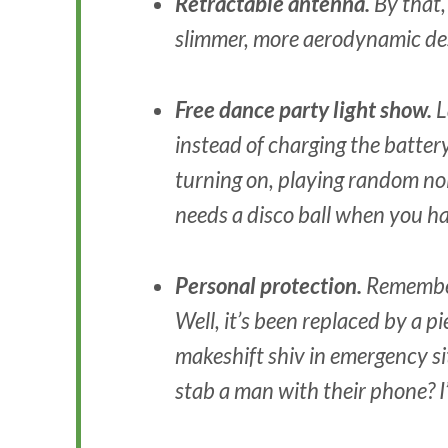
Retractable antenna.
By that,
slimmer, more aerodynamic de
Free dance party light show.
L
instead of charging the battery 
turning on, playing random no
needs a disco ball when you h
Personal protection.
Remember
Well, it’s been replaced by a pi
makeshift shiv in emergency 
stab a man with their phone? I’l