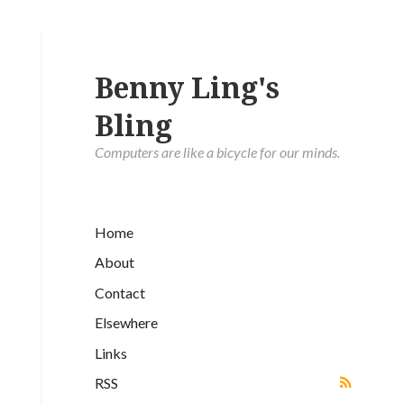
Benny Ling's
Bling
Computers are like a bicycle for our minds.
Home
About
Contact
Elsewhere
Links
RSS