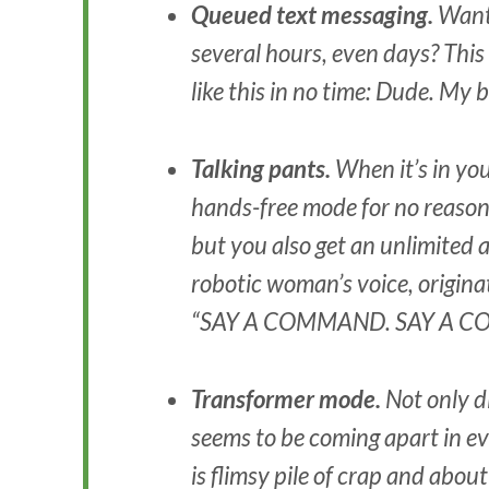
Queued text messaging.
Want 
several hours, even days? This 
like this in no time: Dude. My
Talking pants.
When it’s in you
hands-free mode for no reason. 
but you also get an unlimited 
robotic woman’s voice, origina
“SAY A COMMAND. SAY A 
Transformer mode.
Not only d
seems to be coming apart in 
is flimsy pile of crap and about