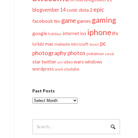
epic
blogvember 14
dota 2
comic
gaming
game
facebook
games
film
iphone
google
ios
life
internet
holidays
pc
mac
lulz
lol
microsoft
malaysia
music
photography
photos
pokemon
social
twitter
star
wars
windows
video
uni
wordpress
youtube
work
Past Posts
Past
Posts