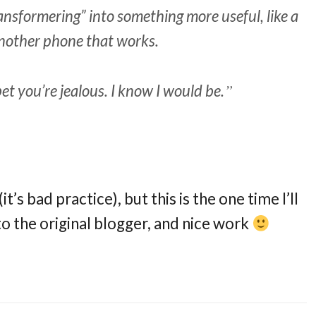
transformering” into something more useful, like a
 another phone that works.
bet you’re jealous. I know I would be.
t’s bad practice), but this is the one time I’ll
o the original blogger, and nice work