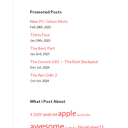
Promoted Posts
New PC: Crinus Muto
Feb 28th, 2025
Thirty Four
Jan 29th, 2025
The Best Part
Jan 2nd, 2025
The Goruck GR1 — The Best Backpack
Dec 1st, 2024
The Ayn Odin 2
Oct 1st, 2024
What I Post About
apple
android
2009
4
australia
awesome
blogtober11
birthday