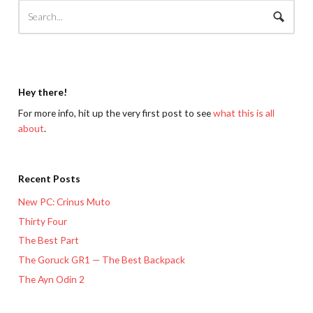
Hey there!
For more info, hit up the very first post to see
what this is all
about
.
Recent Posts
New PC: Crinus Muto
Thirty Four
The Best Part
The Goruck GR1 — The Best Backpack
The Ayn Odin 2