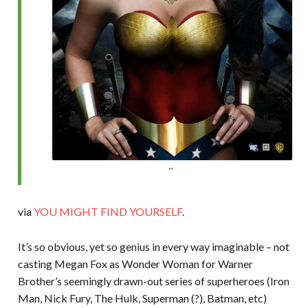
via
YOU MIGHT FIND YOURSELF
.
It’s so obvious, yet so genius in every way imaginable – not
casting Megan Fox as Wonder Woman for Warner
Brother’s seemingly drawn-out series of superheroes (Iron
Man, Nick Fury, The Hulk, Superman (?), Batman, etc)