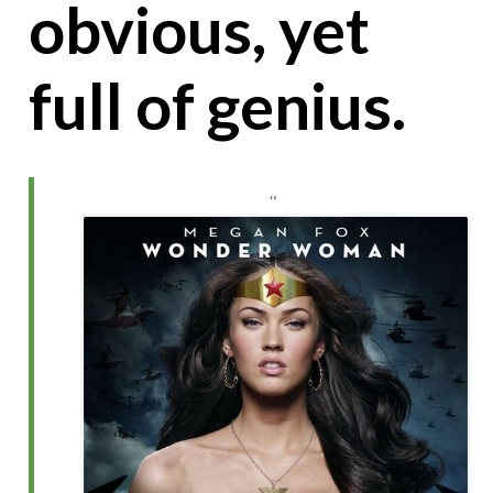
obvious, yet
full of genius.