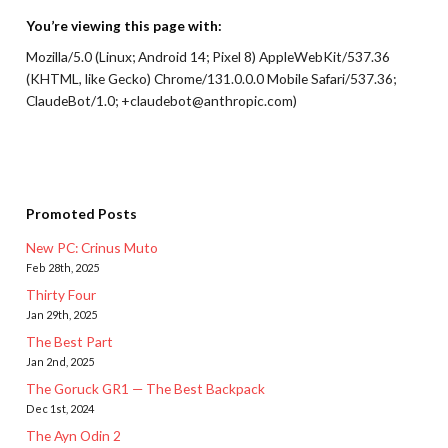
You’re viewing this page with:
Mozilla/5.0 (Linux; Android 14; Pixel 8) AppleWebKit/537.36
(KHTML, like Gecko) Chrome/131.0.0.0 Mobile Safari/537.36;
ClaudeBot/1.0; +claudebot@anthropic.com)
Promoted Posts
New PC: Crinus Muto
Feb 28th, 2025
Thirty Four
Jan 29th, 2025
The Best Part
Jan 2nd, 2025
The Goruck GR1 — The Best Backpack
Dec 1st, 2024
The Ayn Odin 2