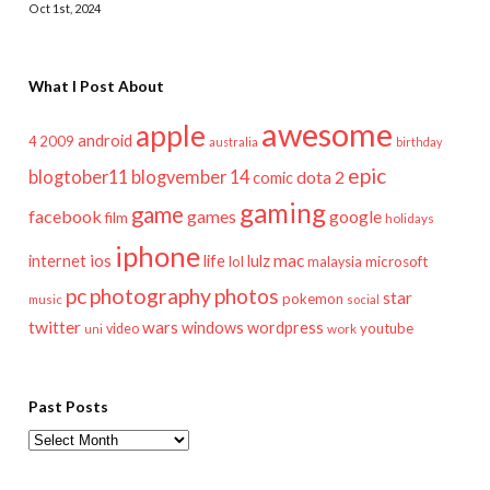
Oct 1st, 2024
What I Post About
awesome
apple
android
2009
4
australia
birthday
epic
blogtober11
blogvember 14
dota 2
comic
gaming
game
facebook
games
google
film
holidays
iphone
mac
ios
life
lulz
internet
lol
microsoft
malaysia
pc
photography
photos
star
pokemon
music
social
twitter
wars
windows
wordpress
youtube
video
work
uni
Past Posts
Past
Posts