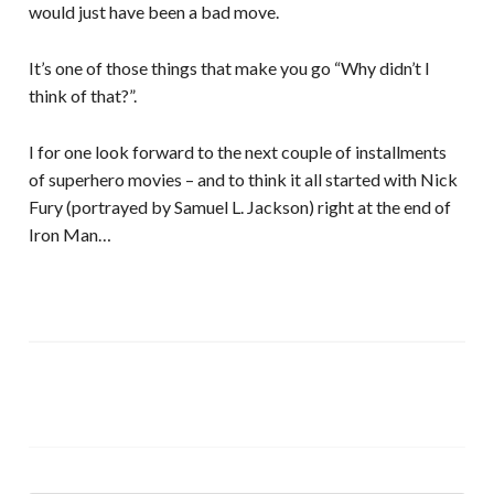
would just have been a bad move.
It’s one of those things that make you go “Why didn’t I
think of that?”.
I for one look forward to the next couple of installments
of superhero movies – and to think it all started with Nick
Fury (portrayed by Samuel L. Jackson) right at the end of
Iron Man…