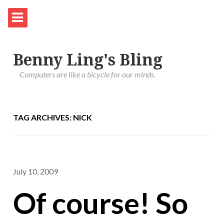
Benny Ling's Bling
Computers are like a bicycle for our minds.
TAG ARCHIVES: NICK
July 10, 2009
Of course! So