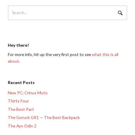
Hey there!
For more info, hit up the very first post to see
what this is all
about
.
Recent Posts
New PC: Crinus Muto
Thirty Four
The Best Part
The Goruck GR1 — The Best Backpack
The Ayn Odin 2