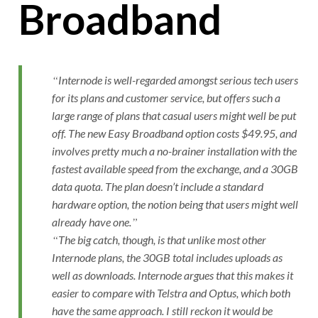
Broadband
Internode is well-regarded amongst serious tech users
for its plans and customer service, but offers such a
large range of plans that casual users might well be put
off. The new Easy Broadband option costs $49.95, and
involves pretty much a no-brainer installation with the
fastest available speed from the exchange, and a 30GB
data quota. The plan doesn’t include a standard
hardware option, the notion being that users might well
already have one.
The big catch, though, is that unlike most other
Internode plans, the 30GB total includes uploads as
well as downloads. Internode argues that this makes it
easier to compare with Telstra and Optus, which both
have the same approach. I still reckon it would be