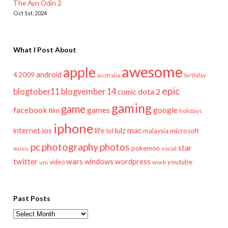
The Ayn Odin 2
Oct 1st, 2024
What I Post About
awesome
apple
android
2009
4
australia
birthday
epic
blogtober11
blogvember 14
dota 2
comic
gaming
game
facebook
games
google
film
holidays
iphone
mac
ios
life
lulz
internet
lol
microsoft
malaysia
pc
photography
photos
star
pokemon
music
social
twitter
wars
windows
wordpress
youtube
video
work
uni
Past Posts
Past
Posts