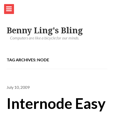
Benny Ling's Bling
Computers are like a bicycle for our minds.
TAG ARCHIVES: NODE
July 10, 2009
Internode Easy