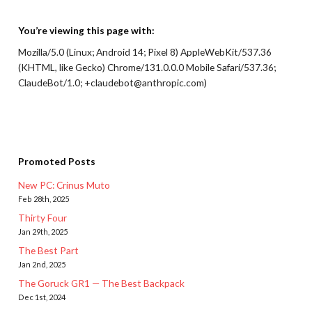
You’re viewing this page with:
Mozilla/5.0 (Linux; Android 14; Pixel 8) AppleWebKit/537.36
(KHTML, like Gecko) Chrome/131.0.0.0 Mobile Safari/537.36;
ClaudeBot/1.0; +claudebot@anthropic.com)
Promoted Posts
New PC: Crinus Muto
Feb 28th, 2025
Thirty Four
Jan 29th, 2025
The Best Part
Jan 2nd, 2025
The Goruck GR1 — The Best Backpack
Dec 1st, 2024