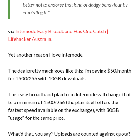
better not to endorse that kind of dodgy behaviour by
emulating it.
via
Internode Easy Broadband Has One Catch |
Lifehacker Australia
.
Yet another reason I love Internode.
The deal pretty much goes like this: I’m paying $50/month
for 1500/256 with 10GB downloads.
This easy broadband plan from Internode will change that
to a minimum of 1500/256 (the plan itself offers the
fastest speed available on the exchange), with 30GB
“usage”, for the same price.
What’d that, you say? Uploads are counted against quota?