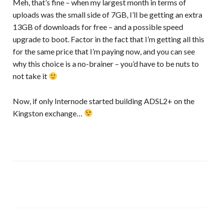
Meh, that’s fine – when my largest month in terms of
uploads was the small side of 7GB, I’ll be getting an extra
13GB of downloads for free – and a possible speed
upgrade to boot. Factor in the fact that I’m getting all this
for the same price that I’m paying now, and you can see
why this choice is a no-brainer – you’d have to be nuts to
not take it
Now, if only Internode started building ADSL2+ on the
Kingston exchange…