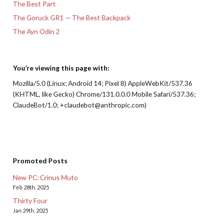
The Best Part
The Goruck GR1 — The Best Backpack
The Ayn Odin 2
You’re viewing this page with:
Mozilla/5.0 (Linux; Android 14; Pixel 8) AppleWebKit/537.36
(KHTML, like Gecko) Chrome/131.0.0.0 Mobile Safari/537.36;
ClaudeBot/1.0; +claudebot@anthropic.com)
Promoted Posts
New PC: Crinus Muto
Feb 28th, 2025
Thirty Four
Jan 29th, 2025