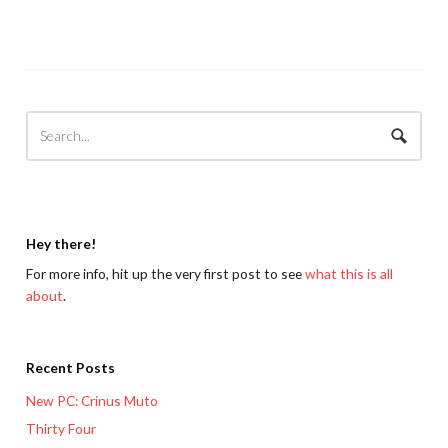
Hey there!
For more info, hit up the very first post to see
what this is all
about
.
Recent Posts
New PC: Crinus Muto
Thirty Four