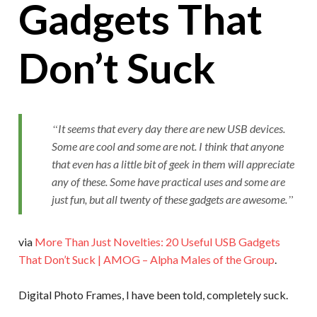
Gadgets That
Don’t Suck
It seems that every day there are new USB devices.
Some are cool and some are not. I think that anyone
that even has a little bit of geek in them will appreciate
any of these. Some have practical uses and some are
just fun, but all twenty of these gadgets are awesome.
via
More Than Just Novelties: 20 Useful USB Gadgets
That Don’t Suck | AMOG – Alpha Males of the Group
.
Digital Photo Frames, I have been told, completely suck.