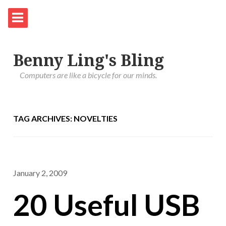
Benny Ling's Bling
Computers are like a bicycle for our minds.
TAG ARCHIVES: NOVELTIES
January 2, 2009
20 Useful USB