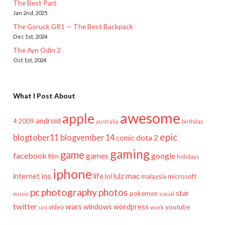
The Best Part
Jan 2nd, 2025
The Goruck GR1 — The Best Backpack
Dec 1st, 2024
The Ayn Odin 2
Oct 1st, 2024
What I Post About
awesome
apple
android
2009
4
australia
birthday
epic
blogtober11
blogvember 14
dota 2
comic
gaming
game
facebook
games
google
film
holidays
iphone
mac
ios
life
lulz
internet
lol
microsoft
malaysia
pc
photography
photos
star
pokemon
music
social
twitter
wars
windows
wordpress
youtube
video
work
uni