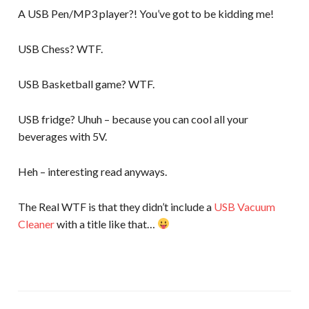
A USB Pen/MP3 player?! You’ve got to be kidding me!
USB Chess? WTF.
USB Basketball game? WTF.
USB fridge? Uhuh – because you can cool all your
beverages with 5V.
Heh – interesting read anyways.
The Real WTF is that they didn’t include a
USB Vacuum
Cleaner
with a title like that…