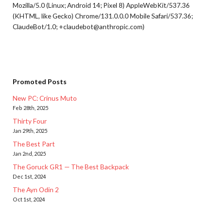
Mozilla/5.0 (Linux; Android 14; Pixel 8) AppleWebKit/537.36
(KHTML, like Gecko) Chrome/131.0.0.0 Mobile Safari/537.36;
ClaudeBot/1.0; +claudebot@anthropic.com)
Promoted Posts
New PC: Crinus Muto
Feb 28th, 2025
Thirty Four
Jan 29th, 2025
The Best Part
Jan 2nd, 2025
The Goruck GR1 — The Best Backpack
Dec 1st, 2024
The Ayn Odin 2
Oct 1st, 2024