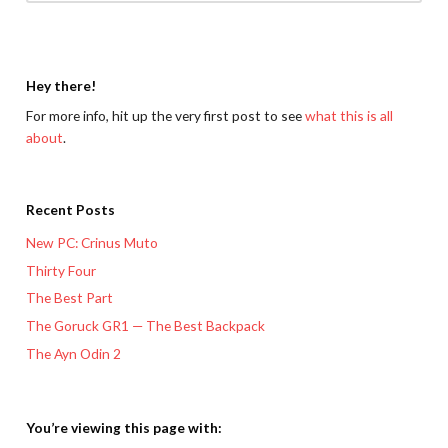
Hey there!
For more info, hit up the very first post to see
what this is all
about
.
Recent Posts
New PC: Crinus Muto
Thirty Four
The Best Part
The Goruck GR1 — The Best Backpack
The Ayn Odin 2
You’re viewing this page with: