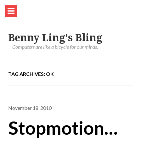
Benny Ling's Bling
Computers are like a bicycle for our minds.
TAG ARCHIVES: OK
November 18, 2010
Stopmotion…