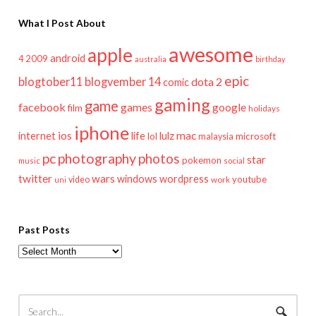
What I Post About
awesome
apple
android
2009
4
australia
birthday
epic
blogtober11
blogvember 14
dota 2
comic
gaming
game
facebook
games
google
film
holidays
iphone
mac
ios
life
lulz
internet
lol
microsoft
malaysia
pc
photography
photos
star
pokemon
music
social
twitter
wars
windows
wordpress
youtube
video
work
uni
Past Posts
Past
Posts