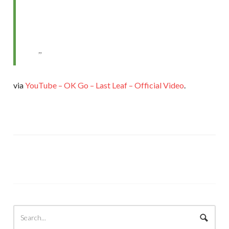
via
YouTube – OK Go – Last Leaf – Official Video
.