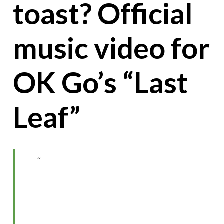
toast? Official
music video for
OK Go’s “Last
Leaf”