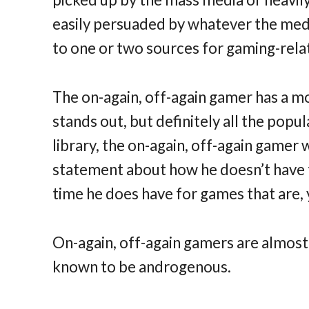
easily persuaded by whatever the media 
to one or two sources for gaming-rela
The on-again, off-again gamer has a m
stands out, but definitely all the popu
library, the on-again, off-again gamer
statement about how he doesn’t have t
time he does have for games that are, 
On-again, off-again gamers are almost
known to be androgenous.