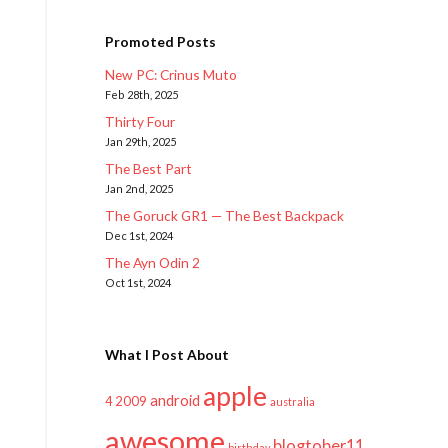
Promoted Posts
New PC: Crinus Muto
Feb 28th, 2025
Thirty Four
Jan 29th, 2025
The Best Part
Jan 2nd, 2025
The Goruck GR1 — The Best Backpack
Dec 1st, 2024
The Ayn Odin 2
Oct 1st, 2024
What I Post About
apple
android
2009
4
australia
awesome
blogtober11
birthday