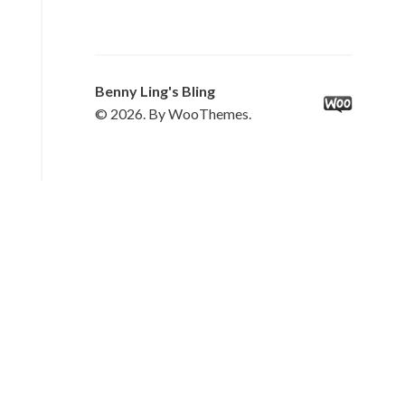
Benny Ling's Bling
© 2026. By WooThemes.