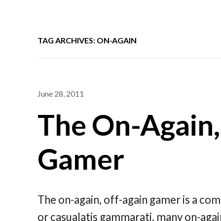
TAG ARCHIVES: ON-AGAIN
June 28, 2011
The On-Again,
Gamer
The on-again, off-again gamer is a co
or casualatis gammarati, many on-again