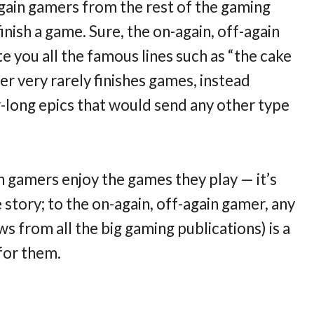
again gamers from the rest of the gaming
inish a game. Sure, the on-again, off-again
 you all the famous lines such as “the cake
amer very rarely finishes games, instead
r-long epics that would send any other type
n gamers enjoy the games they play — it’s
he story; to the on-again, off-again gamer, any
s from all the big gaming publications) is a
for them.