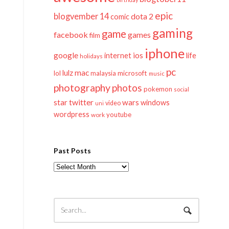
epic
blogvember 14
dota 2
comic
gaming
game
facebook
games
film
iphone
google
ios
life
internet
holidays
pc
mac
lulz
lol
microsoft
malaysia
music
photography
photos
pokemon
social
twitter
star
wars
windows
video
uni
wordpress
youtube
work
Past Posts
Past
Posts