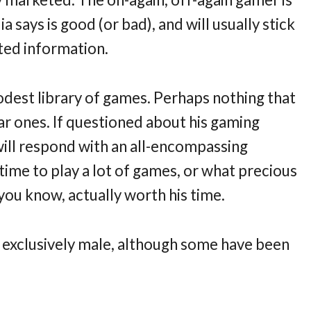
says is good (or bad), and will usually stick
ted information.
odest library of games. Perhaps nothing that
lar ones. If questioned about his gaming
 will respond with an all-encompassing
ime to play a lot of games, or what precious
you know, actually worth his time.
 exclusively male, although some have been