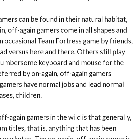
gamers can be found in their natural habitat,
n, off-again gamers come in all shapes and
an occasional Team Fortress game by friends,
ad versus here and there. Others still play
e cumbersome keyboard and mouse for the
ferred by on-again, off-again gamers
 gamers have normal jobs and lead normal
ases, children.
ff-again gamers in the wild is that generally,
 titles, that is, anything that has been
y marketed. The on-again, off-again gamer is