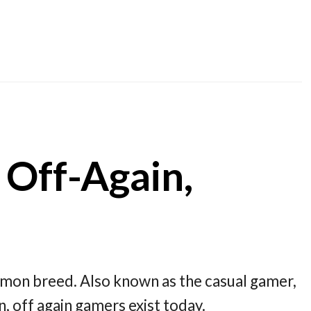
 Off-Again,
mmon breed. Also known as the casual gamer,
, off again gamers exist today.