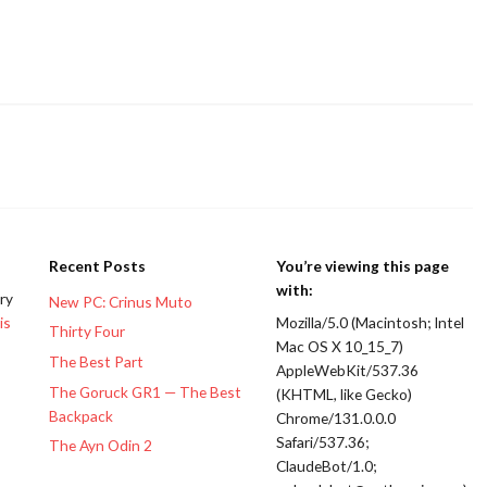
Recent Posts
You’re viewing this page
with:
ery
New PC: Crinus Muto
is
Mozilla/5.0 (Macintosh; Intel
Thirty Four
Mac OS X 10_15_7)
The Best Part
AppleWebKit/537.36
The Goruck GR1 — The Best
(KHTML, like Gecko)
Backpack
Chrome/131.0.0.0
Safari/537.36;
The Ayn Odin 2
ClaudeBot/1.0;