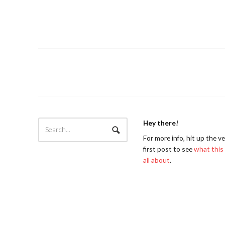
Hey there!
For more info, hit up the v
first post to see
what this 
all about
.