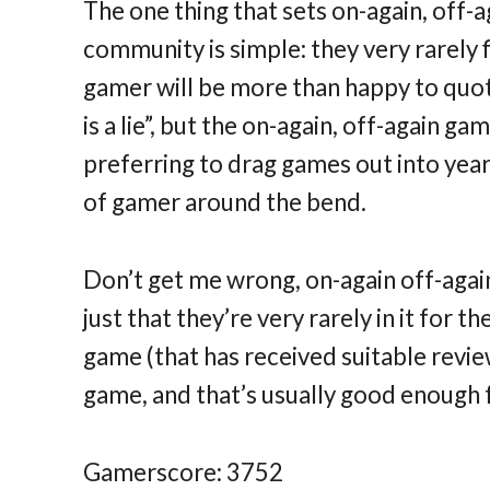
The one thing that sets on-again, off-
community is simple: they very rarely f
gamer will be more than happy to quote
is a lie”, but the on-again, off-again g
preferring to drag games out into yea
of gamer around the bend.
Don’t get me wrong, on-again off-agai
just that they’re very rarely in it for t
game (that has received suitable review
game, and that’s usually good enough 
Gamerscore: 3752