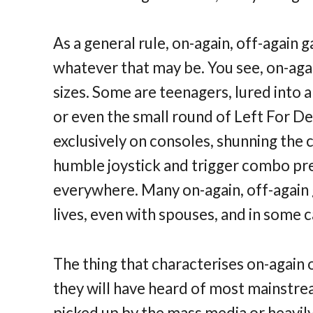
As a general rule, on-again, off-again 
whatever that may be. You see, on-agai
sizes. Some are teenagers, lured into 
or even the small round of Left For De
exclusively on consoles, shunning th
humble joystick and trigger combo pre
everywhere. Many on-again, off-again
lives, even with spouses, and in some c
The thing that characterises on-again o
they will have heard of most mainstream
picked up by the mass media or heavil