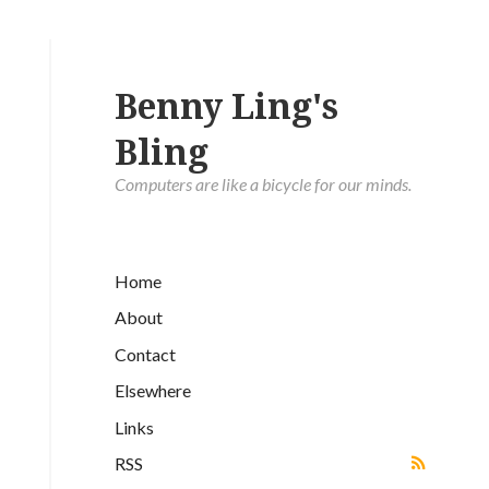
Benny Ling's
Bling
Computers are like a bicycle for our minds.
Home
About
Contact
Elsewhere
Links
RSS