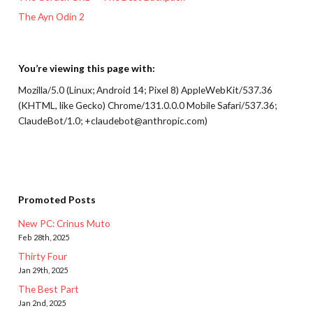
The Ayn Odin 2
You’re viewing this page with:
Mozilla/5.0 (Linux; Android 14; Pixel 8) AppleWebKit/537.36
(KHTML, like Gecko) Chrome/131.0.0.0 Mobile Safari/537.36;
ClaudeBot/1.0; +claudebot@anthropic.com)
Promoted Posts
New PC: Crinus Muto
Feb 28th, 2025
Thirty Four
Jan 29th, 2025
The Best Part
Jan 2nd, 2025