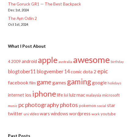
The Goruck GR1 — The Best Backpack
Dec 1st, 2024
The Ayn Odin 2
Oct 1st, 2024
What I Post About
awesome
apple
android
2009
4
australia
birthday
epic
blogtober11
blogvember 14
dota 2
comic
gaming
game
facebook
games
google
film
holidays
iphone
mac
ios
life
lulz
internet
lol
microsoft
malaysia
pc
photography
photos
star
pokemon
music
social
twitter
wars
windows
wordpress
youtube
video
work
uni
Past Posts