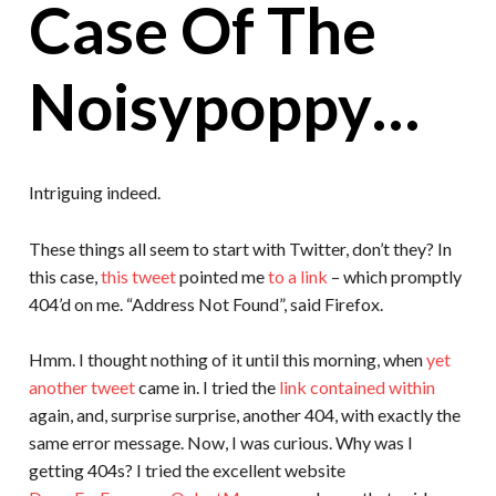
Case Of The
Noisypoppy…
Intriguing indeed.
These things all seem to start with Twitter, don’t they? In
this case,
this tweet
pointed me
to a link
– which promptly
404’d on me. “Address Not Found”, said Firefox.
Hmm. I thought nothing of it until this morning, when
yet
another tweet
came in. I tried the
link contained within
again, and, surprise surprise, another 404, with exactly the
same error message. Now, I was curious. Why was I
getting 404s? I tried the excellent website