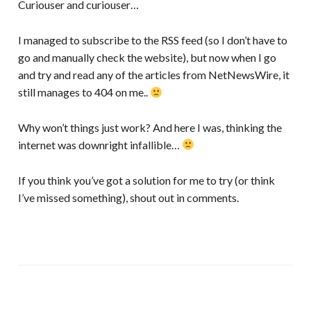
Curiouser and curiouser…
I managed to subscribe to the RSS feed (so I don’t have to
go and manually check the website), but now when I go
and try and read any of the articles from NetNewsWire, it
still manages to 404 on me..
Why won’t things just work? And here I was, thinking the
internet was downright infallible…
If you think you’ve got a solution for me to try (or think
I’ve missed something), shout out in comments.