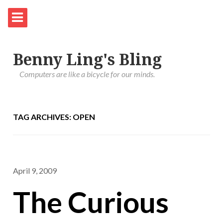
Benny Ling's Bling
Computers are like a bicycle for our minds.
TAG ARCHIVES: OPEN
April 9, 2009
The Curious