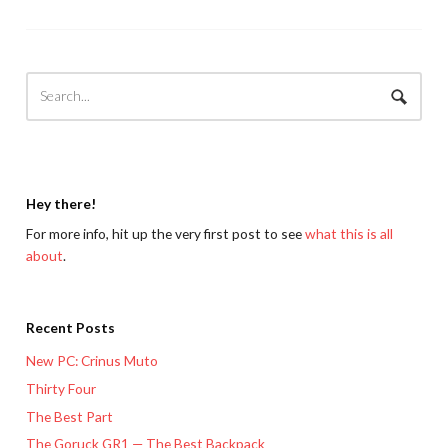
Hey there!
For more info, hit up the very first post to see
what this is all
about
.
Recent Posts
New PC: Crinus Muto
Thirty Four
The Best Part
The Goruck GR1 — The Best Backpack