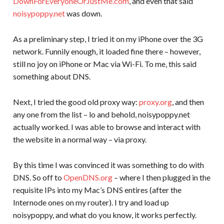
DownForEveryoneOrJustMe.com
, and even that said
noisypoppy.net
was down.
As a preliminary step, I tried it on my iPhone over the 3G
network. Funnily enough, it loaded fine there – however,
still no joy on iPhone or Mac via Wi-Fi. To me, this said
something about DNS.
Next, I tried the good old proxy way:
proxy.org
, and then
any one from the list – lo and behold, noisypoppy.net
actually worked. I was able to browse and interact with
the website in a normal way – via proxy.
By this time I was convinced it was something to do with
DNS. So off to
OpenDNS.org
– where I then plugged in the
requisite IPs into my Mac’s DNS entires (after the
Internode ones on my router). I try and load up
noisypoppy, and what do you know, it works perfectly.