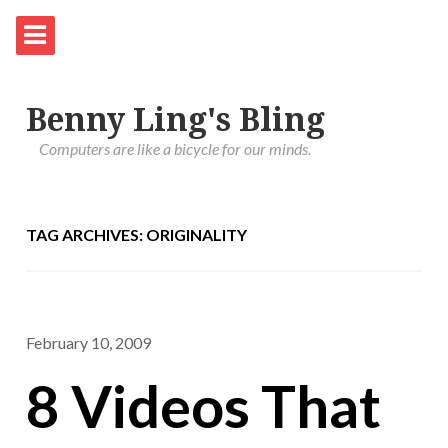
Benny Ling's Bling
Computers are like a bicycle for our minds.
TAG ARCHIVES: ORIGINALITY
February 10, 2009
8 Videos That