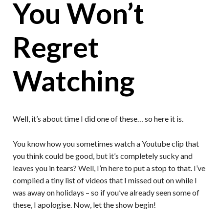
You Won’t
Regret
Watching
Well, it’s about time I did one of these… so here it is.
You know how you sometimes watch a Youtube clip that
you think could be good, but it’s completely sucky and
leaves you in tears? Well, I’m here to put a stop to that. I’ve
complied a tiny list of videos that I missed out on while I
was away on holidays – so if you’ve already seen some of
these, I apologise. Now, let the show begin!