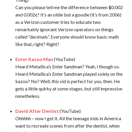
Can you please tell me the difference between
$
0.002
and 0.002
c
? It’s an oldie but a goodie (it’s from 2006)
as a Verizon customer tries to educate two
remarkably ignorant Verizon operators on things
called “decimals”. Everyone should know basic math
like that, right? Right?
Enter Kazoo Man
(YouTube)
Heard Metallica’s Enter Sandman? Yeah, I though so.
Heard Metallica’s Enter Sandman played solely on the
kazoo? No? Well, this vid is perfect for you, then. He
gets a little quirky at some stages, but still impressive
nonetheless.
David After Dentist
(YouTube)
Ohhhhh – now I get it. All the teenage kids in America
want to recreate scenes from after the dentist, when