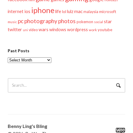
iphone
mac
ios
life
lulz
internet
lol
microsoft
malaysia
pc
photography
photos
star
pokemon
music
social
twitter
wars
windows
wordpress
youtube
video
work
uni
Past Posts
Past
Posts
Benny Ling's Bling