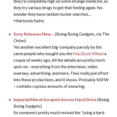
they’re completely high on some strange medicine, so
they try various drugs to get that feeling again. No
wonder they have random locker searches…
Hilariously funny.
Sony Releases New…
(Boing Boing Gadgets, via The
Onion)
Yet another excellent big-company parody by the
same people who bought you the
MacBook Wheel
a
couple of weeks ago. All the details are pretty much
spot-on – everything from the interviews, video
overlays, advertising, and more. They really put effort
into these productions, and it shows. Probably NSFW
– contains copious amounts of swearing.
Imperial March Scraped Across Hard Drive
(Boing
Boing Gadgets)
So someone’s pretty much revived the “using a hard-