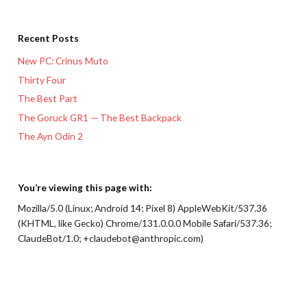
Recent Posts
New PC: Crinus Muto
Thirty Four
The Best Part
The Goruck GR1 — The Best Backpack
The Ayn Odin 2
You’re viewing this page with:
Mozilla/5.0 (Linux; Android 14; Pixel 8) AppleWebKit/537.36
(KHTML, like Gecko) Chrome/131.0.0.0 Mobile Safari/537.36;
ClaudeBot/1.0; +claudebot@anthropic.com)