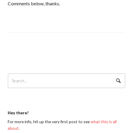
Comments below, thanks.
Hey there!
For more info, hit up the very first post to see
what this is all
about
.