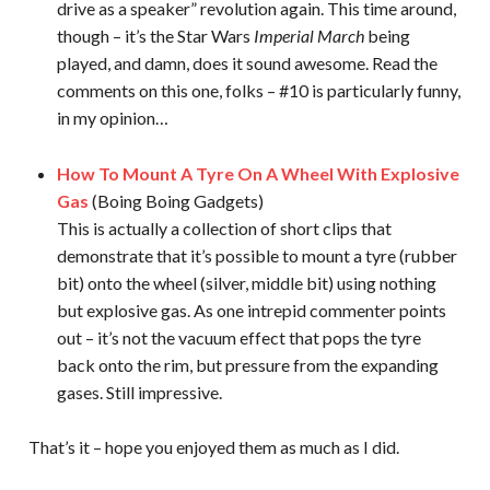
drive as a speaker” revolution again. This time around,
though – it’s the Star Wars
Imperial March
being
played, and damn, does it sound awesome. Read the
comments on this one, folks – #10 is particularly funny,
in my opinion…
How To Mount A Tyre On A Wheel With Explosive
Gas
(Boing Boing Gadgets)
This is actually a collection of short clips that
demonstrate that it’s possible to mount a tyre (rubber
bit) onto the wheel (silver, middle bit) using nothing
but explosive gas. As one intrepid commenter points
out – it’s not the vacuum effect that pops the tyre
back onto the rim, but pressure from the expanding
gases. Still impressive.
That’s it – hope you enjoyed them as much as I did.