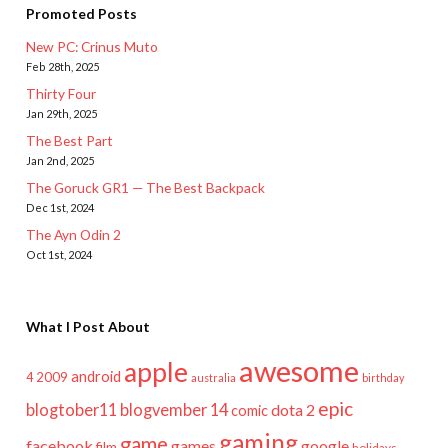
Promoted Posts
New PC: Crinus Muto
Feb 28th, 2025
Thirty Four
Jan 29th, 2025
The Best Part
Jan 2nd, 2025
The Goruck GR1 — The Best Backpack
Dec 1st, 2024
The Ayn Odin 2
Oct 1st, 2024
What I Post About
awesome
apple
android
2009
4
australia
birthday
epic
blogtober11
blogvember 14
dota 2
comic
gaming
game
facebook
games
google
film
holidays