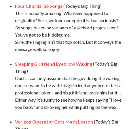
Four Chords, 36 Songs
(Today’s Big Thing)
This is actually amazing. Whatever happened to
originality? Sure, we love our epic riffs, but seriously?
36 songs based on variants of a 4 chord progression?
You’ve got to be kidding me.
Sure, the singing isn’t that top notch. But it conveys the
message well, so enjoy.
Sleeping Girlfriend Eyebrow Waxing
(Today’s Big
Thing)
Ouch. I can only assume that the guy doing the waxing
doesn’t want to be with his girlfriend anymore, or he’s a
professional joker – and his girlfriend loves him for it…
Either way, it’s funny to see how he keeps saying “I love
you baby” and stroking her while putting on the wax…
Verizon Operator Gets Math Lesson
(Today’s Big
Thing)